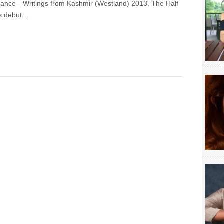
tance—Writings from Kashmir (Westland) 2013. The Half
is debut…