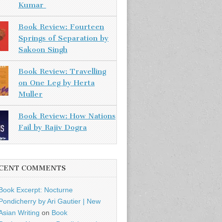
Kumar
Book Review: Fourteen
Springs of Separation by
Sakoon Singh
Book Review: Travelling
on One Leg by Herta
Muller
Book Review: How Nations
Fail by Rajiv Dogra
CENT COMMENTS
Book Excerpt: Nocturne
Pondicherry by Ari Gautier | New
Asian Writing
on
Book