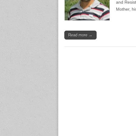
and Resis
Mother, h
Read more →