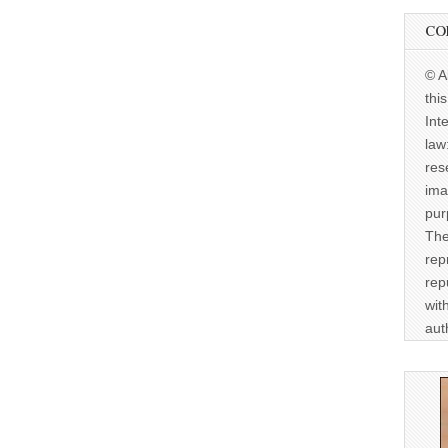
CO
© A
thi
Int
law
res
ima
pur
The
rep
rep
wit
aut