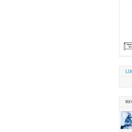
LI
RE