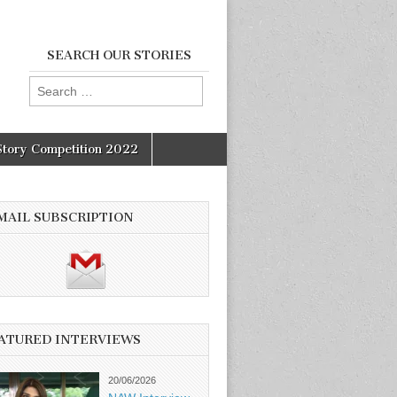
SEARCH OUR STORIES
Search
for:
Story Competition 2022
MAIL SUBSCRIPTION
ATURED INTERVIEWS
20/06/2026