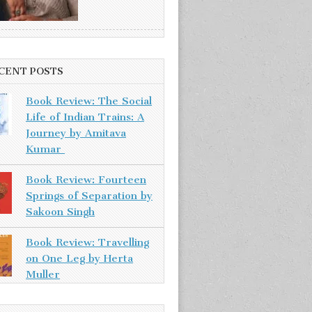
CENT POSTS
Book Review: The Social
Life of Indian Trains: A
Journey by Amitava
Kumar
Book Review: Fourteen
Springs of Separation by
Sakoon Singh
Book Review: Travelling
on One Leg by Herta
Muller