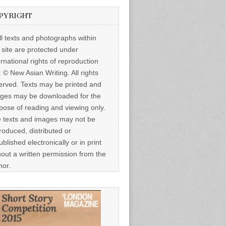
PYRIGHT
ll texts and photographs within
s site are protected under
ernational rights of reproduction
: © New Asian Writing. All rights
erved. Texts may be printed and
ges may be downloaded for the
pose of reading and viewing only.
 texts and images may not be
roduced, distributed or
ublished electronically or in print
hout a written permission from the
hor.