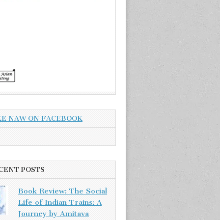
KE NAW ON FACEBOOK
CENT POSTS
Book Review: The Social
Life of Indian Trains: A
Journey by Amitava