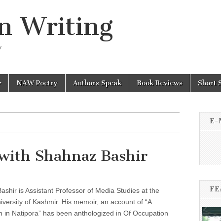
n Writing
y
NAW Poetry
Authors Speak
Book Reviews
Short 
E-
with Shahnaz Bashir
FE
shir is Assistant Professor of Media Studies at the
iversity of Kashmir. His memoir, an account of “A
 in Natipora” has been anthologized in Of Occupation