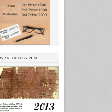
W ANTHOLOGY 2013