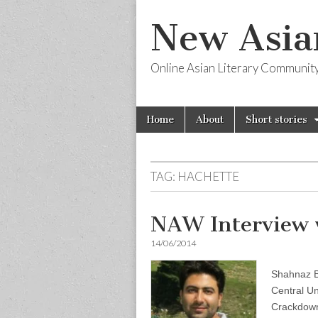
New Asia
Online Asian Literary Communit
Skip
Main
Home
About
Short stories
to
menu
content
TAG:
HACHETTE
NAW Interview 
14/06/2014
Shahnaz Ba
Central Un
Crackdown