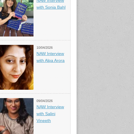
NAW Interview
with Sonia Bahl
10/04/2026
NAW Interview
with Alpa Arora
09/04/2026
NAW Interview
with Salini
Vineeth