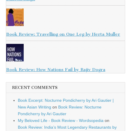
Book Review: Travelling on One Leg by Herta Muller
Book Review: How Nations Fail by Rajiv Dogra
RECENT COMMENTS
Book Excerpt: Nocturne Pondicherry by Ari Gautier |
New Asian Writing
on
Book Review: Nocturne
Pondicherry by Ari Gautier
My Beloved Life - Book Review - Wordsopedia
on
Book Review: India’s Most Legendary Restaurants by