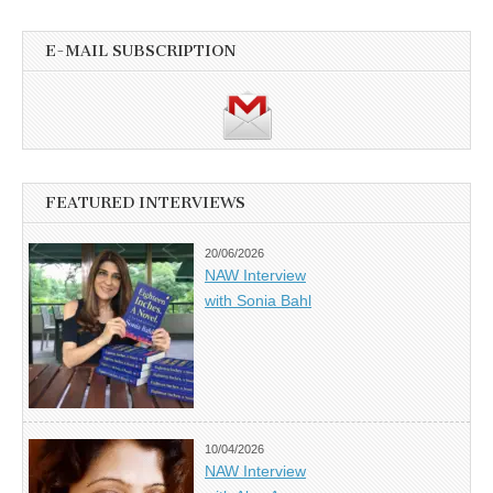
E-MAIL SUBSCRIPTION
FEATURED INTERVIEWS
20/06/2026
NAW Interview
with Sonia Bahl
10/04/2026
NAW Interview