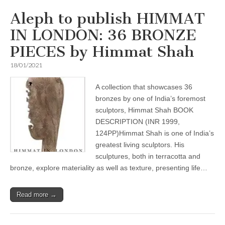
Aleph to publish HIMMAT
IN LONDON: 36 BRONZE
PIECES by Himmat Shah
18/01/2021
A collection that showcases 36
bronzes by one of India’s foremost
sculptors, Himmat Shah BOOK
DESCRIPTION (INR 1999,
124PP)Himmat Shah is one of India’s
greatest living sculptors. His
sculptures, both in terracotta and
bronze, explore materiality as well as texture, presenting life…
Read more →