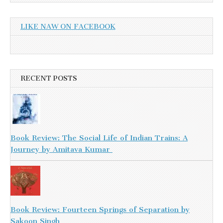
LIKE NAW ON FACEBOOK
RECENT POSTS
Book Review: The Social Life of Indian Trains: A
Journey by Amitava Kumar
Book Review: Fourteen Springs of Separation by
Sakoon Singh