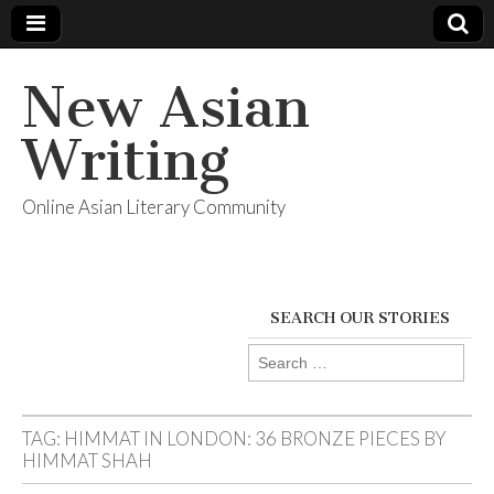
New Asian
Writing
Online Asian Literary Community
SEARCH OUR STORIES
Search
for:
TAG:
HIMMAT IN LONDON: 36 BRONZE PIECES BY
HIMMAT SHAH