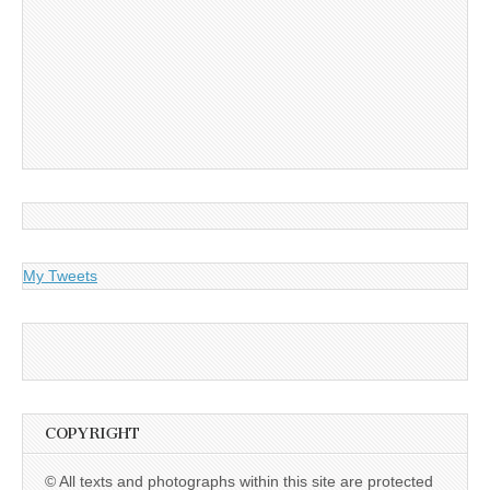
My Tweets
COPYRIGHT
© All texts and photographs within this site are protected