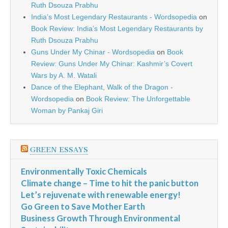
Ruth Dsouza Prabhu
India’s Most Legendary Restaurants - Wordsopedia
on
Book Review: India’s Most Legendary Restaurants by
Ruth Dsouza Prabhu
Guns Under My Chinar - Wordsopedia
on
Book
Review: Guns Under My Chinar: Kashmir’s Covert
Wars by A. M. Watali
Dance of the Elephant, Walk of the Dragon -
Wordsopedia
on
Book Review: The Unforgettable
Woman by Pankaj Giri
GREEN ESSAYS
Environmentally Toxic Chemicals
Climate change – Time to hit the panic button
Let’s rejuvenate with renewable energy!
Go Green to Save Mother Earth
Business Growth Through Environmental