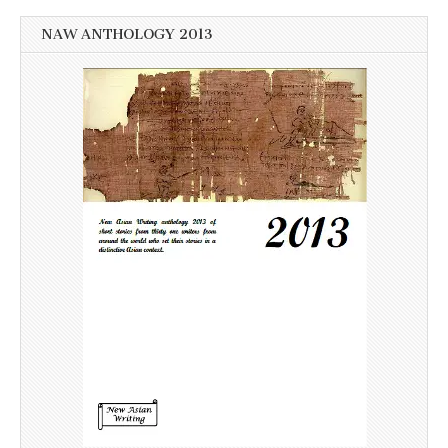
NAW ANTHOLOGY 2013