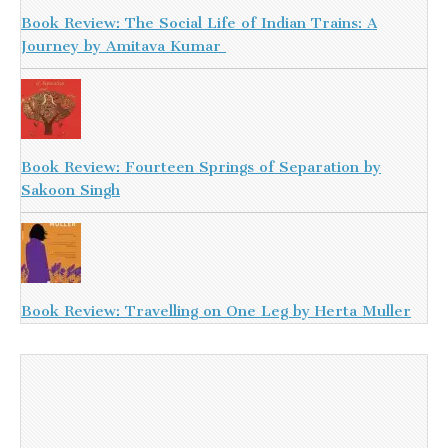
Book Review: The Social Life of Indian Trains: A
Journey by Amitava Kumar
Book Review: Fourteen Springs of Separation by
Sakoon Singh
Book Review: Travelling on One Leg by Herta Muller