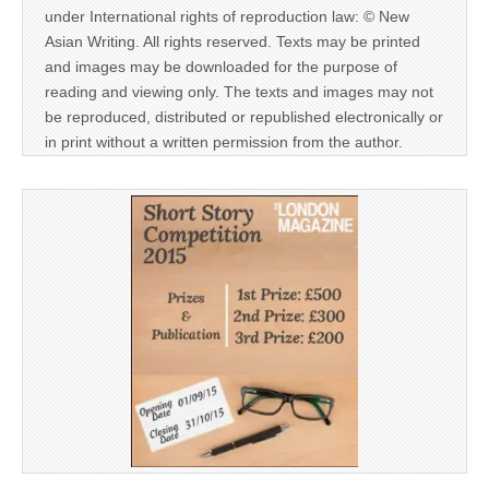
under International rights of reproduction law: © New
Asian Writing. All rights reserved. Texts may be printed
and images may be downloaded for the purpose of
reading and viewing only. The texts and images may not
be reproduced, distributed or republished electronically or
in print without a written permission from the author.