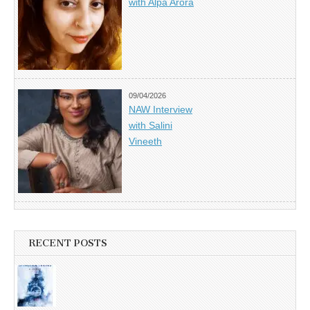
with Alpa Arora
09/04/2026
NAW Interview
with Salini
Vineeth
RECENT POSTS