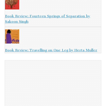
Book Review: Fourteen Springs of Separation by
Sakoon Singh
Book Review: Travelling on One Leg by Herta Muller