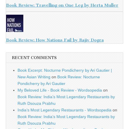
Book Review: Travelling on One Leg by Herta Muller
Book Review: How Nations Fail by Rajiv Dogra
RECENT COMMENTS
Book Excerpt: Nocturne Pondicherry by Ari Gautier |
New Asian Writing
on
Book Review: Nocturne
Pondicherry by Ari Gautier
My Beloved Life - Book Review - Wordsopedia
on
Book Review: India’s Most Legendary Restaurants by
Ruth Dsouza Prabhu
India’s Most Legendary Restaurants - Wordsopedia
on
Book Review: India’s Most Legendary Restaurants by
Ruth Dsouza Prabhu