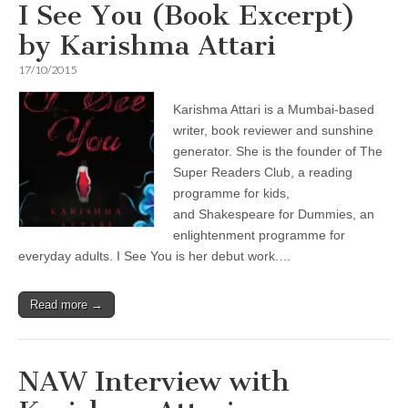
I See You (Book Excerpt)
by Karishma Attari
17/10/2015
Karishma Attari is a Mumbai-based
writer, book reviewer and sunshine
generator. She is the founder of The
Super Readers Club, a reading
programme for kids,
and Shakespeare for Dummies, an
enlightenment programme for
everyday adults. I See You is her debut work.…
Read more →
NAW Interview with