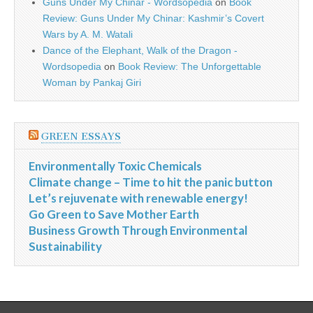
Guns Under My Chinar - Wordsopedia
on
Book
Review: Guns Under My Chinar: Kashmir’s Covert
Wars by A. M. Watali
Dance of the Elephant, Walk of the Dragon -
Wordsopedia
on
Book Review: The Unforgettable
Woman by Pankaj Giri
GREEN ESSAYS
Environmentally Toxic Chemicals
Climate change – Time to hit the panic button
Let’s rejuvenate with renewable energy!
Go Green to Save Mother Earth
Business Growth Through Environmental
Sustainability