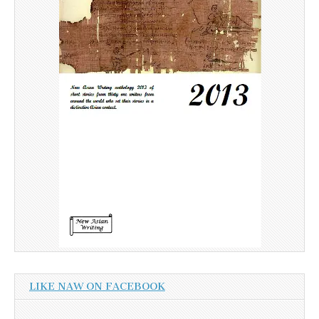
LIKE NAW ON FACEBOOK