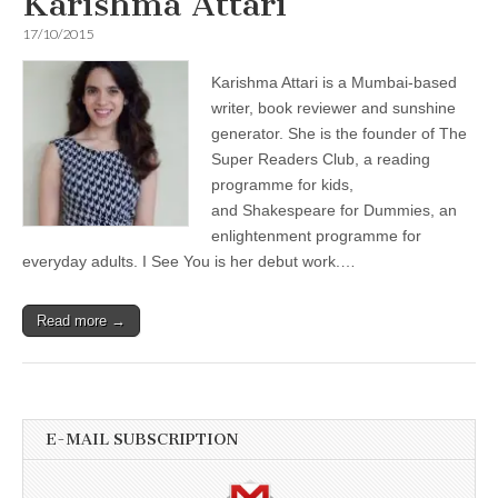
Karishma Attari
17/10/2015
Karishma Attari is a Mumbai-based
writer, book reviewer and sunshine
generator. She is the founder of The
Super Readers Club, a reading
programme for kids,
and Shakespeare for Dummies, an
enlightenment programme for
everyday adults. I See You is her debut work.…
Read more →
E-MAIL SUBSCRIPTION