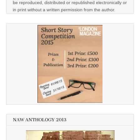
be reproduced, distributed or republished electronically or
in print without a written permission from the author.
NAW ANTHOLOGY 2013