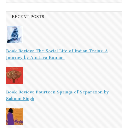
RECENT POSTS
Book Review: The Social Life of Indian Trains: A
Journey by Amitava Kumar
Book Review: Fourteen Springs of Separation by
Sakoon Singh