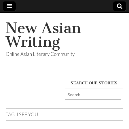
New Asian
Writing
Online Asian Literary Community
SEARCH OUR STORIES
Search
for:
TAG:
I SEE YOU