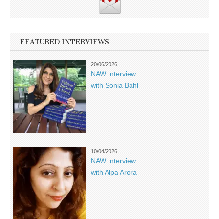
FEATURED INTERVIEWS
20/06/2026
NAW Interview
with Sonia Bahl
10/04/2026
NAW Interview
with Alpa Arora