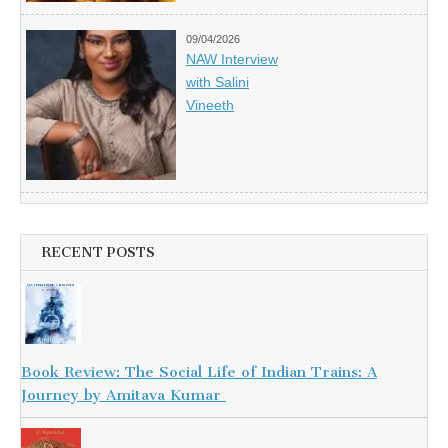
09/04/2026
NAW Interview
with Salini
Vineeth
RECENT POSTS
Book Review: The Social Life of Indian Trains: A
Journey by Amitava Kumar