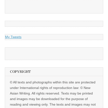
My Tweets
COPYRIGHT
© All texts and photographs within this site are protected
under International rights of reproduction law: © New
Asian Writing. All rights reserved. Texts may be printed
and images may be downloaded for the purpose of
reading and viewing only. The texts and images may not