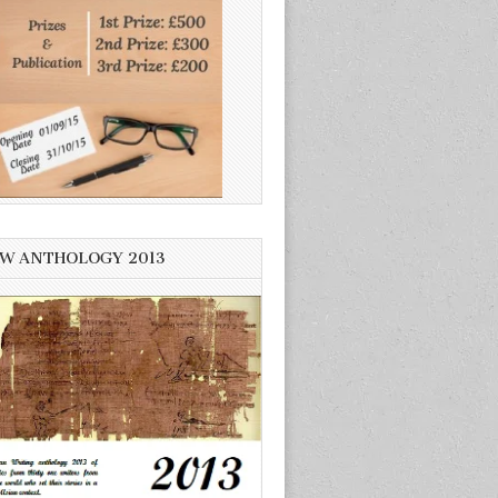
W ANTHOLOGY 2013