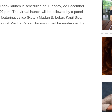
l book launch is scheduled on Tuesday, 22 December
00 p.m. The virtual launch will be followed by a panel
 featuringJustice (Retd.) Madan B. Lokur, Kapil Sibal,
atgi & Medha Patkar.Discussion will be moderated by…