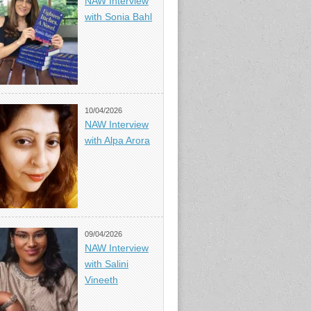
NAW Interview
with Sonia Bahl
10/04/2026
NAW Interview
with Alpa Arora
09/04/2026
NAW Interview
with Salini
Vineeth