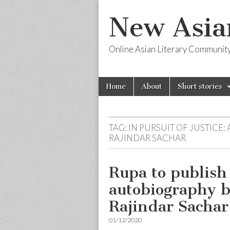
New Asia
Online Asian Literary Communit
Skip
Main
Home
About
Short stories
to
menu
content
TAG:
IN PURSUIT OF JUSTICE:
RAJINDAR SACHAR
Rupa to publish 
autobiography by
Rajindar Sachar
01/12/2020