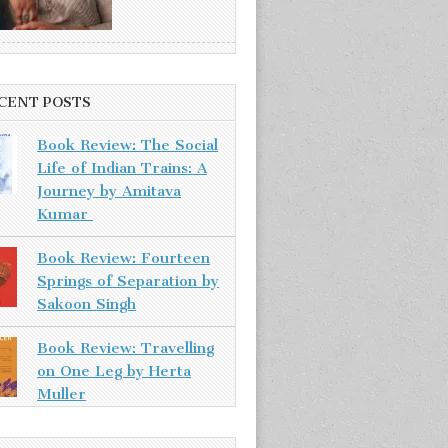
CENT POSTS
Book Review: The Social
Life of Indian Trains: A
Journey by Amitava
Kumar
Book Review: Fourteen
Springs of Separation by
Sakoon Singh
Book Review: Travelling
on One Leg by Herta
Muller