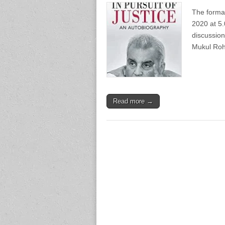
The forma
2020 at 5.
discussion
Mukul Roh
Read more →