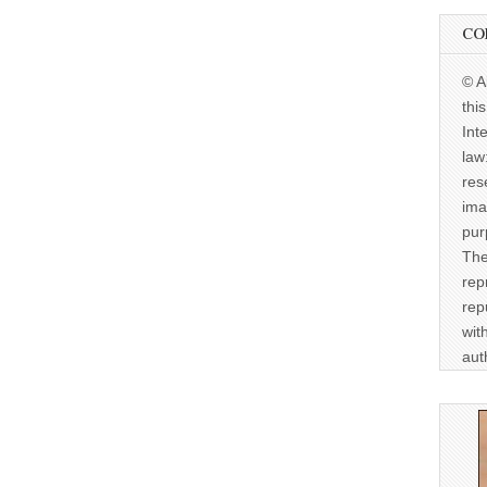
CO
© A
thi
Int
law
res
ima
pur
The
rep
rep
wit
aut