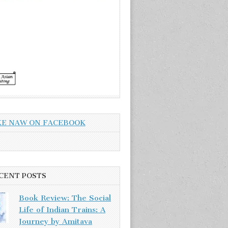
KE NAW ON FACEBOOK
CENT POSTS
Book Review: The Social
Life of Indian Trains: A
Journey by Amitava