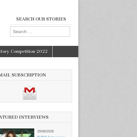
SEARCH OUR STORIES
Search
for:
Story Competition 2022
MAIL SUBSCRIPTION
ATURED INTERVIEWS
20/06/2026