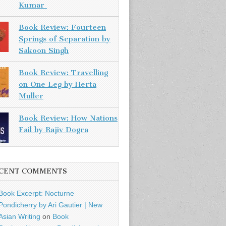
Kumar
Book Review: Fourteen
Springs of Separation by
Sakoon Singh
Book Review: Travelling
on One Leg by Herta
Muller
Book Review: How Nations
Fail by Rajiv Dogra
CENT COMMENTS
Book Excerpt: Nocturne
Pondicherry by Ari Gautier | New
Asian Writing
on
Book