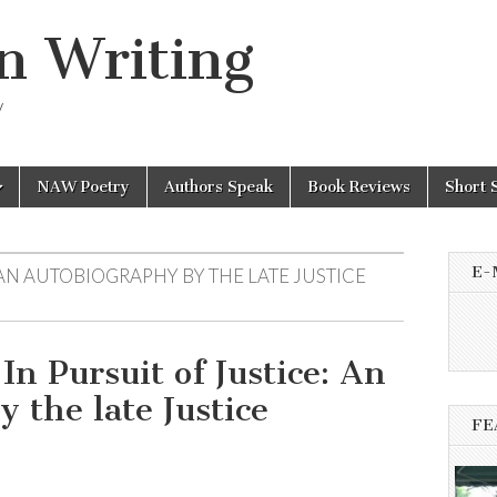
n Writing
y
NAW Poetry
Authors Speak
Book Reviews
Short 
E-
 AN AUTOBIOGRAPHY BY THE LATE JUSTICE
In Pursuit of Justice: An
 the late Justice
FE