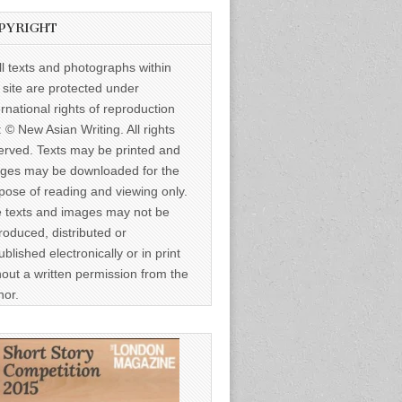
PYRIGHT
ll texts and photographs within
s site are protected under
ernational rights of reproduction
: © New Asian Writing. All rights
erved. Texts may be printed and
ges may be downloaded for the
pose of reading and viewing only.
 texts and images may not be
roduced, distributed or
ublished electronically or in print
hout a written permission from the
hor.