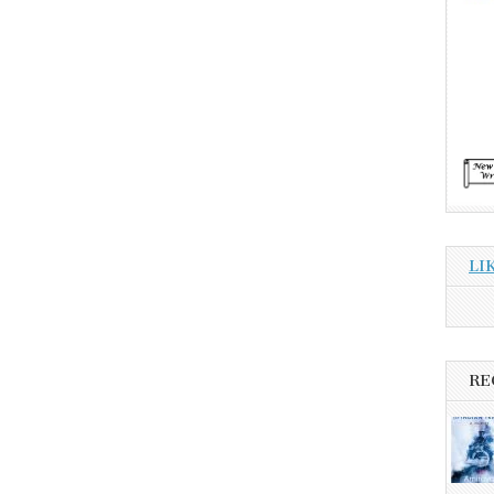
LI
RE