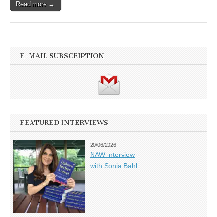
Read more →
E-MAIL SUBSCRIPTION
FEATURED INTERVIEWS
20/06/2026
NAW Interview
with Sonia Bahl