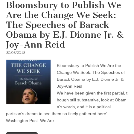
Bloomsbury to Publish We
Are the Change We Seek:
The Speeches of Barack
Obama by E.J. Dionne Jr. &
Joy-Ann Reid
30/08/2018
Bloomsbury to Publish We Are the
Change We Seek: The Speeches of
Barack Obama by E.J. Dionne Jr. &
Joy-Ann Reid
We have been given the first partial, t
hough still substantive, look at Obam
a’s words, and it is a political
partisan’s dream to see them so finely gathered here’
Washington Post. We Are…