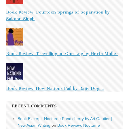
Book Review: Fourteen Springs of Separation by
Sakoon Singh
Book Review: Travelling on One Leg by Herta Muller
Book Review: How Nations Fail by Rajiv Dogra
RECENT COMMENTS
Book Excerpt: Nocturne Pondicherry by Ari Gautier |
New Asian Writing
on
Book Review: Nocturne