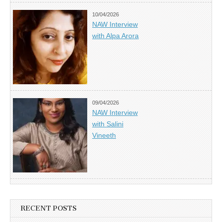
10/04/2026
NAW Interview
with Alpa Arora
09/04/2026
NAW Interview
with Salini
Vineeth
RECENT POSTS