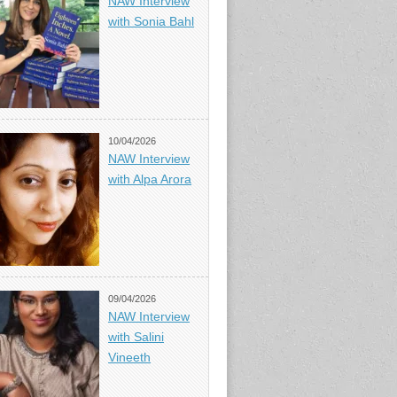
NAW Interview
with Sonia Bahl
10/04/2026
NAW Interview
with Alpa Arora
09/04/2026
NAW Interview
with Salini
Vineeth