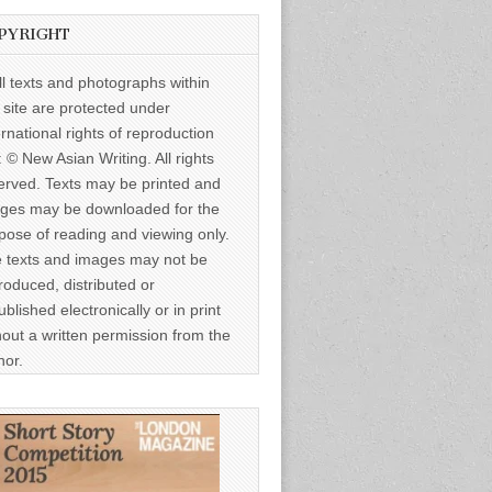
PYRIGHT
ll texts and photographs within
s site are protected under
ernational rights of reproduction
: © New Asian Writing. All rights
erved. Texts may be printed and
ges may be downloaded for the
pose of reading and viewing only.
 texts and images may not be
roduced, distributed or
ublished electronically or in print
hout a written permission from the
hor.