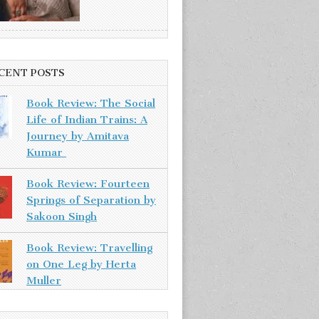
CENT POSTS
Book Review: The Social
Life of Indian Trains: A
Journey by Amitava
Kumar
Book Review: Fourteen
Springs of Separation by
Sakoon Singh
Book Review: Travelling
on One Leg by Herta
Muller