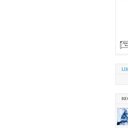
LI
RE