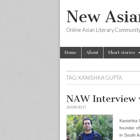
New Asia
Online Asian Literary Communit
Skip
Main
Home
About
Short stories
to
menu
content
TAG:
KANISHKA GUPTA
NAW Interview 
20/08/2017
Kanishka G
founder of
in South A