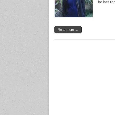
he has re
Read more →