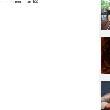
presented more than 400…