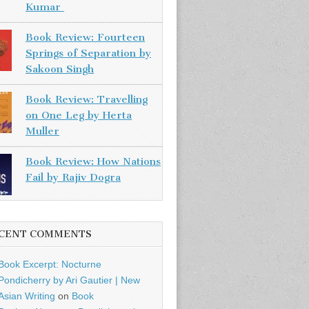
Kumar
Book Review: Fourteen
Springs of Separation by
Sakoon Singh
Book Review: Travelling
on One Leg by Herta
Muller
Book Review: How Nations
Fail by Rajiv Dogra
CENT COMMENTS
Book Excerpt: Nocturne
Pondicherry by Ari Gautier | New
Asian Writing
on
Book