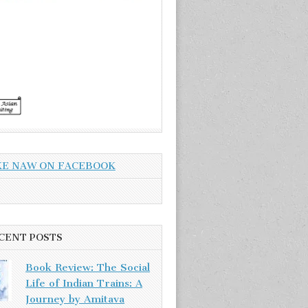
KE NAW ON FACEBOOK
CENT POSTS
Book Review: The Social
Life of Indian Trains: A
Journey by Amitava