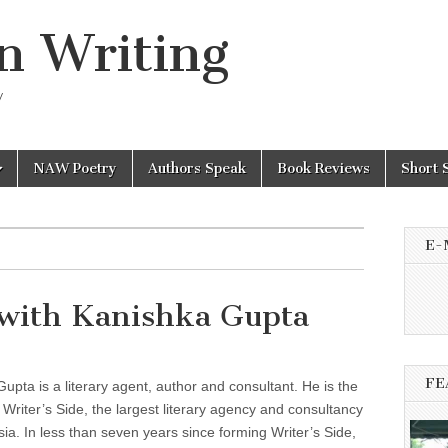
n Writing
y
NAW Poetry
Authors Speak
Book Reviews
Short 
E-
with Kanishka Gupta
FE
upta is a literary agent, author and consultant. He is the
 Writer’s Side, the largest literary agency and consultancy
sia. In less than seven years since forming Writer’s Side,