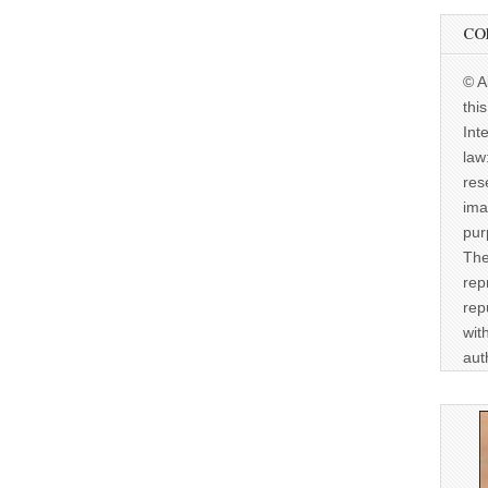
CO
© A
thi
Int
law
res
ima
pur
The
rep
rep
wit
aut