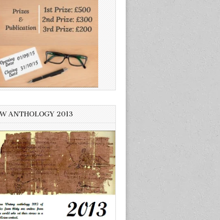
W ANTHOLOGY 2013