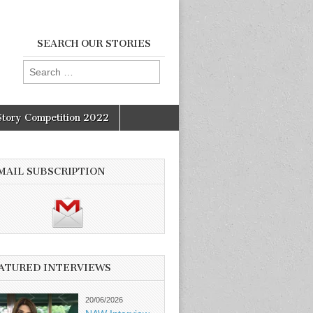
SEARCH OUR STORIES
Search
for:
Story Competition 2022
MAIL SUBSCRIPTION
ATURED INTERVIEWS
20/06/2026