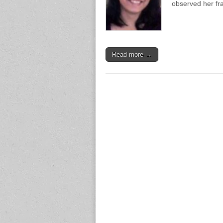
observed her fr
Read more →