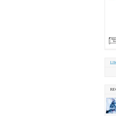
LI
RE