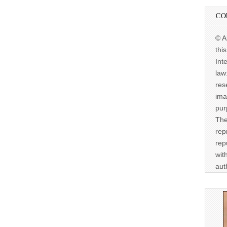
CO
© A
thi
Int
law
res
ima
pur
The
rep
rep
wit
aut