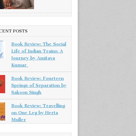
CENT POSTS
Book Review: The Social
Life of Indian Trains: A
Journey by Amitava
Kumar
Book Review: Fourteen
Springs of Separation by
Sakoon Singh
Book Review: Travelling
on One Leg by Herta
Muller