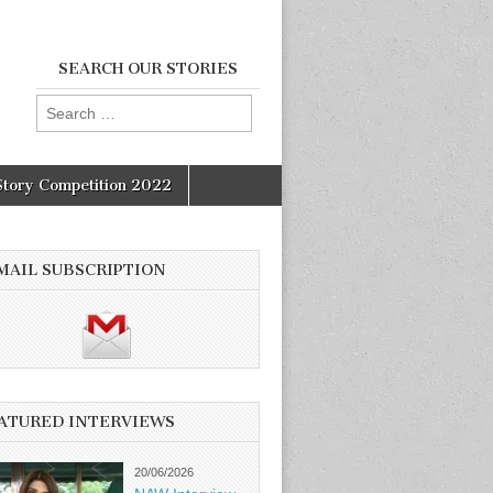
SEARCH OUR STORIES
Search
for:
Story Competition 2022
MAIL SUBSCRIPTION
ATURED INTERVIEWS
20/06/2026