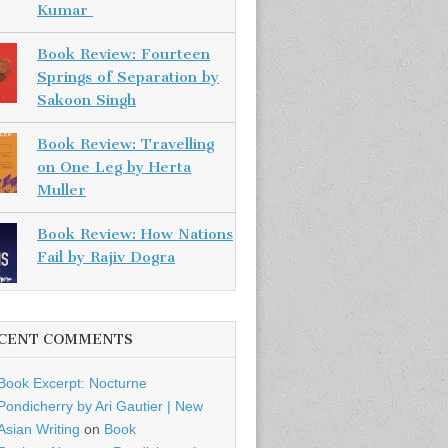
Kumar
Book Review: Fourteen
Springs of Separation by
Sakoon Singh
Book Review: Travelling
on One Leg by Herta
Muller
Book Review: How Nations
Fail by Rajiv Dogra
CENT COMMENTS
Book Excerpt: Nocturne
Pondicherry by Ari Gautier | New
Asian Writing
on
Book