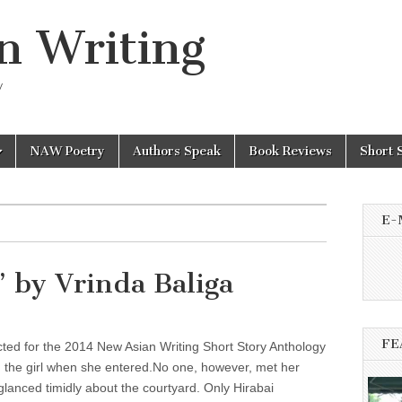
n Writing
y
NAW Poetry
Authors Speak
Book Reviews
Short 
E-
’ by Vrinda Baliga
FE
cted for the 2014 New Asian Writing Short Story Anthology
n the girl when she entered.No one, however, met her
lanced timidly about the courtyard. Only Hirabai