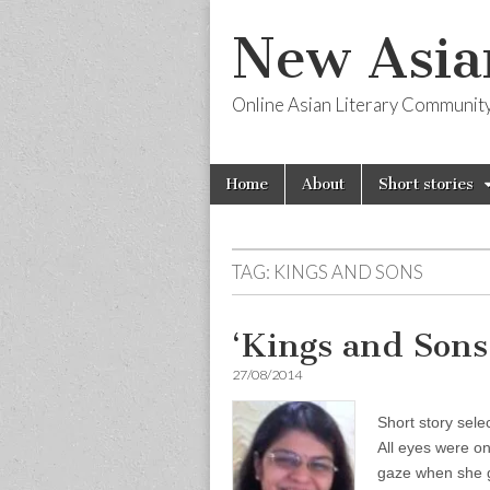
New Asia
Online Asian Literary Communit
Skip
Main
Home
About
Short stories
to
menu
content
TAG:
KINGS AND SONS
‘Kings and Sons
27/08/2014
Short story sele
All eyes were o
gaze when she g