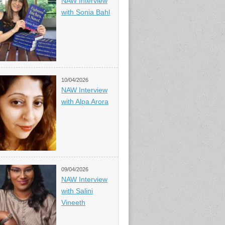
NAW Interview
with Sonia Bahl
10/04/2026
NAW Interview
with Alpa Arora
09/04/2026
NAW Interview
with Salini
Vineeth