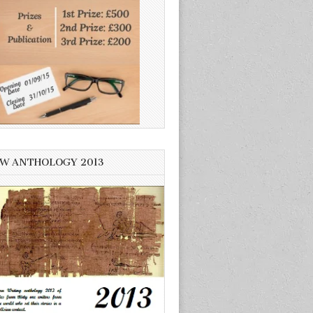
W ANTHOLOGY 2013