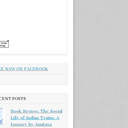
KE NAW ON FACEBOOK
CENT POSTS
Book Review: The Social
Life of Indian Trains: A
Journey by Amitava