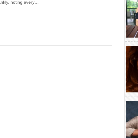
ankly, noting every…