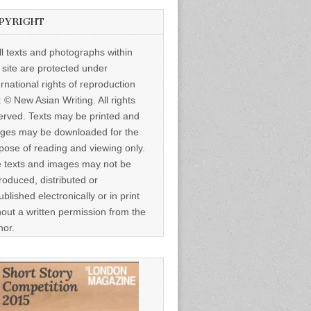
PYRIGHT
ll texts and photographs within
s site are protected under
ernational rights of reproduction
: © New Asian Writing. All rights
erved. Texts may be printed and
ges may be downloaded for the
pose of reading and viewing only.
 texts and images may not be
roduced, distributed or
ublished electronically or in print
hout a written permission from the
hor.