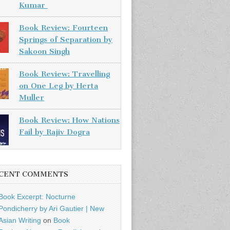
Kumar
Book Review: Fourteen
Springs of Separation by
Sakoon Singh
Book Review: Travelling
on One Leg by Herta
Muller
Book Review: How Nations
Fail by Rajiv Dogra
CENT COMMENTS
Book Excerpt: Nocturne
Pondicherry by Ari Gautier | New
Asian Writing
on
Book