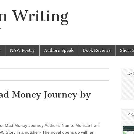
n Writing
y
NAW Poetry
Authors Speak
Book Reviews
Short 
E-
ad Money Journey by
FE
: Mad Money Journey Author’s Name: Mehrab Irani
5/5 Story in a nutshell- The novel opens up with an