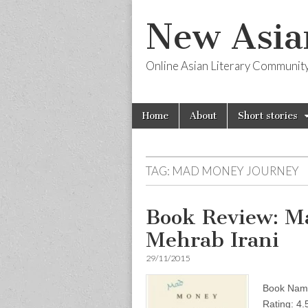
New Asia
Online Asian Literary Communit
Skip
Main
Home
About
Short stories
to
menu
content
TAG:
MAD MONEY JOURNEY
Book Review: M
Mehrab Irani
29/11/2015
Book Name
Rating: 4.