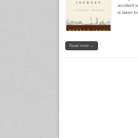
accident w
is taken t
Read more →