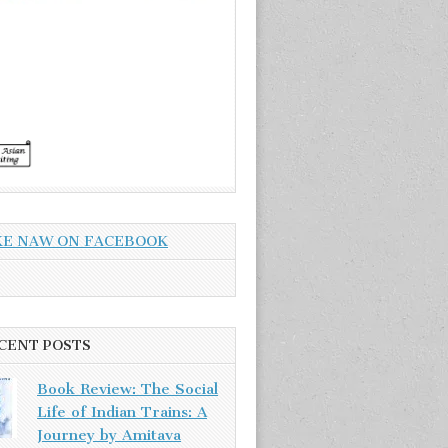
KE NAW ON FACEBOOK
CENT POSTS
Book Review: The Social
Life of Indian Trains: A
Journey by Amitava