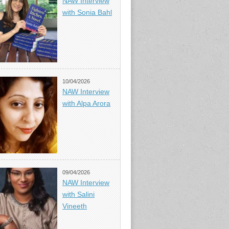
NAW Interview
with Sonia Bahl
10/04/2026
NAW Interview
with Alpa Arora
09/04/2026
NAW Interview
with Salini
Vineeth