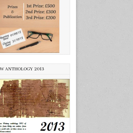
W ANTHOLOGY 2013