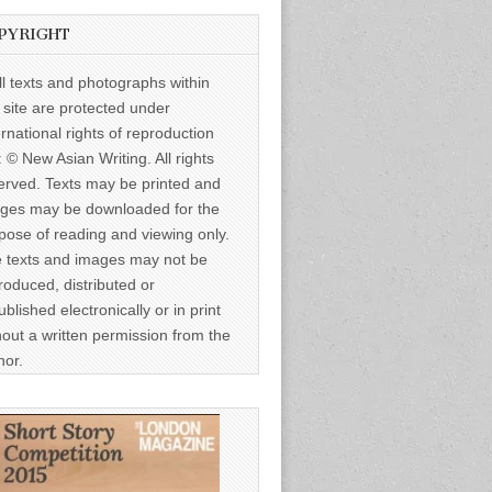
PYRIGHT
ll texts and photographs within
s site are protected under
ernational rights of reproduction
: © New Asian Writing. All rights
erved. Texts may be printed and
ges may be downloaded for the
pose of reading and viewing only.
 texts and images may not be
roduced, distributed or
ublished electronically or in print
hout a written permission from the
hor.