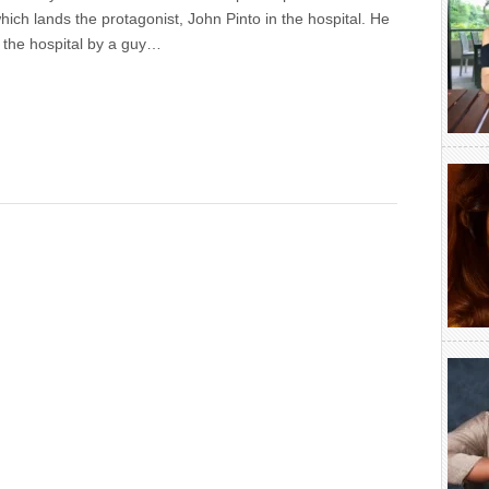
hich lands the protagonist, John Pinto in the hospital. He
o the hospital by a guy…