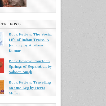
CENT POSTS
Book Review: The Social
Life of Indian Trains: A
Journey by Amitava
Kumar
Book Review: Fourteen
Springs of Separation by
Sakoon Singh
Book Review: Travelling
on One Leg by Herta
Muller