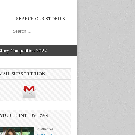
SEARCH OUR STORIES
Search
for:
Story Competition 2022
MAIL SUBSCRIPTION
ATURED INTERVIEWS
20/06/2026