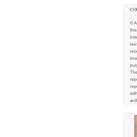
CO
© A
thi
Int
law
res
ima
pur
The
rep
rep
wit
aut