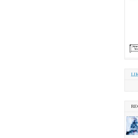
LI
RE