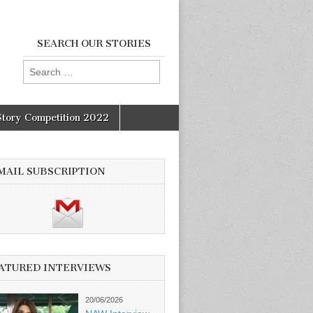
SEARCH OUR STORIES
Search
for:
Story Competition 2022
MAIL SUBSCRIPTION
ATURED INTERVIEWS
20/06/2026