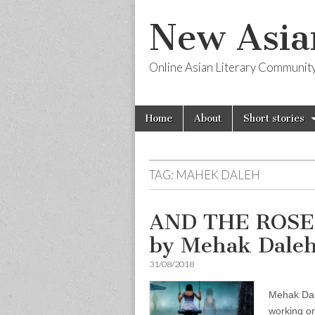
New Asia
Online Asian Literary Communit
Skip
Main
Home
About
Short stories
to
menu
content
TAG:
MAHEK DALEH
AND THE ROSES
by Mehak Dale
31/08/2018
Mehak Dal
working on