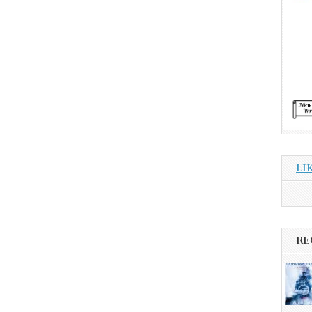
LI
RE