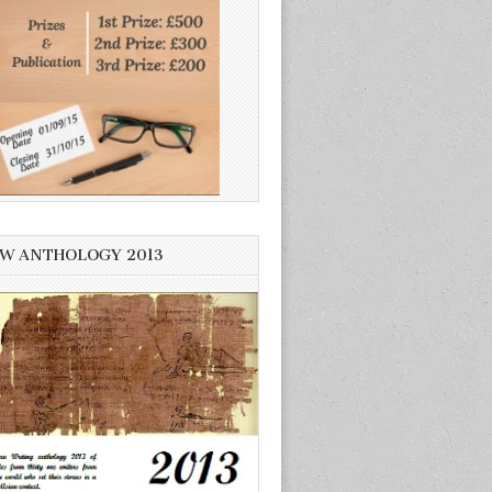
W ANTHOLOGY 2013