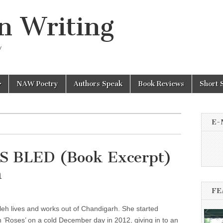
n Writing
y
NAW Poetry
Authors Speak
Book Reviews
Short 
E-
 BLED (Book Excerpt)
h
FE
eh lives and works out of Chandigarh. She started
 ‘Roses’ on a cold December day in 2012, giving in to an