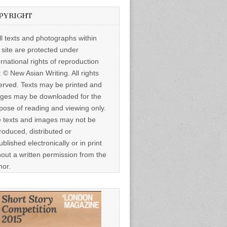
PYRIGHT
ll texts and photographs within
s site are protected under
ernational rights of reproduction
: © New Asian Writing. All rights
erved. Texts may be printed and
ges may be downloaded for the
pose of reading and viewing only.
 texts and images may not be
roduced, distributed or
ublished electronically or in print
hout a written permission from the
hor.