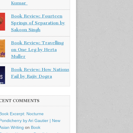
Kumar
Book Review: Fourteen
Springs of Separation by
Sakoon Singh
Book Review: Travelling
on One Leg by Herta
Muller
Book Review: How Nations
Fail by Rajiv Dogra
CENT COMMENTS
Book Excerpt: Nocturne
Pondicherry by Ari Gautier | New
Asian Writing
on
Book