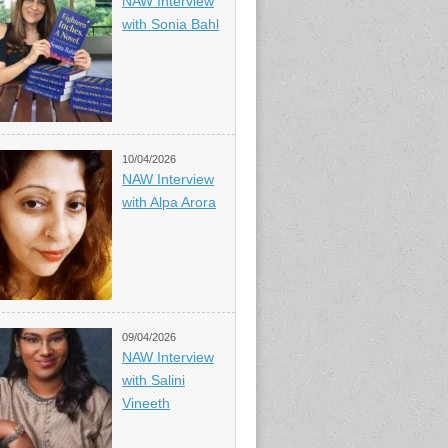
NAW Interview
with Sonia Bahl
10/04/2026
NAW Interview
with Alpa Arora
09/04/2026
NAW Interview
with Salini
Vineeth