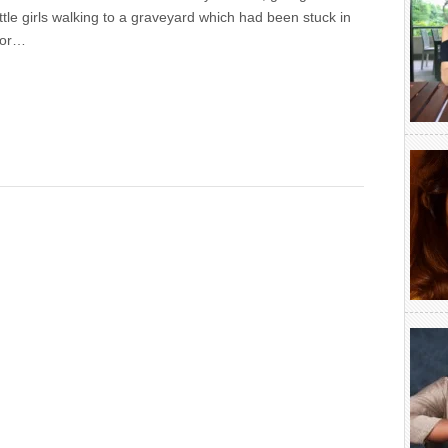
ittle girls walking to a graveyard which had been stuck in
for…