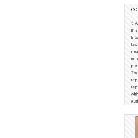
CO
© A
thi
Int
law
res
ima
pur
The
rep
rep
wit
aut