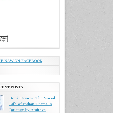
KE NAW ON FACEBOOK
CENT POSTS
Book Review: The Social
Life of Indian Trains: A
Journey by Amitava