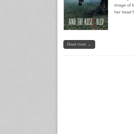
image of l
her head 
Read more →