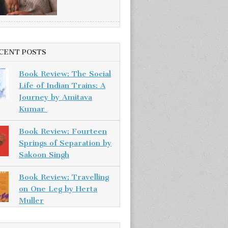
CENT POSTS
Book Review: The Social
Life of Indian Trains: A
Journey by Amitava
Kumar
Book Review: Fourteen
Springs of Separation by
Sakoon Singh
Book Review: Travelling
on One Leg by Herta
Muller