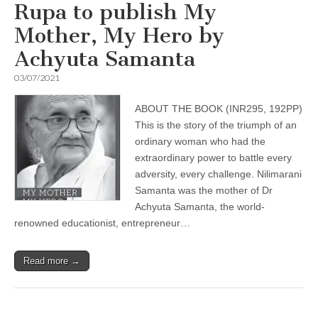
Rupa to publish My
Mother, My Hero by
Achyuta Samanta
03/07/2021
ABOUT THE BOOK (INR295, 192PP)
This is the story of the triumph of an
ordinary woman who had the
extraordinary power to battle every
adversity, every challenge. Nilimarani
Samanta was the mother of Dr
Achyuta Samanta, the world-
renowned educationist, entrepreneur…
Read more →