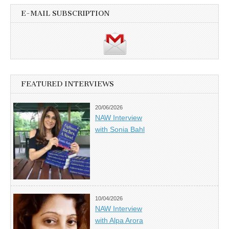
E-MAIL SUBSCRIPTION
FEATURED INTERVIEWS
20/06/2026
NAW Interview
with Sonia Bahl
10/04/2026
NAW Interview
with Alpa Arora