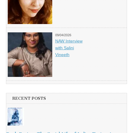
09/04/2026
NAW Interview
with Salini
Vineeth
RECENT POSTS