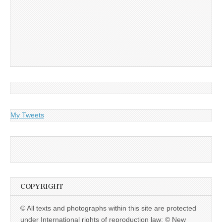
My Tweets
COPYRIGHT
© All texts and photographs within this site are protected
under International rights of reproduction law: © New