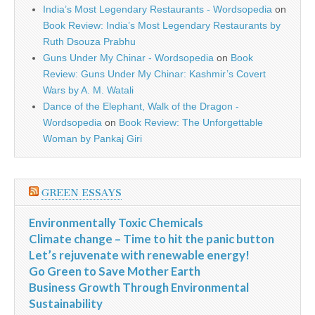
India’s Most Legendary Restaurants - Wordsopedia
on
Book Review: India’s Most Legendary Restaurants by
Ruth Dsouza Prabhu
Guns Under My Chinar - Wordsopedia
on
Book
Review: Guns Under My Chinar: Kashmir’s Covert
Wars by A. M. Watali
Dance of the Elephant, Walk of the Dragon -
Wordsopedia
on
Book Review: The Unforgettable
Woman by Pankaj Giri
GREEN ESSAYS
Environmentally Toxic Chemicals
Climate change – Time to hit the panic button
Let’s rejuvenate with renewable energy!
Go Green to Save Mother Earth
Business Growth Through Environmental
Sustainability