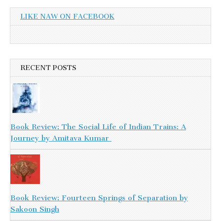
LIKE NAW ON FACEBOOK
RECENT POSTS
Book Review: The Social Life of Indian Trains: A
Journey by Amitava Kumar
Book Review: Fourteen Springs of Separation by
Sakoon Singh