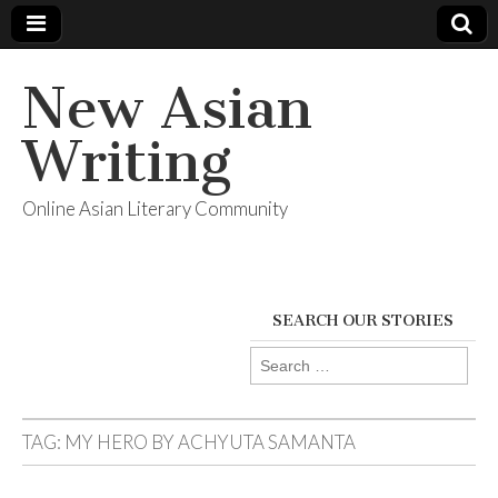
New Asian
Writing
Online Asian Literary Community
SEARCH OUR STORIES
Search
for:
TAG:
MY HERO BY ACHYUTA SAMANTA