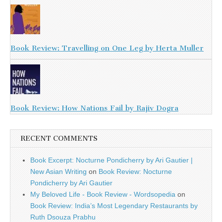
Book Review: Travelling on One Leg by Herta Muller
Book Review: How Nations Fail by Rajiv Dogra
RECENT COMMENTS
Book Excerpt: Nocturne Pondicherry by Ari Gautier |
New Asian Writing
on
Book Review: Nocturne
Pondicherry by Ari Gautier
My Beloved Life - Book Review - Wordsopedia
on
Book Review: India’s Most Legendary Restaurants by
Ruth Dsouza Prabhu