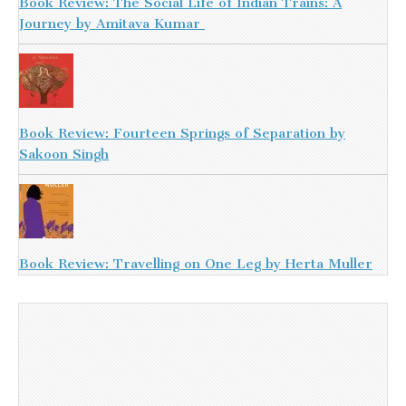
Book Review: The Social Life of Indian Trains: A
Journey by Amitava Kumar
Book Review: Fourteen Springs of Separation by
Sakoon Singh
Book Review: Travelling on One Leg by Herta Muller