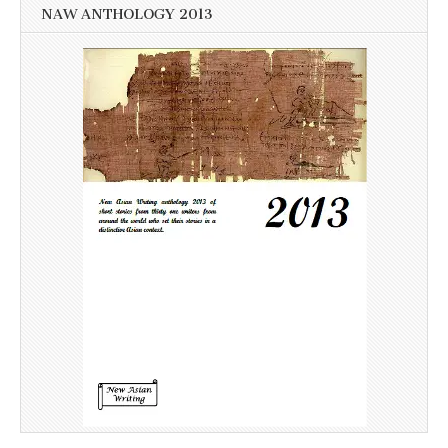
NAW ANTHOLOGY 2013