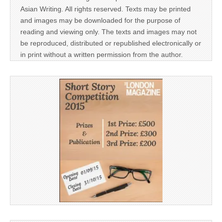
Asian Writing. All rights reserved. Texts may be printed
and images may be downloaded for the purpose of
reading and viewing only. The texts and images may not
be reproduced, distributed or republished electronically or
in print without a written permission from the author.