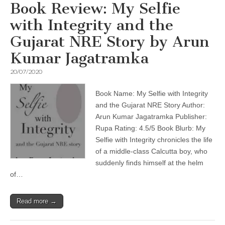
Book Review: My Selfie
with Integrity and the
Gujarat NRE Story by Arun
Kumar Jagatramka
20/07/2020
Book Name: My Selfie with Integrity
and the Gujarat NRE Story Author:
Arun Kumar Jagatramka Publisher:
Rupa Rating: 4.5/5 Book Blurb: My
Selfie with Integrity chronicles the life
of a middle-class Calcutta boy, who
suddenly finds himself at the helm
of…
Read more →