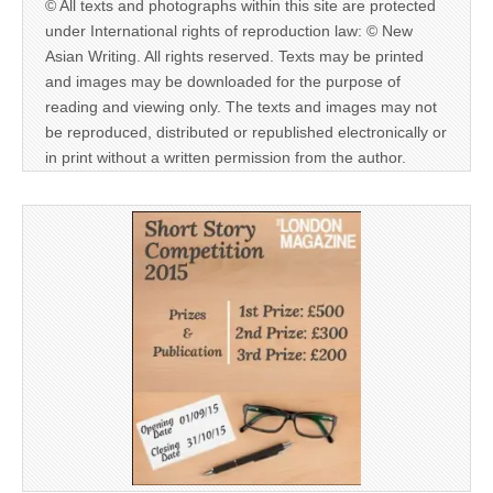
© All texts and photographs within this site are protected
under International rights of reproduction law: © New
Asian Writing. All rights reserved. Texts may be printed
and images may be downloaded for the purpose of
reading and viewing only. The texts and images may not
be reproduced, distributed or republished electronically or
in print without a written permission from the author.