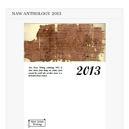
NAW ANTHOLOGY 2013