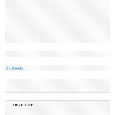
My Tweets
COPYRIGHT