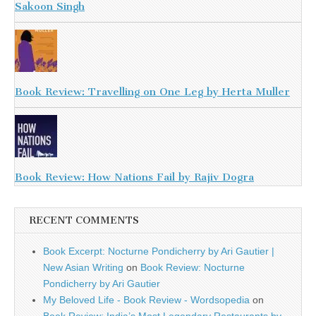
Sakoon Singh
Book Review: Travelling on One Leg by Herta Muller
Book Review: How Nations Fail by Rajiv Dogra
RECENT COMMENTS
Book Excerpt: Nocturne Pondicherry by Ari Gautier |
New Asian Writing
on
Book Review: Nocturne
Pondicherry by Ari Gautier
My Beloved Life - Book Review - Wordsopedia
on