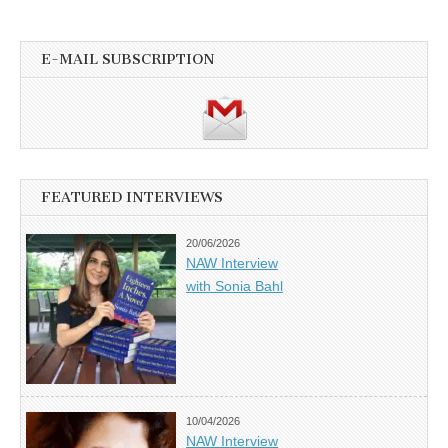
E-MAIL SUBSCRIPTION
FEATURED INTERVIEWS
20/06/2026
NAW Interview
with Sonia Bahl
10/04/2026
NAW Interview