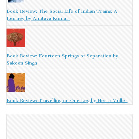
Book Review: The Social Life of Indian Trains: A
Journey by Amitava Kumar
Book Review: Fourteen Springs of Separation by
Sakoon Singh
Book Review: Travelling on One Leg by Herta Muller