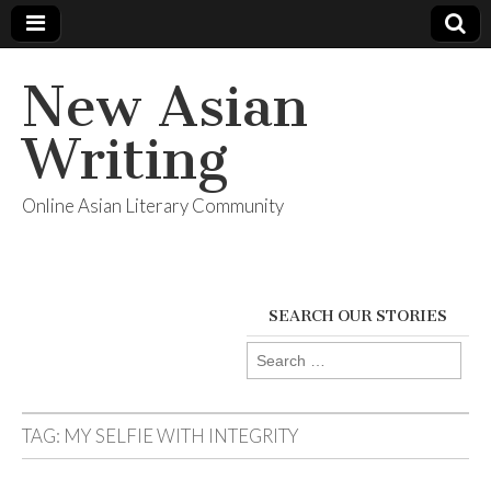
New Asian
Writing
Online Asian Literary Community
SEARCH OUR STORIES
Search
for:
TAG:
MY SELFIE WITH INTEGRITY