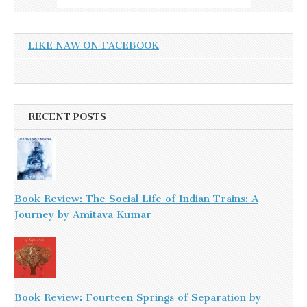
LIKE NAW ON FACEBOOK
RECENT POSTS
Book Review: The Social Life of Indian Trains: A
Journey by Amitava Kumar
Book Review: Fourteen Springs of Separation by