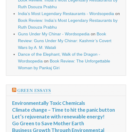
Book Review: India’s Most Legendary Restaurants by
Ruth Dsouza Prabhu
India’s Most Legendary Restaurants - Wordsopedia
on
Book Review: India’s Most Legendary Restaurants by
Ruth Dsouza Prabhu
Guns Under My Chinar - Wordsopedia
on
Book
Review: Guns Under My Chinar: Kashmir’s Covert
Wars by A. M. Watali
Dance of the Elephant, Walk of the Dragon -
Wordsopedia
on
Book Review: The Unforgettable
Woman by Pankaj Giri
GREEN ESSAYS
Environmentally Toxic Chemicals
Climate change – Time to hit the panic button
Let’s rejuvenate with renewable energy!
Go Green to Save Mother Earth
Business Growth Through Environmental