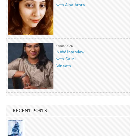
with Alpa Arora
09/04/2026
NAW Interview
with Salini
Vineeth
RECENT POSTS