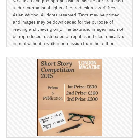
© All texts and photographs within this site are protected
under International rights of reproduction law: © New
Asian Writing. All rights reserved. Texts may be printed
and images may be downloaded for the purpose of
reading and viewing only. The texts and images may not
be reproduced, distributed or republished electronically or
in print without a written permission from the author.