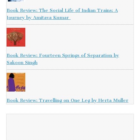
Book Review: The Social Life of Indian Trains: A
Journey by Amitava Kumar
Book Review: Fourteen Springs of Separation by
Sakoon Singh
Book Review: Travelling on One Leg by Herta Muller