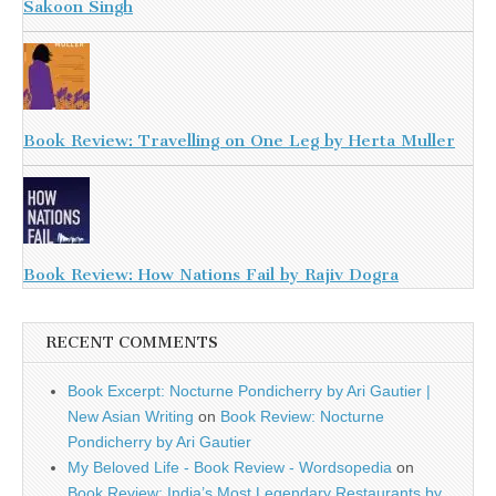
Sakoon Singh
Book Review: Travelling on One Leg by Herta Muller
Book Review: How Nations Fail by Rajiv Dogra
RECENT COMMENTS
Book Excerpt: Nocturne Pondicherry by Ari Gautier |
New Asian Writing
on
Book Review: Nocturne
Pondicherry by Ari Gautier
My Beloved Life - Book Review - Wordsopedia
on
Book Review: India’s Most Legendary Restaurants by