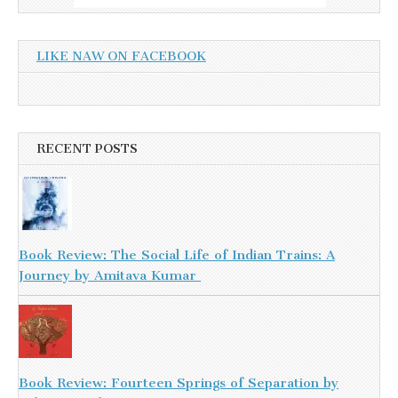
LIKE NAW ON FACEBOOK
RECENT POSTS
Book Review: The Social Life of Indian Trains: A
Journey by Amitava Kumar
Book Review: Fourteen Springs of Separation by