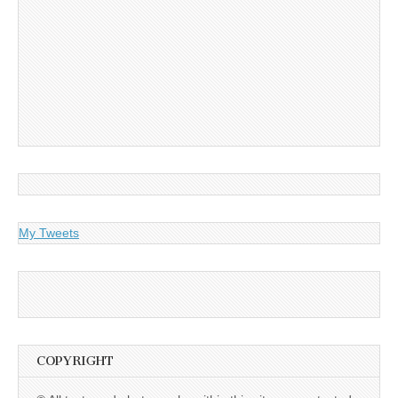
My Tweets
COPYRIGHT