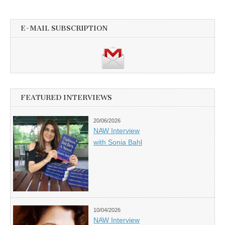
E-MAIL SUBSCRIPTION
FEATURED INTERVIEWS
20/06/2026
NAW Interview
with Sonia Bahl
10/04/2026
NAW Interview