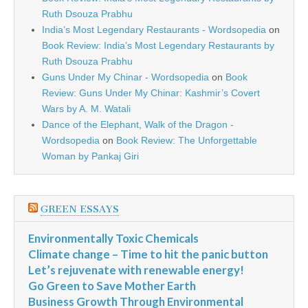
Ruth Dsouza Prabhu
India’s Most Legendary Restaurants - Wordsopedia
on
Book Review: India’s Most Legendary Restaurants by
Ruth Dsouza Prabhu
Guns Under My Chinar - Wordsopedia
on
Book
Review: Guns Under My Chinar: Kashmir’s Covert
Wars by A. M. Watali
Dance of the Elephant, Walk of the Dragon -
Wordsopedia
on
Book Review: The Unforgettable
Woman by Pankaj Giri
GREEN ESSAYS
Environmentally Toxic Chemicals
Climate change – Time to hit the panic button
Let’s rejuvenate with renewable energy!
Go Green to Save Mother Earth
Business Growth Through Environmental