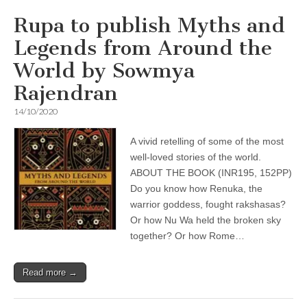
Rupa to publish Myths and
Legends from Around the
World by Sowmya
Rajendran
14/10/2020
A vivid retelling of some of the most
well-loved stories of the world.
ABOUT THE BOOK (INR195, 152PP)
Do you know how Renuka, the
warrior goddess, fought rakshasas?
Or how Nu Wa held the broken sky
together? Or how Rome…
Read more →