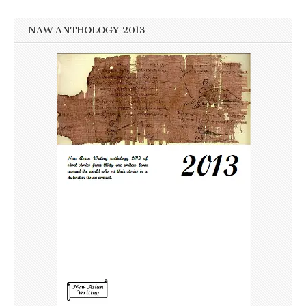
NAW ANTHOLOGY 2013