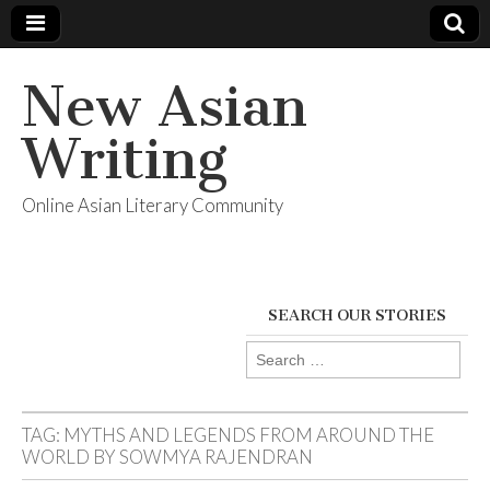
New Asian
Writing
Online Asian Literary Community
SEARCH OUR STORIES
Search
for:
TAG:
MYTHS AND LEGENDS FROM AROUND THE
WORLD BY SOWMYA RAJENDRAN