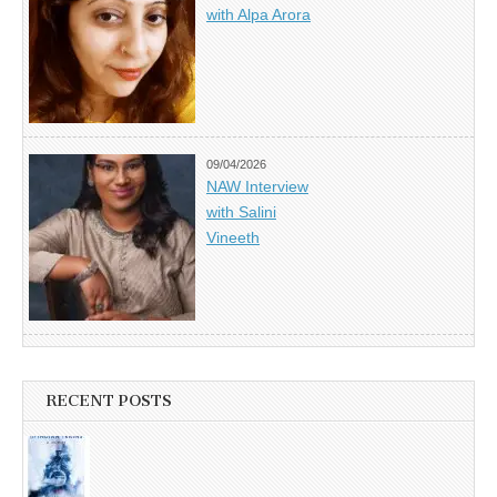
with Alpa Arora
09/04/2026
NAW Interview
with Salini
Vineeth
RECENT POSTS