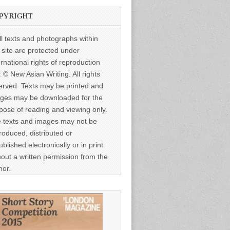
PYRIGHT
ll texts and photographs within
s site are protected under
ernational rights of reproduction
: © New Asian Writing. All rights
erved. Texts may be printed and
ges may be downloaded for the
pose of reading and viewing only.
 texts and images may not be
roduced, distributed or
ublished electronically or in print
hout a written permission from the
hor.