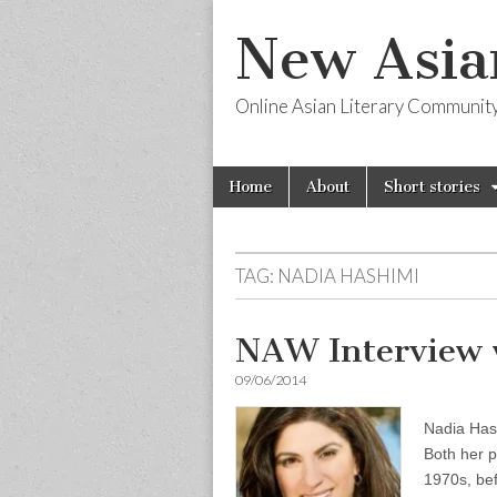
New Asia
Online Asian Literary Communit
Skip
Main
Home
About
Short stories
to
menu
content
TAG:
NADIA HASHIMI
NAW Interview 
09/06/2014
Nadia Has
Both her p
1970s, bef