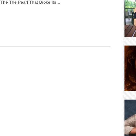
 The The Pearl That Broke Its…