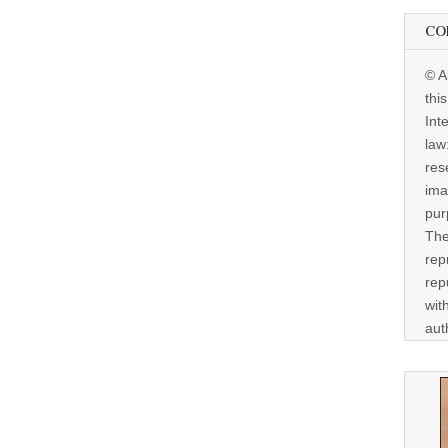
CO
© A
thi
Int
law
res
ima
pur
The
rep
rep
wit
aut