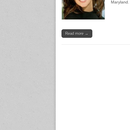
Maryland.
Read more →