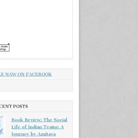
KE NAW ON FACEBOOK
CENT POSTS
Book Review: The Social
Life of Indian Trains: A
Journey by Amitava