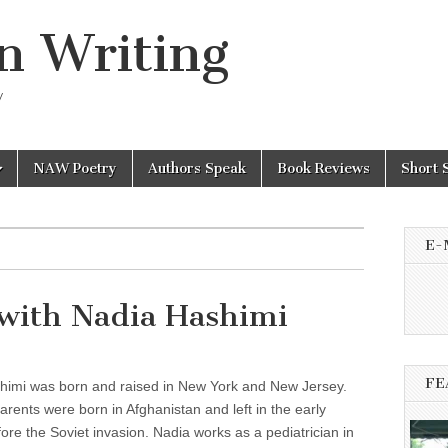
n Writing
y
NAW Poetry
Authors Speak
Book Reviews
Short 
E-
with Nadia Hashimi
FE
himi was born and raised in New York and New Jersey.
arents were born in Afghanistan and left in the early
ore the Soviet invasion. Nadia works as a pediatrician in