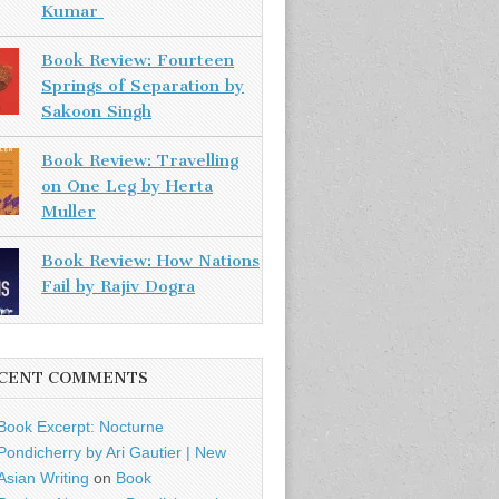
Kumar
Book Review: Fourteen
Springs of Separation by
Sakoon Singh
Book Review: Travelling
on One Leg by Herta
Muller
Book Review: How Nations
Fail by Rajiv Dogra
CENT COMMENTS
Book Excerpt: Nocturne
Pondicherry by Ari Gautier | New
Asian Writing
on
Book