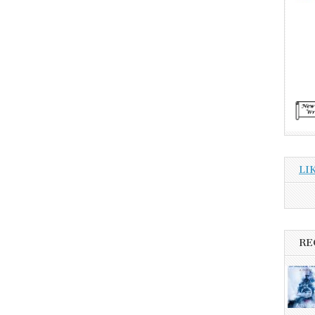
LI
RE