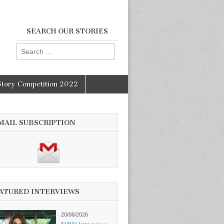
SEARCH OUR STORIES
Search
for:
Story Competition 2022
MAIL SUBSCRIPTION
ATURED INTERVIEWS
20/06/2026