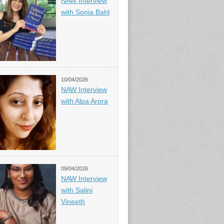
NAW Interview
with Sonia Bahl
10/04/2026
NAW Interview
with Alpa Arora
09/04/2026
NAW Interview
with Salini
Vineeth