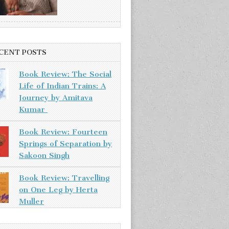
CENT POSTS
Book Review: The Social
Life of Indian Trains: A
Journey by Amitava
Kumar
Book Review: Fourteen
Springs of Separation by
Sakoon Singh
Book Review: Travelling
on One Leg by Herta
Muller