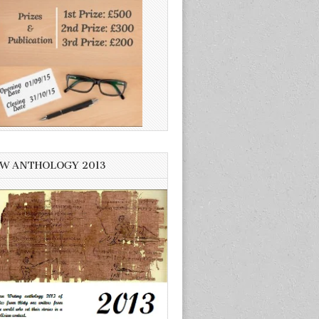
W ANTHOLOGY 2013