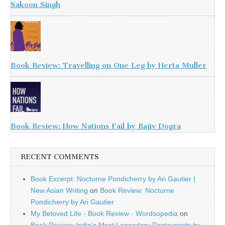
Sakoon Singh
Book Review: Travelling on One Leg by Herta Muller
Book Review: How Nations Fail by Rajiv Dogra
RECENT COMMENTS
Book Excerpt: Nocturne Pondicherry by Ari Gautier |
New Asian Writing
on
Book Review: Nocturne
Pondicherry by Ari Gautier
My Beloved Life - Book Review - Wordsopedia
on