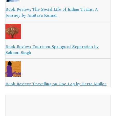
Book Review: The Social Life of Indian Trains: A
Journey by Amitava Kumar
Book Review: Fourteen Springs of Separation by
Sakoon Singh
Book Review: Travelling on One Leg by Herta Muller