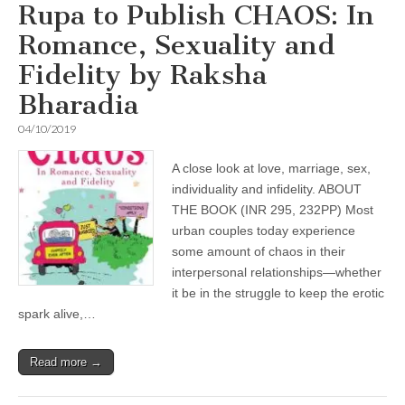
Rupa to Publish CHAOS: In
Romance, Sexuality and
Fidelity by Raksha
Bharadia
04/10/2019
A close look at love, marriage, sex,
individuality and infidelity. ABOUT
THE BOOK (INR 295, 232PP) Most
urban couples today experience
some amount of chaos in their
interpersonal relationships—whether
it be in the struggle to keep the erotic
spark alive,…
Read more →