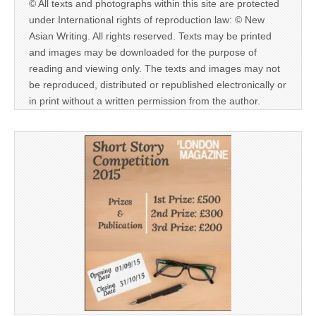
© All texts and photographs within this site are protected
under International rights of reproduction law: © New
Asian Writing. All rights reserved. Texts may be printed
and images may be downloaded for the purpose of
reading and viewing only. The texts and images may not
be reproduced, distributed or republished electronically or
in print without a written permission from the author.