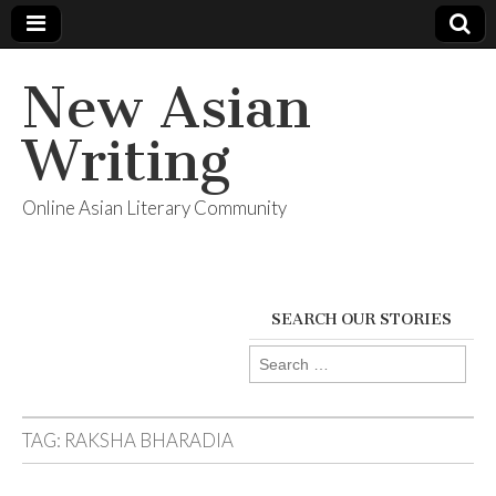
New Asian
Writing
Online Asian Literary Community
SEARCH OUR STORIES
Search
for:
TAG:
RAKSHA BHARADIA