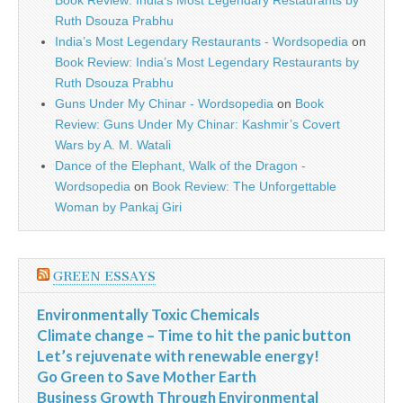
Book Review: India’s Most Legendary Restaurants by
Ruth Dsouza Prabhu
India’s Most Legendary Restaurants - Wordsopedia
on
Book Review: India’s Most Legendary Restaurants by
Ruth Dsouza Prabhu
Guns Under My Chinar - Wordsopedia
on
Book
Review: Guns Under My Chinar: Kashmir’s Covert
Wars by A. M. Watali
Dance of the Elephant, Walk of the Dragon -
Wordsopedia
on
Book Review: The Unforgettable
Woman by Pankaj Giri
GREEN ESSAYS
Environmentally Toxic Chemicals
Climate change – Time to hit the panic button
Let’s rejuvenate with renewable energy!
Go Green to Save Mother Earth
Business Growth Through Environmental