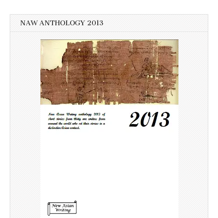
NAW ANTHOLOGY 2013