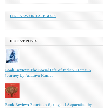
LIKE NAW ON FACEBOOK
RECENT POSTS
Book Review: The Social Life of Indian Trains: A
Journey by Amitava Kumar
Book Review: Fourteen Springs of Separation by