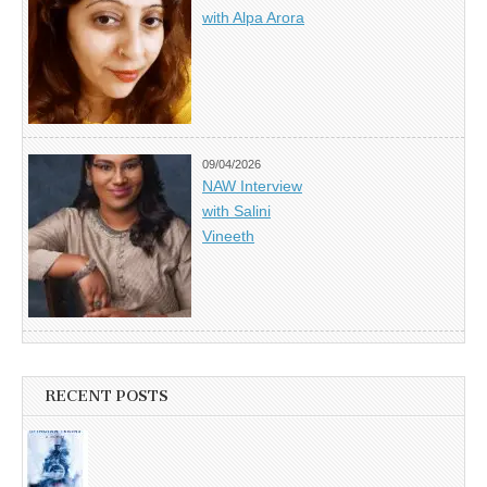
with Alpa Arora
09/04/2026
NAW Interview
with Salini
Vineeth
RECENT POSTS