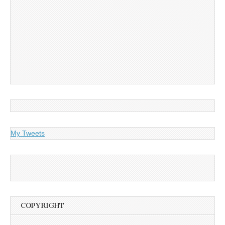
My Tweets
COPYRIGHT