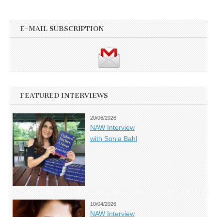
E-MAIL SUBSCRIPTION
FEATURED INTERVIEWS
20/06/2026
NAW Interview
with Sonia Bahl
10/04/2026
NAW Interview