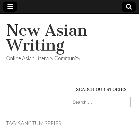
New Asian
Writing
Online Asian Literary Community
SEARCH OUR STORIES
Search
for:
TAG:
SANCTUM SERIES