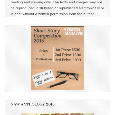
reading and viewing only. The texts and images may not
be reproduced, distributed or republished electronically or
in print without a written permission from the author.
NAW ANTHOLOGY 2013