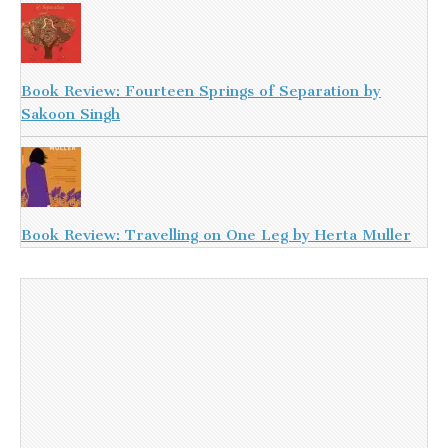
Book Review: Fourteen Springs of Separation by
Sakoon Singh
Book Review: Travelling on One Leg by Herta Muller