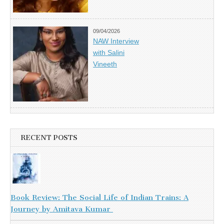
09/04/2026
NAW Interview
with Salini
Vineeth
RECENT POSTS
Book Review: The Social Life of Indian Trains: A
Journey by Amitava Kumar