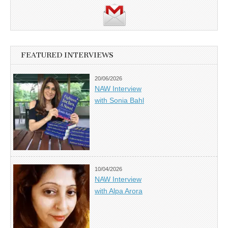
FEATURED INTERVIEWS
20/06/2026
NAW Interview
with Sonia Bahl
10/04/2026
NAW Interview
with Alpa Arora