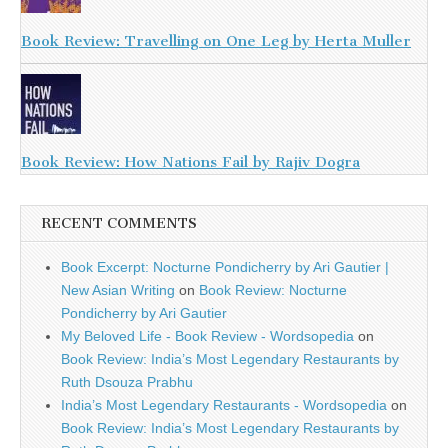
Book Review: Travelling on One Leg by Herta Muller
Book Review: How Nations Fail by Rajiv Dogra
RECENT COMMENTS
Book Excerpt: Nocturne Pondicherry by Ari Gautier |
New Asian Writing
on
Book Review: Nocturne
Pondicherry by Ari Gautier
My Beloved Life - Book Review - Wordsopedia
on
Book Review: India’s Most Legendary Restaurants by
Ruth Dsouza Prabhu
India’s Most Legendary Restaurants - Wordsopedia
on
Book Review: India’s Most Legendary Restaurants by