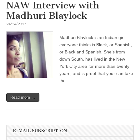
NAW Interview with
Madhuri Blaylock
24/04/2015
Madhuri Blaylock is an Indian girl
everyone thinks is Black, or Spanish,
or Black and Spanish. She’s from
down South, has lived in the New
York City area for more than twenty
years, and is proof that your can take
the…
Read more →
E-MAIL SUBSCRIPTION