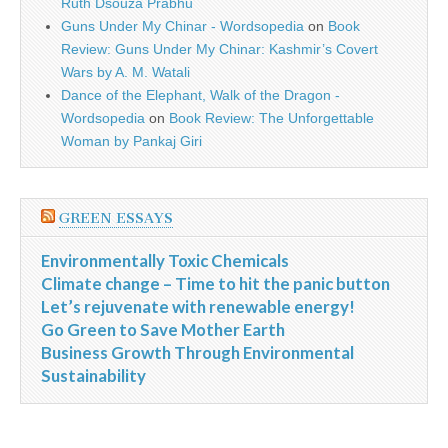
Ruth Dsouza Prabhu
Guns Under My Chinar - Wordsopedia
on
Book
Review: Guns Under My Chinar: Kashmir’s Covert
Wars by A. M. Watali
Dance of the Elephant, Walk of the Dragon -
Wordsopedia
on
Book Review: The Unforgettable
Woman by Pankaj Giri
GREEN ESSAYS
Environmentally Toxic Chemicals
Climate change – Time to hit the panic button
Let’s rejuvenate with renewable energy!
Go Green to Save Mother Earth
Business Growth Through Environmental
Sustainability