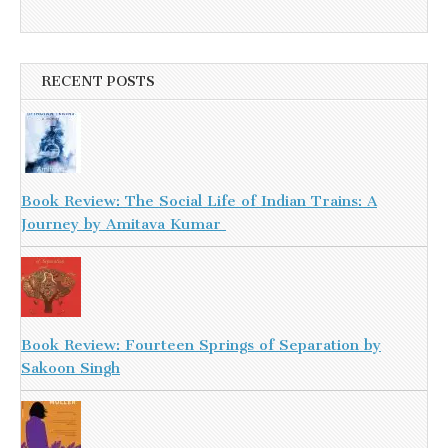
RECENT POSTS
Book Review: The Social Life of Indian Trains: A
Journey by Amitava Kumar
Book Review: Fourteen Springs of Separation by
Sakoon Singh