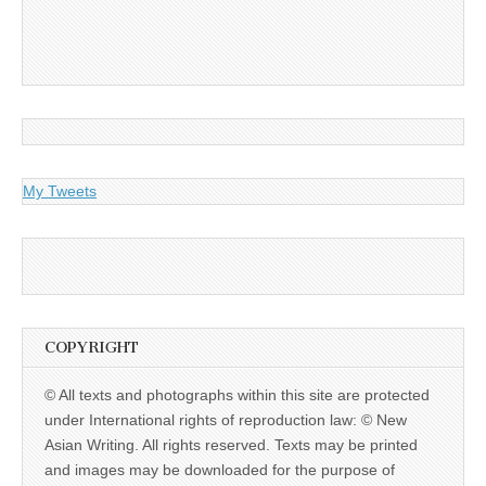
My Tweets
COPYRIGHT
© All texts and photographs within this site are protected
under International rights of reproduction law: © New
Asian Writing. All rights reserved. Texts may be printed
and images may be downloaded for the purpose of