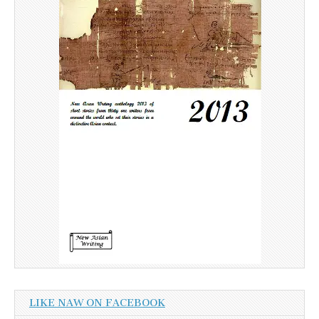
LIKE NAW ON FACEBOOK