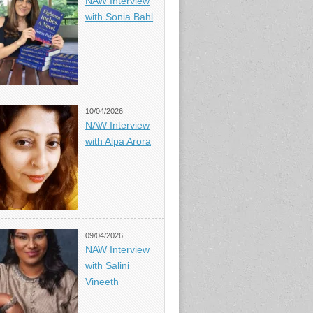
NAW Interview
with Sonia Bahl
10/04/2026
NAW Interview
with Alpa Arora
09/04/2026
NAW Interview
with Salini
Vineeth