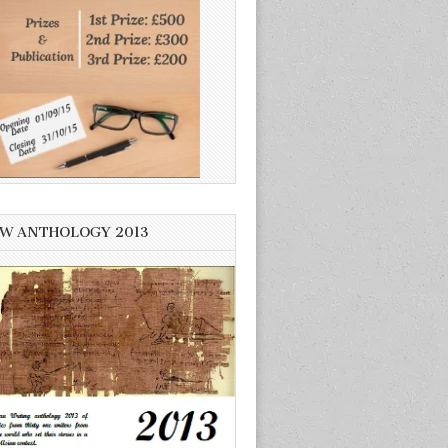
W ANTHOLOGY 2013