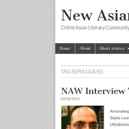
New Asia
Online Asian Literary Communit
Skip
Main
Home
About
Short stories
to
menu
content
TAG:
SEPIA LEAVES
NAW Interview
05/06/2014
Amandeep 
Sepia Leav
Uttrakhan