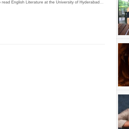
 read English Literature at the University of Hyderabad…