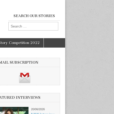
SEARCH OUR STORIES
Search
for:
Story Competition 2022
MAIL SUBSCRIPTION
ATURED INTERVIEWS
20/06/2026