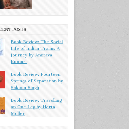
CENT POSTS
Book Review: The Social
Life of Indian Trains: A
Journey by Amitava
Kumar
Book Review: Fourteen
Springs of Separation by
Sakoon Singh
Book Review: Travelling
on One Leg by Herta
Muller