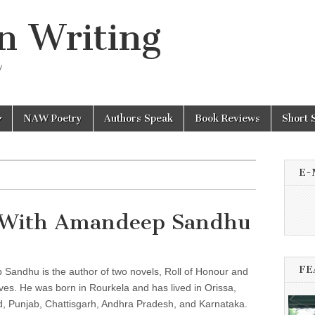
n Writing
y
NAW Poetry
Authors Speak
Book Reviews
Short 
E-
 With Amandeep Sandhu
FE
Sandhu is the author of two novels, Roll of Honour and
es. He was born in Rourkela and has lived in Orissa,
d, Punjab, Chattisgarh, Andhra Pradesh, and Karnataka.