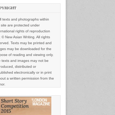
PYRIGHT
ll texts and photographs within
s site are protected under
ernational rights of reproduction
: © New Asian Writing. All rights
erved. Texts may be printed and
ges may be downloaded for the
pose of reading and viewing only.
 texts and images may not be
roduced, distributed or
ublished electronically or in print
hout a written permission from the
hor.