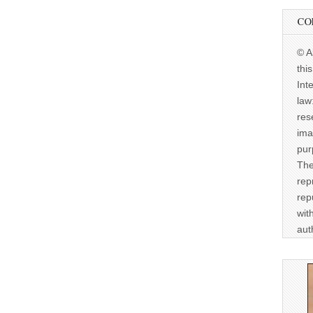
CO
© A
thi
Int
law
res
ima
pur
The
rep
rep
wit
aut