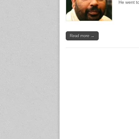
He went to
Read more →