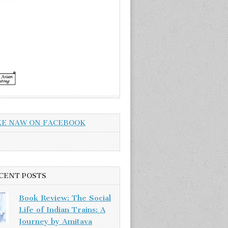
KE NAW ON FACEBOOK
CENT POSTS
Book Review: The Social
Life of Indian Trains: A
Journey by Amitava