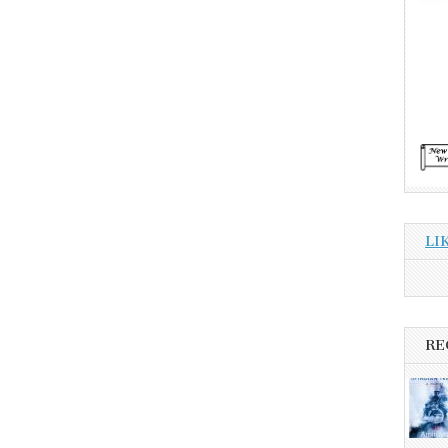
LI
RE