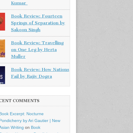
Kumar
Book Review: Fourteen
Springs of Separation by
Sakoon Singh
Book Review: Travelling
on One Leg by Herta
Muller
Book Review: How Nations
Fail by Rajiv Dogra
CENT COMMENTS
Book Excerpt: Nocturne
Pondicherry by Ari Gautier | New
Asian Writing
on
Book