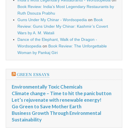
India’s Most Legendary Restaurants - Wordsopedia
on
Book Review: India’s Most Legendary Restaurants by
Ruth Dsouza Prabhu
Guns Under My Chinar - Wordsopedia
on
Book
Review: Guns Under My Chinar: Kashmir’s Covert
Wars by A. M. Watali
Dance of the Elephant, Walk of the Dragon -
Wordsopedia
on
Book Review: The Unforgettable
Woman by Pankaj Giri
GREEN ESSAYS
Environmentally Toxic Chemicals
Climate change – Time to hit the panic button
Let’s rejuvenate with renewable energy!
Go Green to Save Mother Earth
Business Growth Through Environmental
Sustainability