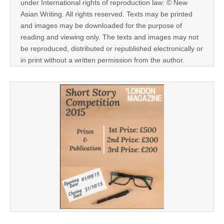
under International rights of reproduction law: © New
Asian Writing. All rights reserved. Texts may be printed
and images may be downloaded for the purpose of
reading and viewing only. The texts and images may not
be reproduced, distributed or republished electronically or
in print without a written permission from the author.