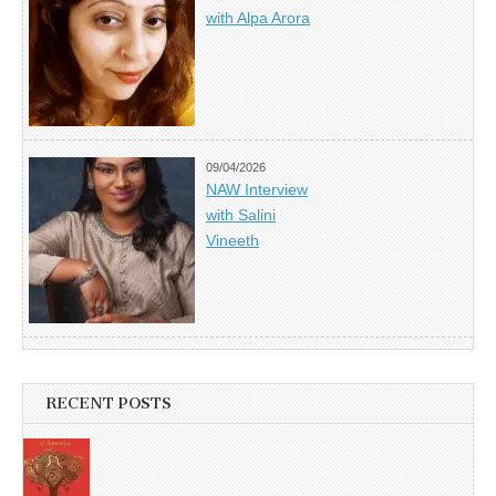
with Alpa Arora
09/04/2026
NAW Interview
with Salini
Vineeth
RECENT POSTS