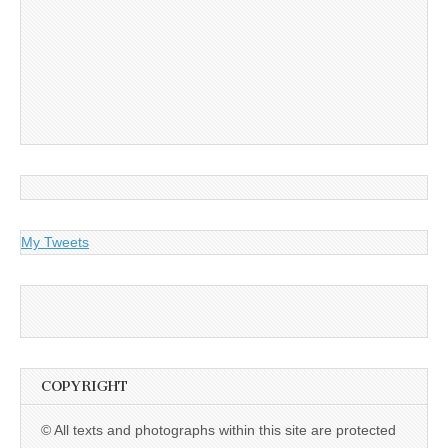
My Tweets
COPYRIGHT
© All texts and photographs within this site are protected