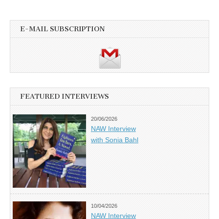
E-MAIL SUBSCRIPTION
FEATURED INTERVIEWS
20/06/2026
NAW Interview
with Sonia Bahl
10/04/2026
NAW Interview