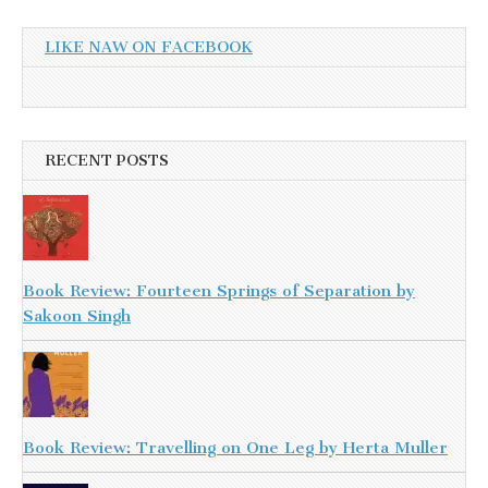
LIKE NAW ON FACEBOOK
RECENT POSTS
Book Review: Fourteen Springs of Separation by
Sakoon Singh
Book Review: Travelling on One Leg by Herta Muller