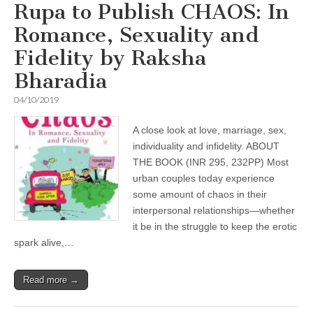
Rupa to Publish CHAOS: In
Romance, Sexuality and
Fidelity by Raksha
Bharadia
04/10/2019
A close look at love, marriage, sex,
individuality and infidelity. ABOUT
THE BOOK (INR 295, 232PP) Most
urban couples today experience
some amount of chaos in their
interpersonal relationships—whether
it be in the struggle to keep the erotic
spark alive,…
Read more →