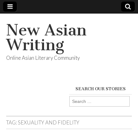
New Asian
Writing
Online Asian Literary Community
SEARCH OUR STORIES
Search
for:
TAG:
SEXUALITY AND FIDELITY