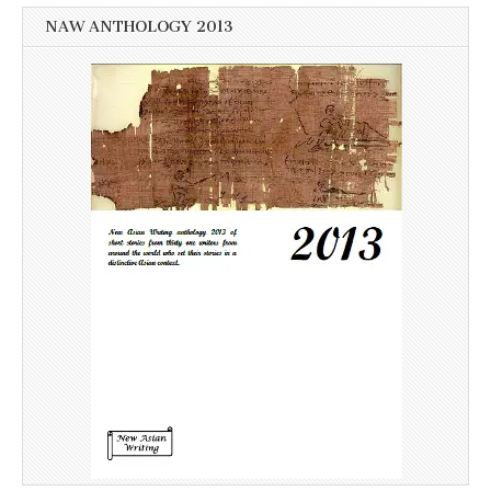
NAW ANTHOLOGY 2013