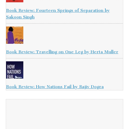
Book Review: Fourteen Springs of Separation by
Sakoon Singh
Book Review: Travelling on One Leg by Herta Muller
Book Review: How Nations Fail by Rajiv Dogra