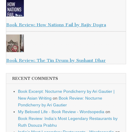
Book Review: How Nations Fail by Rajiv Dogra
Book Review: The Tin Drum by Sushant Dhar
RECENT COMMENTS
Book Excerpt: Nocturne Pondicherry by Ari Gautier |
New Asian Writing
on
Book Review: Nocturne
Pondicherry by Ari Gautier
My Beloved Life - Book Review - Wordsopedia
on
Book Review: India’s Most Legendary Restaurants by
Ruth Dsouza Prabhu