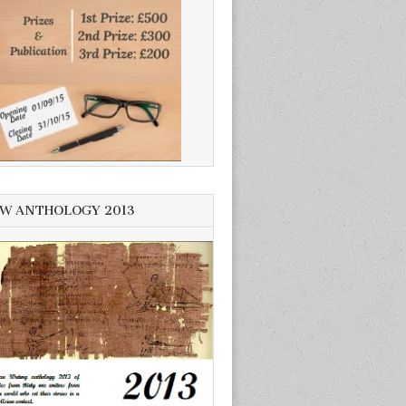
W ANTHOLOGY 2013