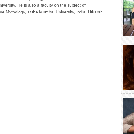
versity. He is also a faculty on the subject of
e Mythology, at the Mumbai University, India. Utkarsh