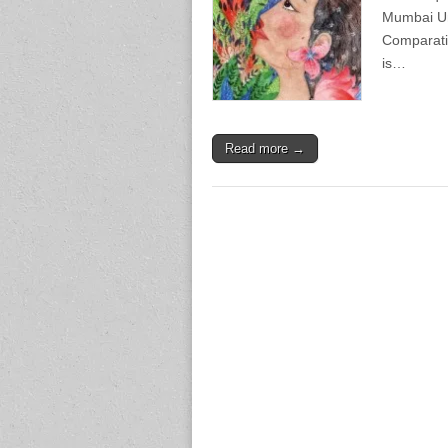
Mumbai Uni
Comparativ
is…
Read more →