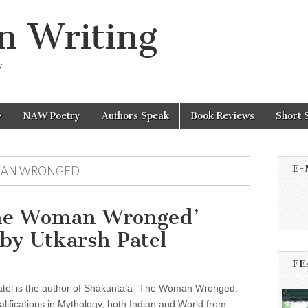
n Writing
y
NAW Poetry
Authors Speak
Book Reviews
Short 
E-
MAN WRONGED
The Woman Wronged’
by Utkarsh Patel
FE
atel is the author of Shakuntala- The Woman Wronged.
lifications in Mythology, both Indian and World from