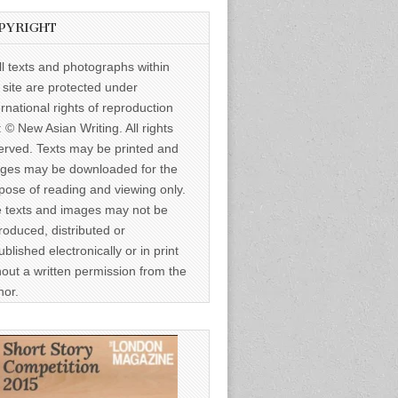
PYRIGHT
ll texts and photographs within
s site are protected under
ernational rights of reproduction
: © New Asian Writing. All rights
erved. Texts may be printed and
ges may be downloaded for the
pose of reading and viewing only.
 texts and images may not be
roduced, distributed or
ublished electronically or in print
hout a written permission from the
hor.