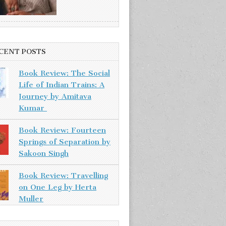
CENT POSTS
Book Review: The Social
Life of Indian Trains: A
Journey by Amitava
Kumar
Book Review: Fourteen
Springs of Separation by
Sakoon Singh
Book Review: Travelling
on One Leg by Herta
Muller