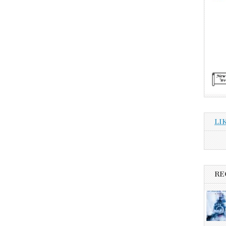
LI
RE