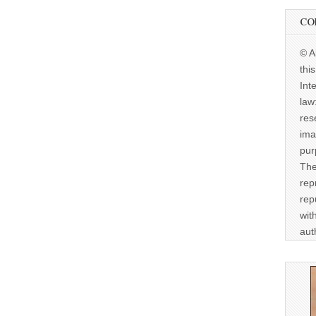
CO
© A
thi
Int
law
res
ima
pur
The
rep
rep
wit
aut