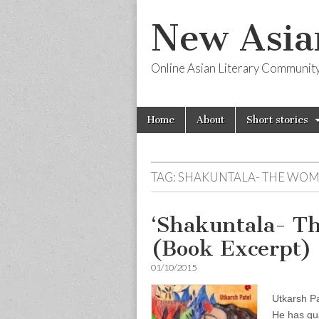
New Asia
Online Asian Literary Communit
Skip
Main
Home
About
Short stories
to
menu
content
TAG:
SHAKUNTALA- THE WO
‘Shakuntala- 
(Book Excerpt) 
01/10/2015
Utkarsh P
He has qua