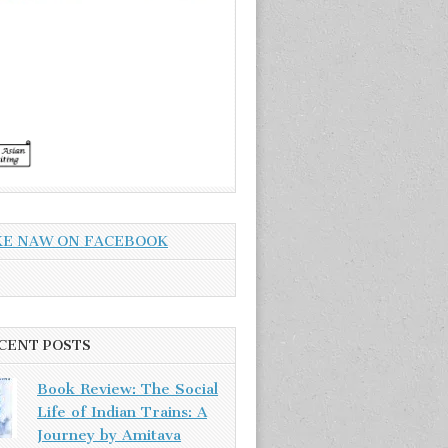
KE NAW ON FACEBOOK
CENT POSTS
Book Review: The Social
Life of Indian Trains: A
Journey by Amitava