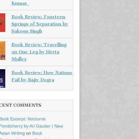
Kumar
Book Review: Fourteen
Springs of Separation by
Sakoon Singh
Book Review: Travelling
on One Leg by Herta
Muller
Book Review: How Nations
Fail by Rajiv Dogra
CENT COMMENTS
Book Excerpt: Nocturne
Pondicherry by Ari Gautier | New
Asian Writing
on
Book