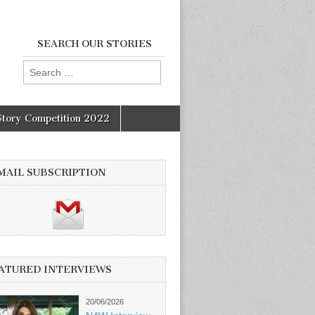
SEARCH OUR STORIES
Search
for:
Story Competition 2022
MAIL SUBSCRIPTION
ATURED INTERVIEWS
20/06/2026