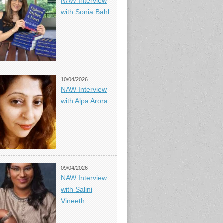
NAW Interview
with Sonia Bahl
10/04/2026
NAW Interview
with Alpa Arora
09/04/2026
NAW Interview
with Salini
Vineeth