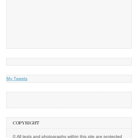
My Tweets
COPYRIGHT
© All texts and photographs within this site are protected