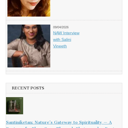
09/04/2026
NAW Interview
with Salini
Vineeth
RECENT POSTS
Santiniketan: Nature’s Gateway to Spirituality — A