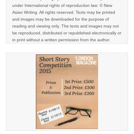
under International rights of reproduction law: © New
Asian Writing. All rights reserved. Texts may be printed
and images may be downloaded for the purpose of
reading and viewing only. The texts and images may not
be reproduced, distributed or republished electronically or
in print without a written permission from the author.