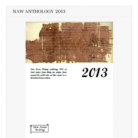
NAW ANTHOLOGY 2013