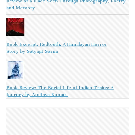
Review of a Place Seen Through Photography, Poetry
and Memory
Book Excerpt: Redtooth: A Himalayan Horror
Story by Satyajit Sarna
Book Review: The Social Life of Indian Trains: A
Journey by Amitava Kumar