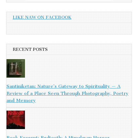
LIKE NAW ON FACEBOOK
RECENT POSTS
Santiniketan: Nature’s Gateway to Spirituality — A
Review of a Place Seen Through Photography, Poetry
and Memory
Book Excerpt: Redtooth: A Himalayan Horror