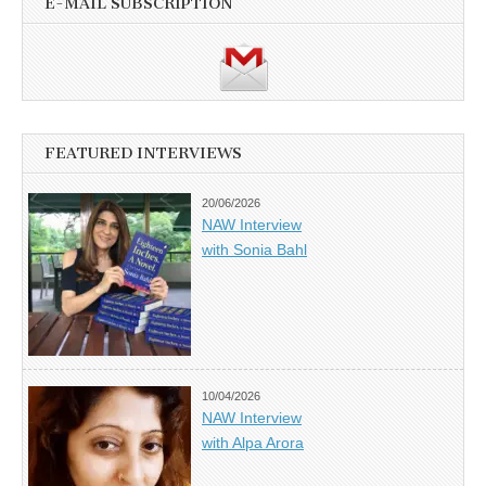
E-MAIL SUBSCRIPTION
FEATURED INTERVIEWS
20/06/2026
NAW Interview
with Sonia Bahl
10/04/2026
NAW Interview
with Alpa Arora