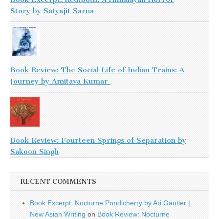
Story by Satyajit Sarna
Book Review: The Social Life of Indian Trains: A
Journey by Amitava Kumar
Book Review: Fourteen Springs of Separation by
Sakoon Singh
RECENT COMMENTS
Book Excerpt: Nocturne Pondicherry by Ari Gautier |
New Asian Writing
on
Book Review: Nocturne