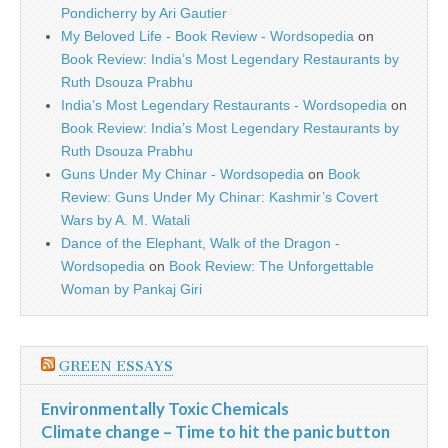
Pondicherry by Ari Gautier
My Beloved Life - Book Review - Wordsopedia
on
Book Review: India’s Most Legendary Restaurants by
Ruth Dsouza Prabhu
India’s Most Legendary Restaurants - Wordsopedia
on
Book Review: India’s Most Legendary Restaurants by
Ruth Dsouza Prabhu
Guns Under My Chinar - Wordsopedia
on
Book
Review: Guns Under My Chinar: Kashmir’s Covert
Wars by A. M. Watali
Dance of the Elephant, Walk of the Dragon -
Wordsopedia
on
Book Review: The Unforgettable
Woman by Pankaj Giri
GREEN ESSAYS
Environmentally Toxic Chemicals
Climate change – Time to hit the panic button