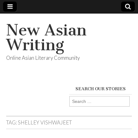
New Asian
Writing
Online Asian Literary Community
SEARCH OUR STORIES
Search
for:
TAG:
SHELLEY VISHWAJEET