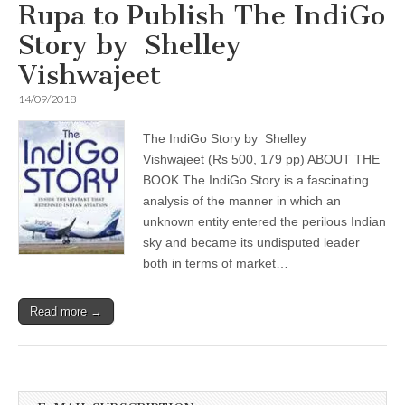
Rupa to Publish The IndiGo
Story by Shelley
Vishwajeet
14/09/2018
The IndiGo Story by Shelley
Vishwajeet (Rs 500, 179 pp) ABOUT THE
BOOK The IndiGo Story is a fascinating
analysis of the manner in which an
unknown entity entered the perilous Indian
sky and became its undisputed leader
both in terms of market…
Read more →