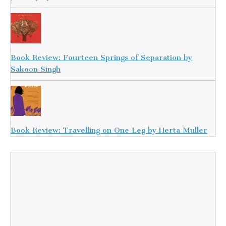
Book Review: Fourteen Springs of Separation by
Sakoon Singh
Book Review: Travelling on One Leg by Herta Muller