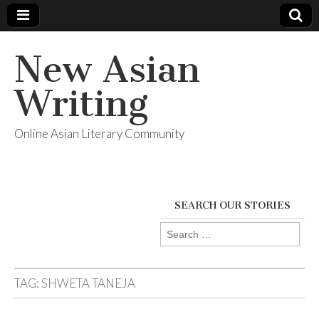
New Asian
Writing
Online Asian Literary Community
SEARCH OUR STORIES
Search
for:
TAG:
SHWETA TANEJA