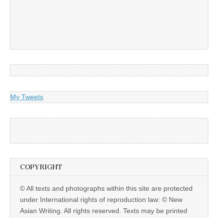
My Tweets
COPYRIGHT
© All texts and photographs within this site are protected
under International rights of reproduction law: © New
Asian Writing. All rights reserved. Texts may be printed