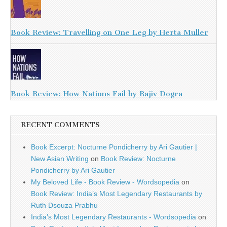
Book Review: Travelling on One Leg by Herta Muller
Book Review: How Nations Fail by Rajiv Dogra
RECENT COMMENTS
Book Excerpt: Nocturne Pondicherry by Ari Gautier |
New Asian Writing
on
Book Review: Nocturne
Pondicherry by Ari Gautier
My Beloved Life - Book Review - Wordsopedia
on
Book Review: India’s Most Legendary Restaurants by
Ruth Dsouza Prabhu
India’s Most Legendary Restaurants - Wordsopedia
on