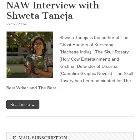
NAW Interview with
Shweta Taneja
27/06/2014
Shweta Taneja is the author of The
Ghost Hunters of Kurseong
(Hachette India), The Skull Rosary
(Holy Cow Entertainment) and
Krishna: Defender of Dharma
(Campfire Graphic Novels). The Skull
Rosary has been nominated for The
Best Writer and The Best…
Read more →
E-MAIL SUBSCRIPTION