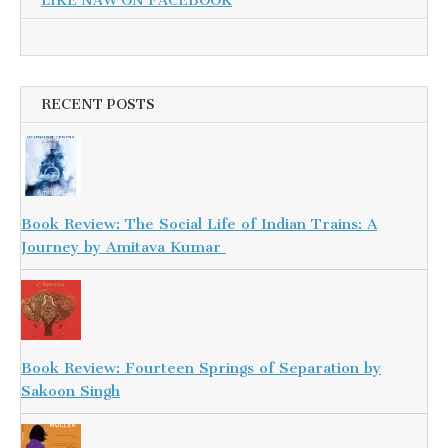
LIKE NAW ON FACEBOOK
RECENT POSTS
Book Review: The Social Life of Indian Trains: A
Journey by Amitava Kumar
Book Review: Fourteen Springs of Separation by
Sakoon Singh