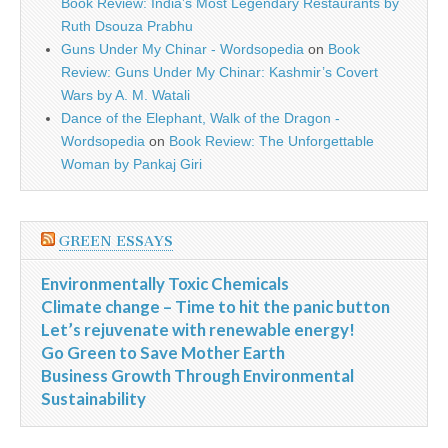
Book Review: India’s Most Legendary Restaurants by
Ruth Dsouza Prabhu
Guns Under My Chinar - Wordsopedia
on
Book
Review: Guns Under My Chinar: Kashmir’s Covert
Wars by A. M. Watali
Dance of the Elephant, Walk of the Dragon -
Wordsopedia
on
Book Review: The Unforgettable
Woman by Pankaj Giri
GREEN ESSAYS
Environmentally Toxic Chemicals
Climate change – Time to hit the panic button
Let’s rejuvenate with renewable energy!
Go Green to Save Mother Earth
Business Growth Through Environmental
Sustainability