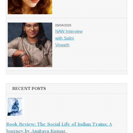
09/04/2026
NAW Interview
with Salini
Vineeth
RECENT POSTS
Book Review: The Social Life of Indian Trains: A
Journey by Amitava Kumar