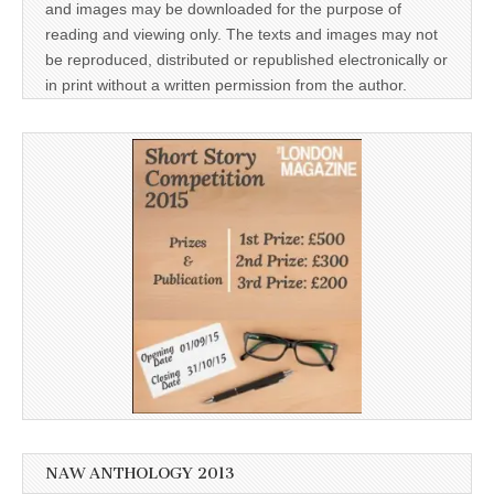
and images may be downloaded for the purpose of
reading and viewing only. The texts and images may not
be reproduced, distributed or republished electronically or
in print without a written permission from the author.
NAW ANTHOLOGY 2013