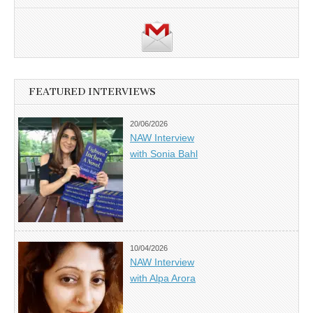
FEATURED INTERVIEWS
20/06/2026
NAW Interview
with Sonia Bahl
10/04/2026
NAW Interview
with Alpa Arora