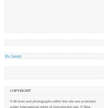
My Tweets
COPYRIGHT
© All texts and photographs within this site are protected
under International rights of reproduction law: © New