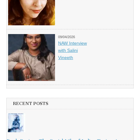
09/04/2026
NAW Interview
with Salini
Vineeth
RECENT POSTS