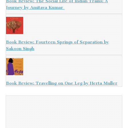
Book Review: The Social Life of Indian Trains: A
Journey by Amitava Kumar
Book Review: Fourteen Springs of Separation by
Sakoon Singh
Book Review: Travelling on One Leg by Herta Muller