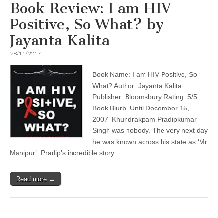
Book Review: I am HIV
Positive, So What? by
Jayanta Kalita
28/11/2017
Book Name: I am HIV Positive, So
What? Author: Jayanta Kalita
Publisher: Bloomsbury Rating: 5/5
Book Blurb: Until December 15,
2007, Khundrakpam Pradipkumar
Singh was nobody. The very next day
he was known across his state as ‘Mr
Manipur’. Pradip’s incredible story…
Read more →