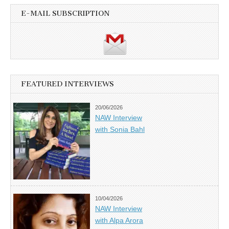
E-MAIL SUBSCRIPTION
FEATURED INTERVIEWS
20/06/2026
NAW Interview
with Sonia Bahl
10/04/2026
NAW Interview
with Alpa Arora