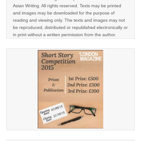
Asian Writing. All rights reserved. Texts may be printed
and images may be downloaded for the purpose of
reading and viewing only. The texts and images may not
be reproduced, distributed or republished electronically or
in print without a written permission from the author.