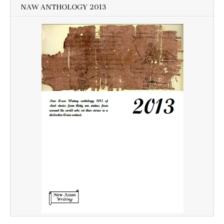
NAW ANTHOLOGY 2013