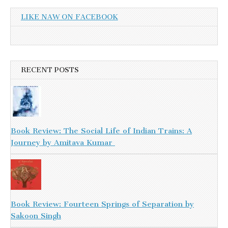
LIKE NAW ON FACEBOOK
RECENT POSTS
Book Review: The Social Life of Indian Trains: A
Journey by Amitava Kumar
Book Review: Fourteen Springs of Separation by
Sakoon Singh