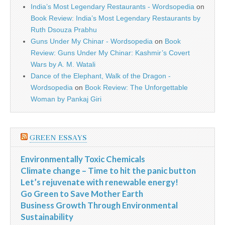
India’s Most Legendary Restaurants - Wordsopedia
on
Book Review: India’s Most Legendary Restaurants by
Ruth Dsouza Prabhu
Guns Under My Chinar - Wordsopedia
on
Book
Review: Guns Under My Chinar: Kashmir’s Covert
Wars by A. M. Watali
Dance of the Elephant, Walk of the Dragon -
Wordsopedia
on
Book Review: The Unforgettable
Woman by Pankaj Giri
GREEN ESSAYS
Environmentally Toxic Chemicals
Climate change – Time to hit the panic button
Let’s rejuvenate with renewable energy!
Go Green to Save Mother Earth
Business Growth Through Environmental
Sustainability