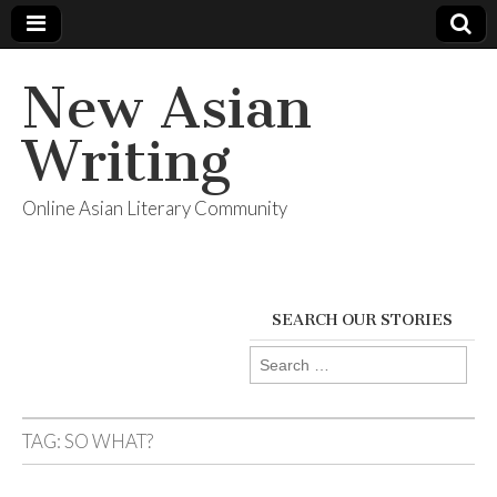
New Asian
Writing
Online Asian Literary Community
SEARCH OUR STORIES
Search
for:
TAG:
SO WHAT?