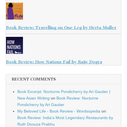
Book Review: Travelling on One Leg by Herta Muller
Book Review: How Nations Fail by Rajiv Dogra
RECENT COMMENTS
Book Excerpt: Nocturne Pondicherry by Ari Gautier |
New Asian Writing
on
Book Review: Nocturne
Pondicherry by Ari Gautier
My Beloved Life - Book Review - Wordsopedia
on
Book Review: India’s Most Legendary Restaurants by
Ruth Dsouza Prabhu