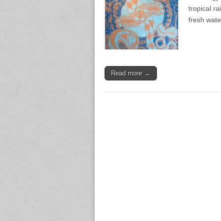
tropical ra
fresh wate
Read more →