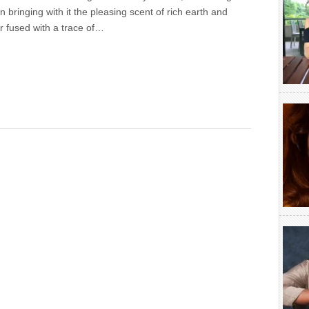
in bringing with it the pleasing scent of rich earth and
r fused with a trace of…