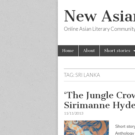
New Asia
Online Asian Literary Communit
Skip
Main
Home
About
Short stories
to
menu
content
TAG:
SRI LANKA
‘The Jungle Cro
Sirimanne Hyd
11/11/2013
Short stor
Anthology 