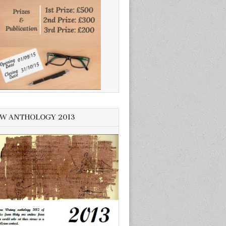
W ANTHOLOGY 2013