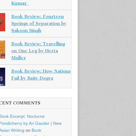
Kumar
Book Review: Fourteen
Springs of Separation by
Sakoon Singh
Book Review: Travelling
on One Leg by Herta
Muller
Book Review: How Nations
Fail by Rajiv Dogra
CENT COMMENTS
Book Excerpt: Nocturne
Pondicherry by Ari Gautier | New
Asian Writing
on
Book