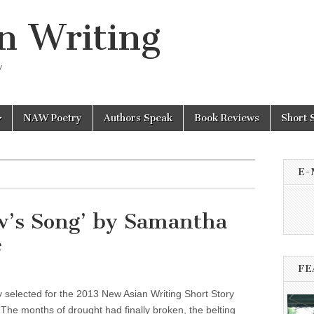
n Writing
y
NAW Poetry
Authors Speak
Book Reviews
Short 
E-
w’s Song’ by Samantha
e
FE
y selected for the 2013 New Asian Writing Short Story
The months of drought had finally broken, the belting