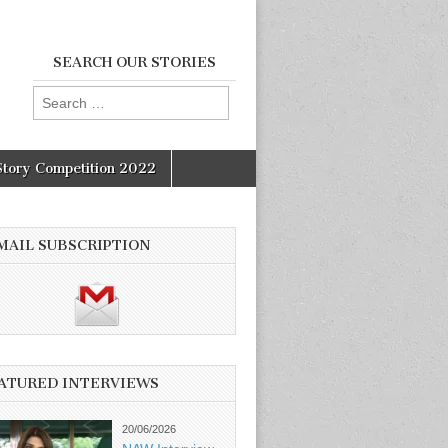
SEARCH OUR STORIES
Search
for:
Story Competition 2022
MAIL SUBSCRIPTION
ATURED INTERVIEWS
20/06/2026