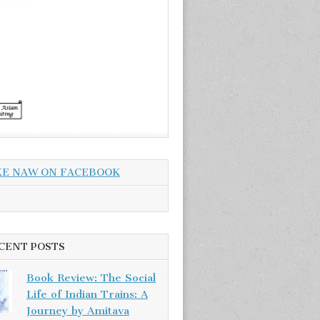
KE NAW ON FACEBOOK
CENT POSTS
Book Review: The Social
Life of Indian Trains: A
Journey by Amitava