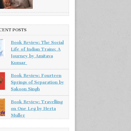
CENT POSTS
Book Review: The Social
Life of Indian Trains: A
Journey by Amitava
Kumar
Book Review: Fourteen
Springs of Separation by
Sakoon Singh
Book Review: Travelling
on One Leg by Herta
Muller