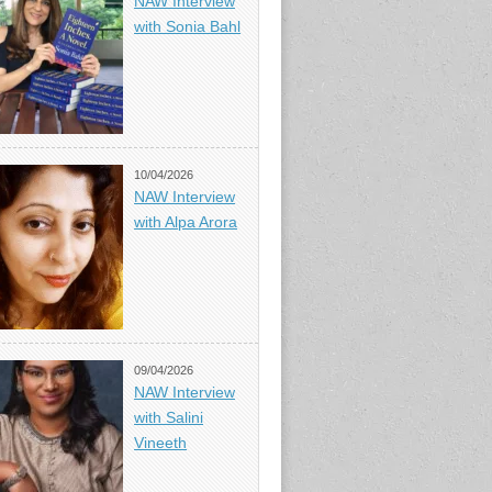
NAW Interview
with Sonia Bahl
10/04/2026
NAW Interview
with Alpa Arora
09/04/2026
NAW Interview
with Salini
Vineeth