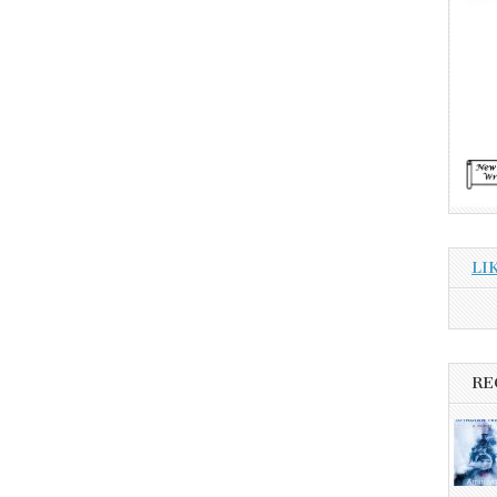
LI
RE