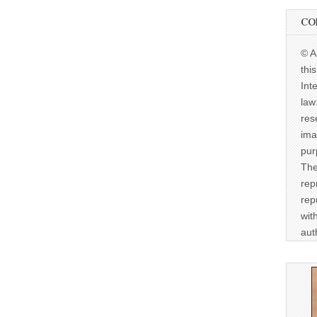
CO
© A
thi
Int
law
res
ima
pur
The
rep
rep
wit
aut