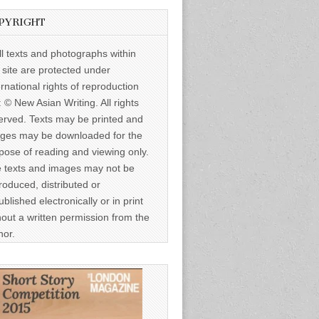
PYRIGHT
ll texts and photographs within
s site are protected under
ernational rights of reproduction
: © New Asian Writing. All rights
erved. Texts may be printed and
ges may be downloaded for the
pose of reading and viewing only.
 texts and images may not be
roduced, distributed or
ublished electronically or in print
hout a written permission from the
hor.