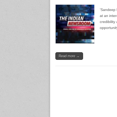
‘Sandeep B
at an inte
credibility
opportunit
Read more →