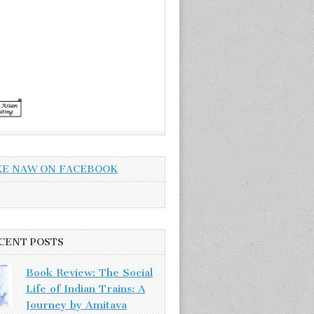
KE NAW ON FACEBOOK
CENT POSTS
Book Review: The Social
Life of Indian Trains: A
Journey by Amitava