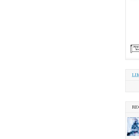
LI
RE