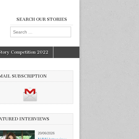
SEARCH OUR STORIES
Search
for:
Story Competition 2022
MAIL SUBSCRIPTION
ATURED INTERVIEWS
20/06/2026