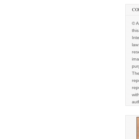
CO
© A
thi
Int
law
res
ima
pur
The
rep
rep
wit
aut