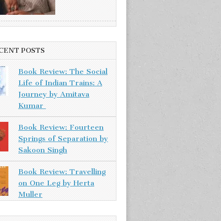
CENT POSTS
Book Review: The Social
Life of Indian Trains: A
Journey by Amitava
Kumar
Book Review: Fourteen
Springs of Separation by
Sakoon Singh
Book Review: Travelling
on One Leg by Herta
Muller