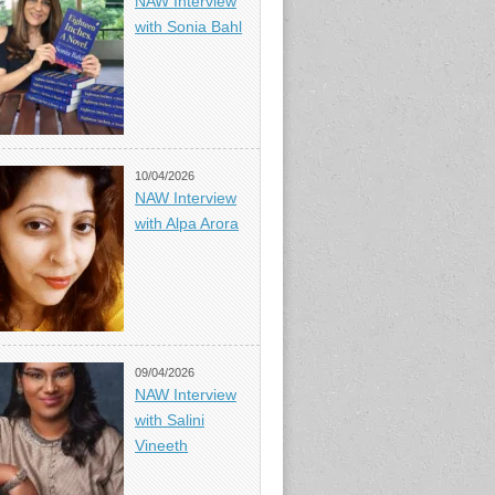
NAW Interview
with Sonia Bahl
10/04/2026
NAW Interview
with Alpa Arora
09/04/2026
NAW Interview
with Salini
Vineeth