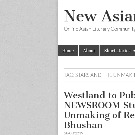
New Asia
Online Asian Literary Communit
Skip
Main
Home
About
Short stories
to
menu
content
TAG:
STARS AND THE UNMAKI
Westland to Pu
NEWSROOM Studi
Unmaking of Re
Bhushan
28/03/2019