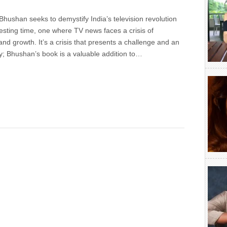
hushan seeks to demystify India’s television revolution
resting time, one where TV news faces a crisis of
 and growth. It’s a crisis that presents a challenge and an
y; Bhushan’s book is a valuable addition to…