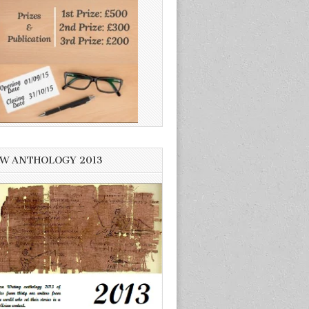
W ANTHOLOGY 2013