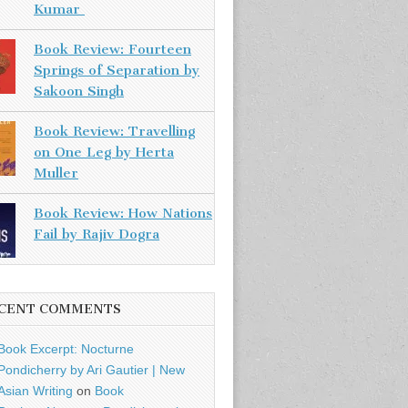
Kumar
Book Review: Fourteen
Springs of Separation by
Sakoon Singh
Book Review: Travelling
on One Leg by Herta
Muller
Book Review: How Nations
Fail by Rajiv Dogra
CENT COMMENTS
Book Excerpt: Nocturne
Pondicherry by Ari Gautier | New
Asian Writing
on
Book