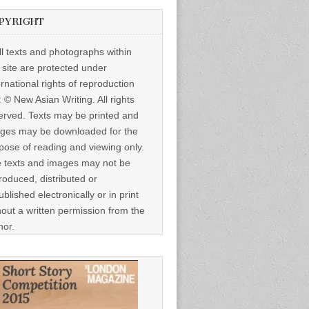
PYRIGHT
ll texts and photographs within
s site are protected under
ernational rights of reproduction
: © New Asian Writing. All rights
erved. Texts may be printed and
ges may be downloaded for the
pose of reading and viewing only.
 texts and images may not be
roduced, distributed or
ublished electronically or in print
hout a written permission from the
hor.