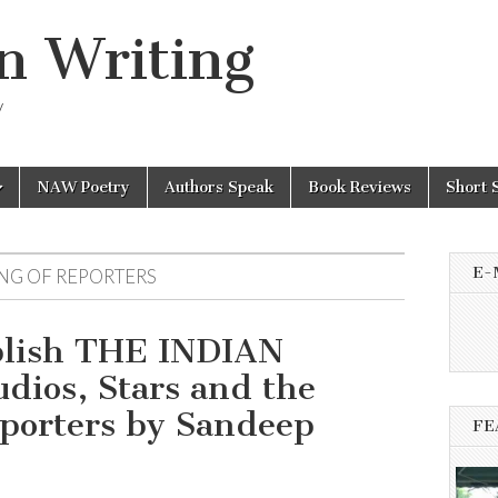
n Writing
y
NAW Poetry
Authors Speak
Book Reviews
Short 
E-
NG OF REPORTERS
blish THE INDIAN
os, Stars and the
porters by Sandeep
FE