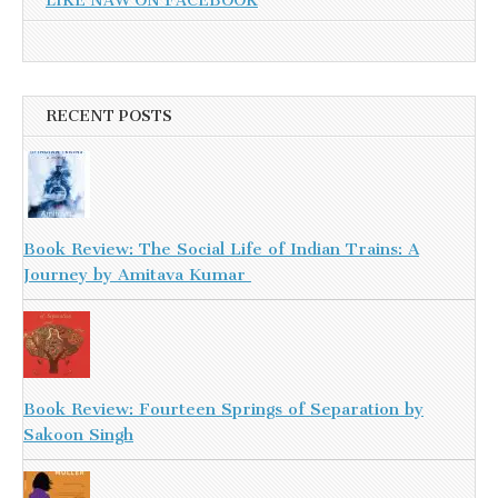
LIKE NAW ON FACEBOOK
RECENT POSTS
Book Review: The Social Life of Indian Trains: A
Journey by Amitava Kumar
Book Review: Fourteen Springs of Separation by
Sakoon Singh