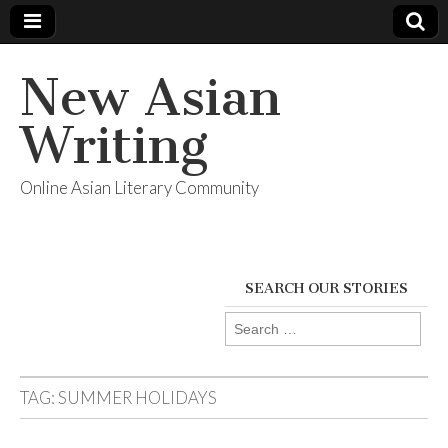
New Asian
Writing
Online Asian Literary Community
SEARCH OUR STORIES
Search
for:
TAG:
SUMMER HOLIDAYS