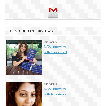
FEATURED INTERVIEWS
20/06/2026
NAW Interview
with Sonia Bahl
10/04/2026
NAW Interview
with Alpa Arora