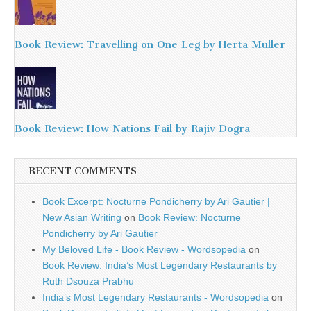
Book Review: Travelling on One Leg by Herta Muller
Book Review: How Nations Fail by Rajiv Dogra
RECENT COMMENTS
Book Excerpt: Nocturne Pondicherry by Ari Gautier |
New Asian Writing
on
Book Review: Nocturne
Pondicherry by Ari Gautier
My Beloved Life - Book Review - Wordsopedia
on
Book Review: India’s Most Legendary Restaurants by
Ruth Dsouza Prabhu
India’s Most Legendary Restaurants - Wordsopedia
on