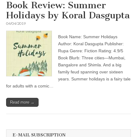
Book Review: Summer
Holidays by Koral Dasgupta
04/04/2019
Book Name: Summer Holidays
Author: Koral Dasgupta Publisher:
Rupa Genre: Fiction Rating: 4.9/5
Book Blurb: Three cities—Mumbai,
Bangalore and Shimla. And a big
family feud spanning over sixteen
years. Summer holidays is a fairy tale
for adults with a comic…
Read more →
E-MAIL SUBSCRIPTION