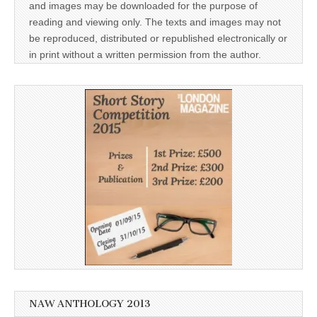
and images may be downloaded for the purpose of
reading and viewing only. The texts and images may not
be reproduced, distributed or republished electronically or
in print without a written permission from the author.
NAW ANTHOLOGY 2013