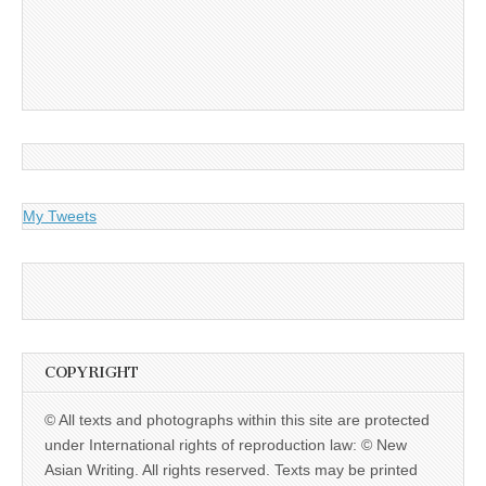
My Tweets
COPYRIGHT
© All texts and photographs within this site are protected
under International rights of reproduction law: © New
Asian Writing. All rights reserved. Texts may be printed