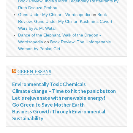
Book Review: India’s Most Legendary Restaurants by
Ruth Dsouza Prabhu
Guns Under My Chinar - Wordsopedia
on
Book
Review: Guns Under My Chinar: Kashmir’s Covert
Wars by A. M. Watali
Dance of the Elephant, Walk of the Dragon -
Wordsopedia
on
Book Review: The Unforgettable
Woman by Pankaj Giri
GREEN ESSAYS
Environmentally Toxic Chemicals
Climate change – Time to hit the panic button
Let’s rejuvenate with renewable energy!
Go Green to Save Mother Earth
Business Growth Through Environmental
Sustainability