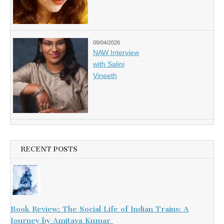
09/04/2026
NAW Interview
with Salini
Vineeth
RECENT POSTS
Book Review: The Social Life of Indian Trains: A
Journey by Amitava Kumar