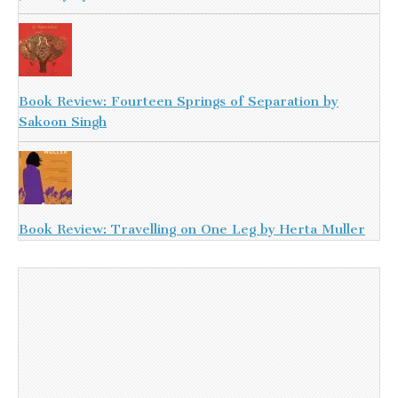
Book Review: Fourteen Springs of Separation by
Sakoon Singh
Book Review: Travelling on One Leg by Herta Muller