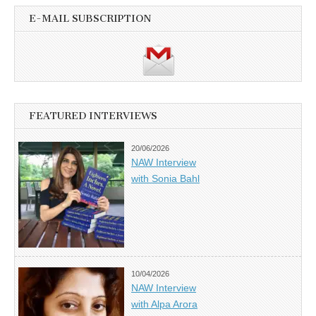
E-MAIL SUBSCRIPTION
FEATURED INTERVIEWS
20/06/2026
NAW Interview
with Sonia Bahl
10/04/2026
NAW Interview
with Alpa Arora