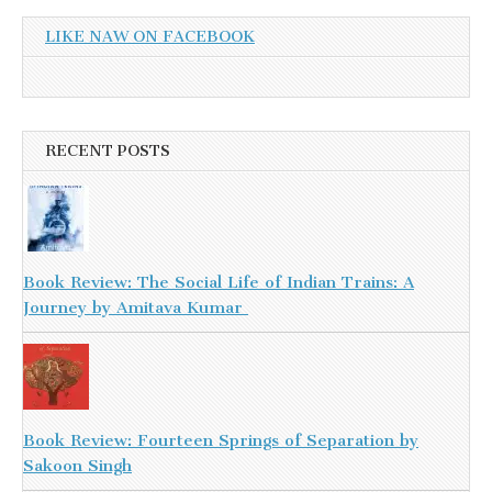
LIKE NAW ON FACEBOOK
RECENT POSTS
Book Review: The Social Life of Indian Trains: A
Journey by Amitava Kumar
Book Review: Fourteen Springs of Separation by
Sakoon Singh