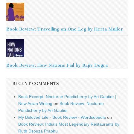
Book Review: Travelling on One Leg by Herta Muller
Book Review: How Nations Fail by Rajiv Dogra
RECENT COMMENTS
Book Excerpt: Nocturne Pondicherry by Ari Gautier |
New Asian Writing
on
Book Review: Nocturne
Pondicherry by Ari Gautier
My Beloved Life - Book Review - Wordsopedia
on
Book Review: India’s Most Legendary Restaurants by
Ruth Dsouza Prabhu