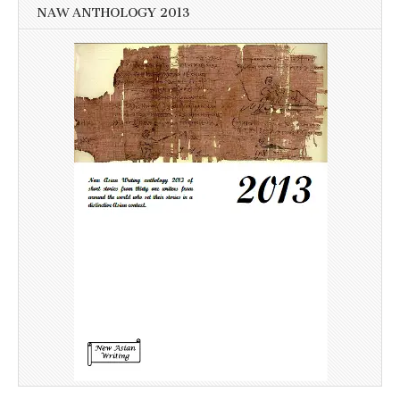
NAW ANTHOLOGY 2013