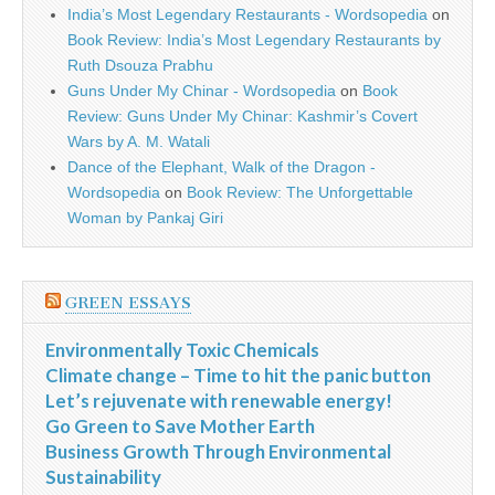
India’s Most Legendary Restaurants - Wordsopedia
on
Book Review: India’s Most Legendary Restaurants by
Ruth Dsouza Prabhu
Guns Under My Chinar - Wordsopedia
on
Book
Review: Guns Under My Chinar: Kashmir’s Covert
Wars by A. M. Watali
Dance of the Elephant, Walk of the Dragon -
Wordsopedia
on
Book Review: The Unforgettable
Woman by Pankaj Giri
GREEN ESSAYS
Environmentally Toxic Chemicals
Climate change – Time to hit the panic button
Let’s rejuvenate with renewable energy!
Go Green to Save Mother Earth
Business Growth Through Environmental
Sustainability