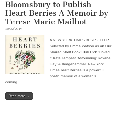
Bloomsbury to Publish
Heart Berries A Memoir by
Terese Marie Mailhot
28/02/2019
A NEW YORK TIMES BESTSELLER
Selected by Emma Watson as an Our
Shared Shelf Book Club Pick ‘I loved
it’ Kate Tempest ‘Astounding’ Roxane
Gay ‘A sledgehammer’ New York
TimesHeart Berries is a powerful,
poetic memoir of a woman’s
coming…
Read more →