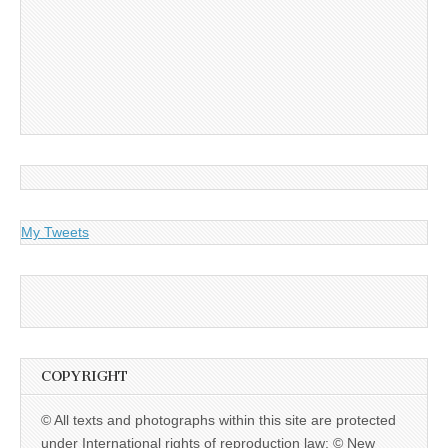
My Tweets
COPYRIGHT
© All texts and photographs within this site are protected
under International rights of reproduction law: © New