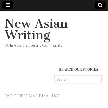
New Asian
Writing
Online Asian Literary Community
SEARCH OUR STORIES
Search
for:
TAG:
TERESE MARIE MAILHOT