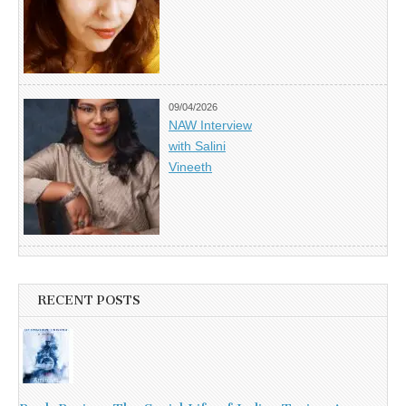
09/04/2026
NAW Interview
with Salini
Vineeth
RECENT POSTS