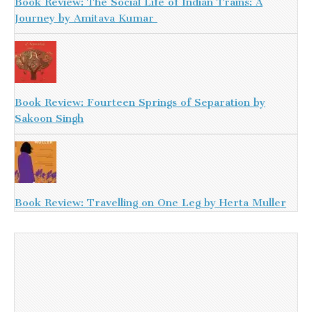
Book Review: The Social Life of Indian Trains: A
Journey by Amitava Kumar
Book Review: Fourteen Springs of Separation by
Sakoon Singh
Book Review: Travelling on One Leg by Herta Muller