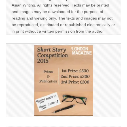
Asian Writing. All rights reserved. Texts may be printed
and images may be downloaded for the purpose of
reading and viewing only. The texts and images may not
be reproduced, distributed or republished electronically or
in print without a written permission from the author.