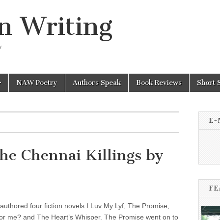
n Writing
y
NAW Poetry
Authors Speak
Book Reviews
Short 
E-
he Chennai Killings by
FE
authored four fiction novels I Luv My Lyf, The Promise,
for me? and The Heart’s Whisper. The Promise went on to