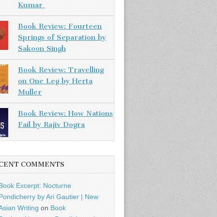
Kumar
Book Review: Fourteen
Springs of Separation by
Sakoon Singh
Book Review: Travelling
on One Leg by Herta
Muller
Book Review: How Nations
Fail by Rajiv Dogra
CENT COMMENTS
Book Excerpt: Nocturne
Pondicherry by Ari Gautier | New
Asian Writing
on
Book