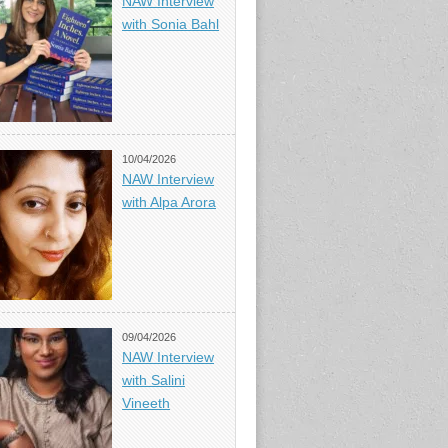
NAW Interview
with Sonia Bahl
10/04/2026
NAW Interview
with Alpa Arora
09/04/2026
NAW Interview
with Salini
Vineeth