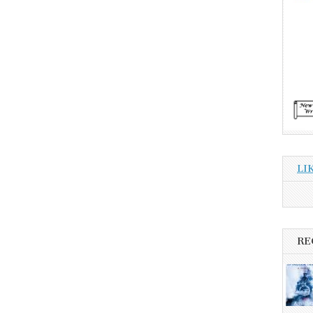
LI
RE