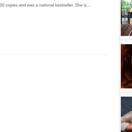
00 copies and was a national bestseller. She is…