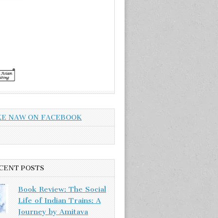
KE NAW ON FACEBOOK
CENT POSTS
Book Review: The Social
Life of Indian Trains: A
Journey by Amitava