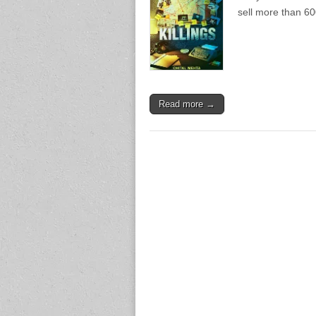
sell more than 60
Read more →