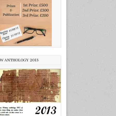
W ANTHOLOGY 2013