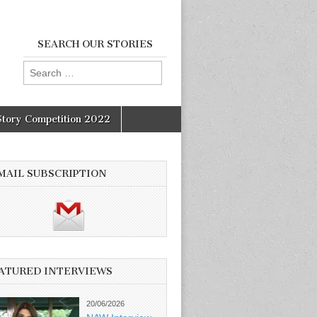
SEARCH OUR STORIES
Search
for:
Story Competition 2022
MAIL SUBSCRIPTION
ATURED INTERVIEWS
20/06/2026