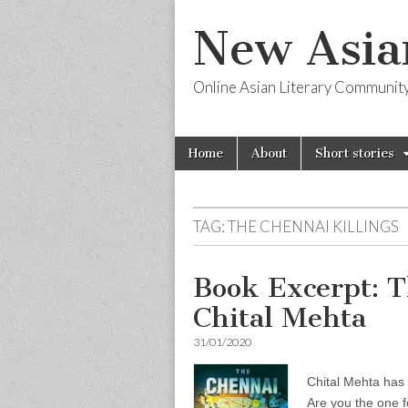
New Asia
Online Asian Literary Communit
Skip
Main
Home
About
Short stories
to
menu
content
TAG:
THE CHENNAI KILLINGS
Book Excerpt: T
Chital Mehta
31/01/2020
Chital Mehta has 
Are you the one 