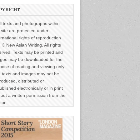
PYRIGHT
ll texts and photographs within
s site are protected under
ernational rights of reproduction
: © New Asian Writing. All rights
erved. Texts may be printed and
ges may be downloaded for the
pose of reading and viewing only.
 texts and images may not be
roduced, distributed or
ublished electronically or in print
hout a written permission from the
hor.