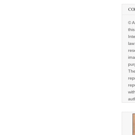
CO
© A
thi
Int
law
res
ima
pur
The
rep
rep
wit
aut