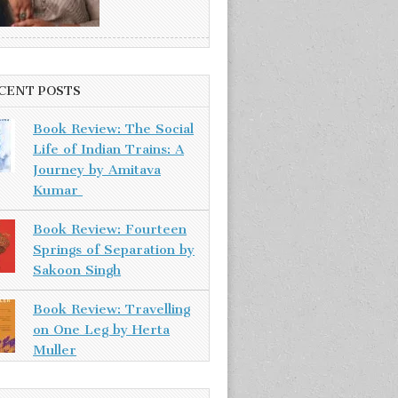
CENT POSTS
Book Review: The Social
Life of Indian Trains: A
Journey by Amitava
Kumar
Book Review: Fourteen
Springs of Separation by
Sakoon Singh
Book Review: Travelling
on One Leg by Herta
Muller