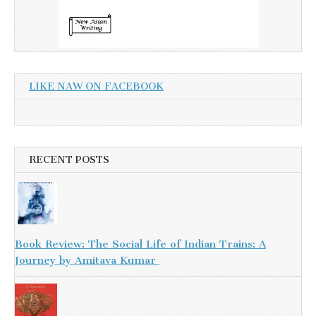
LIKE NAW ON FACEBOOK
RECENT POSTS
Book Review: The Social Life of Indian Trains: A
Journey by Amitava Kumar