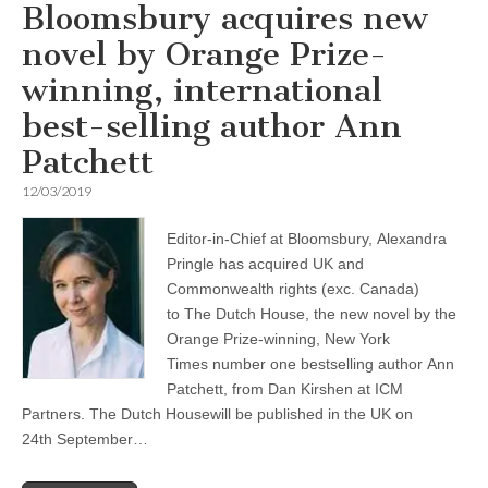
Bloomsbury acquires new
novel by Orange Prize-
winning, international
best-selling author Ann
Patchett
12/03/2019
Editor-in-Chief at Bloomsbury, Alexandra
Pringle has acquired UK and
Commonwealth rights (exc. Canada)
to The Dutch House, the new novel by the
Orange Prize-winning, New York
Times number one bestselling author Ann
Patchett, from Dan Kirshen at ICM
Partners. The Dutch Housewill be published in the UK on
24th September…