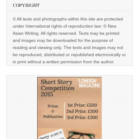
COPYRIGHT
© All texts and photographs within this site are protected
under International rights of reproduction law: © New
Asian Writing. All rights reserved. Texts may be printed
and images may be downloaded for the purpose of
reading and viewing only. The texts and images may not
be reproduced, distributed or republished electronically or
in print without a written permission from the author.