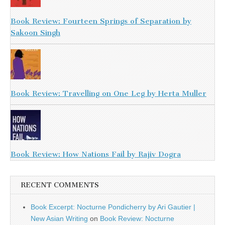
Book Review: Fourteen Springs of Separation by
Sakoon Singh
Book Review: Travelling on One Leg by Herta Muller
Book Review: How Nations Fail by Rajiv Dogra
RECENT COMMENTS
Book Excerpt: Nocturne Pondicherry by Ari Gautier |
New Asian Writing
on
Book Review: Nocturne