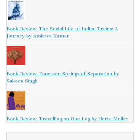
Book Review: The Social Life of Indian Trains: A
Journey by Amitava Kumar
Book Review: Fourteen Springs of Separation by
Sakoon Singh
Book Review: Travelling on One Leg by Herta Muller