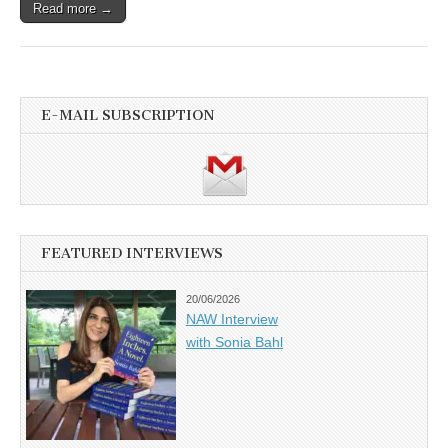
Read more →
E-MAIL SUBSCRIPTION
FEATURED INTERVIEWS
20/06/2026
NAW Interview
with Sonia Bahl