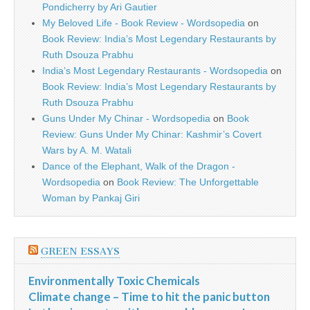
Pondicherry by Ari Gautier
My Beloved Life - Book Review - Wordsopedia
on
Book Review: India’s Most Legendary Restaurants by
Ruth Dsouza Prabhu
India’s Most Legendary Restaurants - Wordsopedia
on
Book Review: India’s Most Legendary Restaurants by
Ruth Dsouza Prabhu
Guns Under My Chinar - Wordsopedia
on
Book
Review: Guns Under My Chinar: Kashmir’s Covert
Wars by A. M. Watali
Dance of the Elephant, Walk of the Dragon -
Wordsopedia
on
Book Review: The Unforgettable
Woman by Pankaj Giri
GREEN ESSAYS
Environmentally Toxic Chemicals
Climate change – Time to hit the panic button