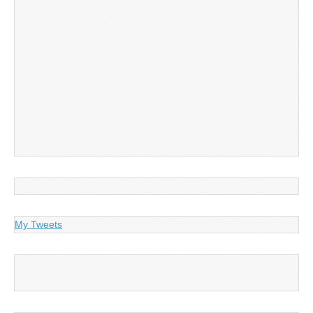
My Tweets