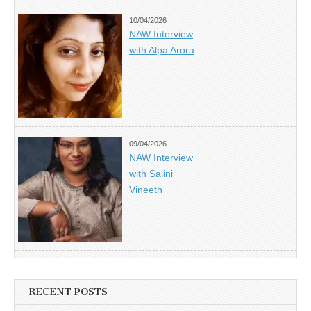
10/04/2026
NAW Interview
with Alpa Arora
09/04/2026
NAW Interview
with Salini
Vineeth
RECENT POSTS