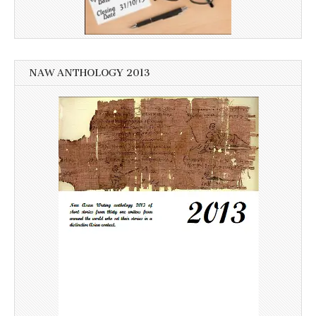
NAW ANTHOLOGY 2013