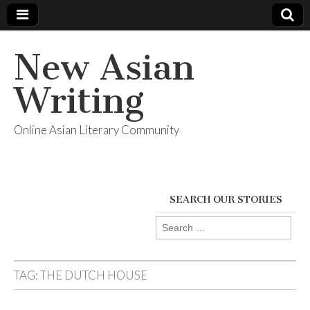
New Asian
Writing
Online Asian Literary Community
SEARCH OUR STORIES
Search
for:
TAG:
THE DUTCH HOUSE