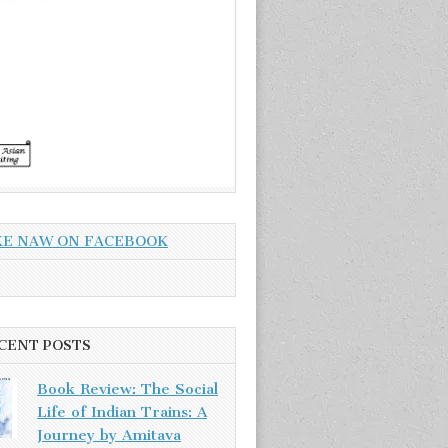
KE NAW ON FACEBOOK
CENT POSTS
Book Review: The Social
Life of Indian Trains: A
Journey by Amitava