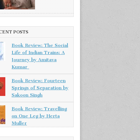
CENT POSTS
Book Review: The Social
Life of Indian Trains: A
Journey by Amitava
Kumar
Book Review: Fourteen
Springs of Separation by
Sakoon Singh
Book Review: Travelling
on One Leg by Herta
Muller