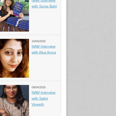
NAW Interview
with Sonia Bahl
10/04/2026
NAW Interview
with Alpa Arora
09/04/2026
NAW Interview
with Salini
Vineeth