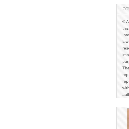
CO
© A
thi
Int
law
res
ima
pur
The
rep
rep
wit
aut