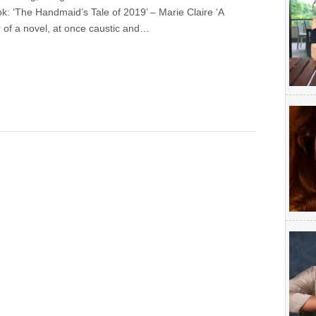
ok: ‘The Handmaid’s Tale of 2019’ – Marie Claire ‘A
r of a novel, at once caustic and…