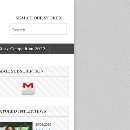
SEARCH OUR STORIES
Search
for:
Story Competition 2022
MAIL SUBSCRIPTION
ATURED INTERVIEWS
20/06/2026