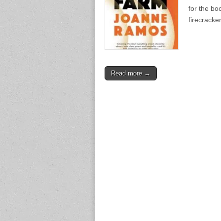
for the bo
firecracke
Read more →