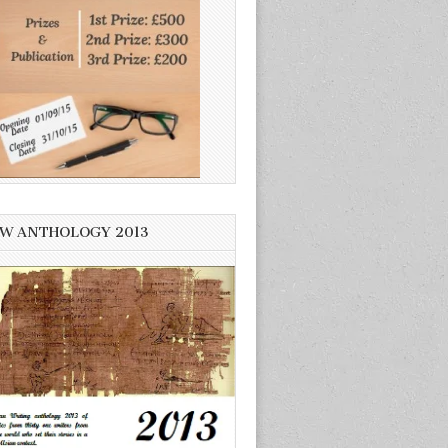
W ANTHOLOGY 2013