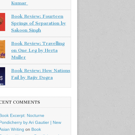
Kumar
Book Review: Fourteen
Springs of Separation by
Sakoon Singh
Book Review: Travelling
on One Leg by Herta
Muller
Book Review: How Nations
Fail by Rajiv Dogra
CENT COMMENTS
Book Excerpt: Nocturne
Pondicherry by Ari Gautier | New
Asian Writing
on
Book