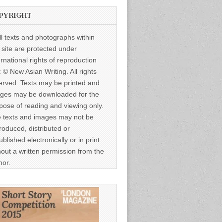
PYRIGHT
ll texts and photographs within
s site are protected under
ernational rights of reproduction
: © New Asian Writing. All rights
erved. Texts may be printed and
ges may be downloaded for the
pose of reading and viewing only.
 texts and images may not be
roduced, distributed or
ublished electronically or in print
hout a written permission from the
hor.