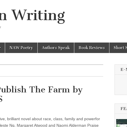
n Writing
y
NAW Poetry
Authors Speak
Book Reviews
Short 
E-
Publish The Farm by
S
FE
ve, brilliant novel about race, class, family and powerfor
eleste Ng, Margaret Atwood and Naomi Alderman Praise