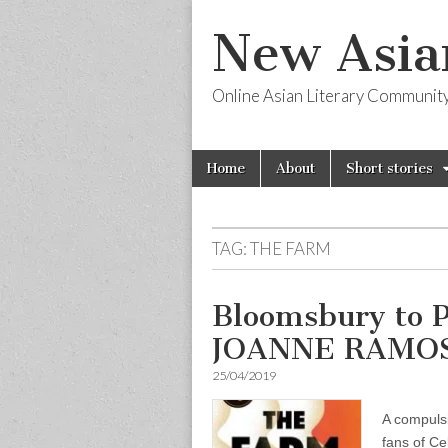
New Asia
Online Asian Literary Communit
Skip
Main
Home
About
Short stories
to
menu
content
TAG:
THE FARM
Bloomsbury to 
JOANNE RAMO
25/04/2019
A compulsi
fans of C