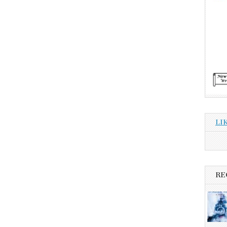
LI
RE