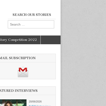
SEARCH OUR STORIES
Search
for:
Story Competition 2022
MAIL SUBSCRIPTION
ATURED INTERVIEWS
20/06/2026