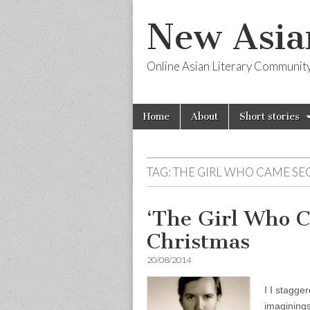
New Asia
Online Asian Literary Communit
Skip
Main
Home
About
Short stories
to
menu
content
TAG:
THE GIRL WHO CAME S
‘The Girl Who 
Christmas
20/08/2014
I I stagge
imaginings