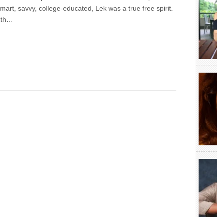
 Smart, savvy, college-educated, Lek was a true free spirit.
ith…