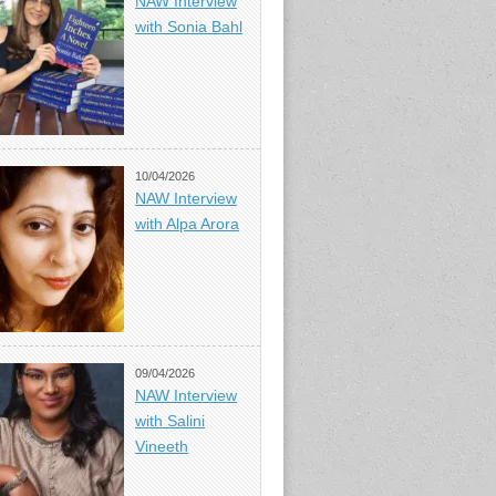
NAW Interview
with Sonia Bahl
10/04/2026
NAW Interview
with Alpa Arora
09/04/2026
NAW Interview
with Salini
Vineeth