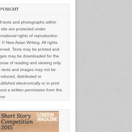
PYRIGHT
ll texts and photographs within
s site are protected under
ernational rights of reproduction
: © New Asian Writing. All rights
erved. Texts may be printed and
ges may be downloaded for the
pose of reading and viewing only.
 texts and images may not be
roduced, distributed or
ublished electronically or in print
hout a written permission from the
hor.