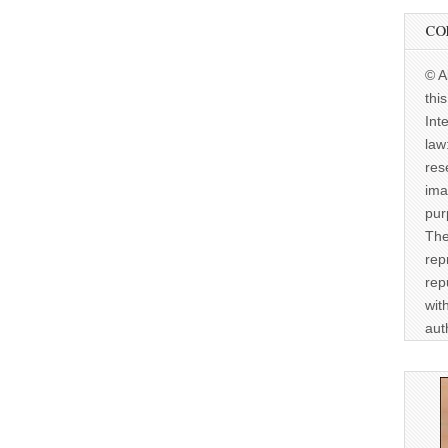
CO
© A
thi
Int
law
res
ima
pur
The
rep
rep
wit
aut