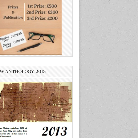
W ANTHOLOGY 2013