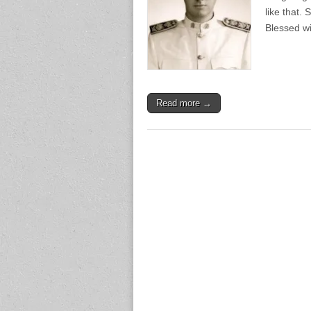
like that.
Blessed w
Read more →