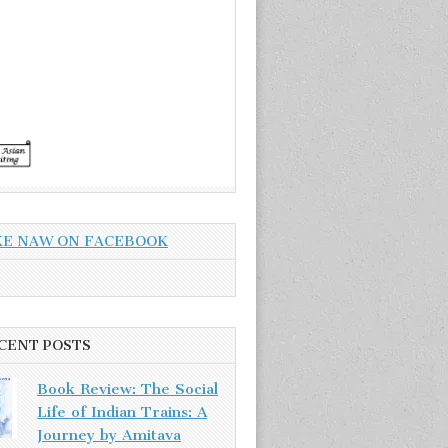
KE NAW ON FACEBOOK
CENT POSTS
Book Review: The Social
Life of Indian Trains: A
Journey by Amitava