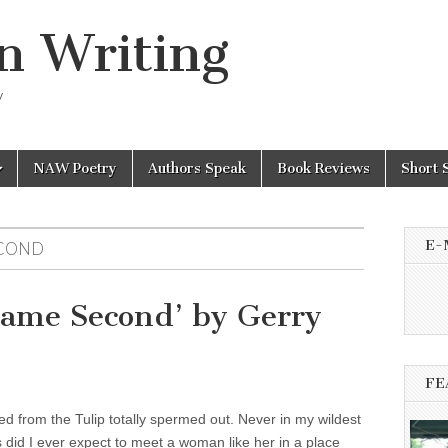
n Writing
y
NAW Poetry
Authors Speak
Book Reviews
Short 
E-
ECOND
Came Second’ by Gerry
FE
red from the Tulip totally spermed out. Never in my wildest
 did I ever expect to meet a woman like her in a place