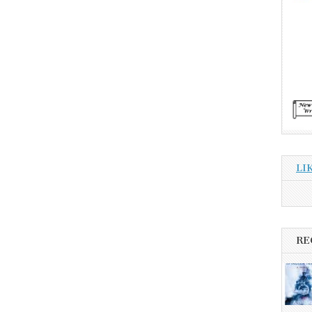
LI
RE