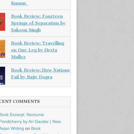
Kumar
Book Review: Fourteen
Springs of Separation by
Sakoon Singh
Book Review: Travelling
on One Leg by Herta
Muller
Book Review: How Nations
Fail by Rajiv Dogra
CENT COMMENTS
Book Excerpt: Nocturne
Pondicherry by Ari Gautier | New
Asian Writing
on
Book