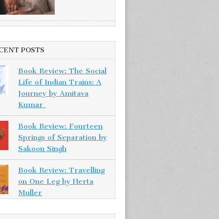
CENT POSTS
Book Review: The Social
Life of Indian Trains: A
Journey by Amitava
Kumar
Book Review: Fourteen
Springs of Separation by
Sakoon Singh
Book Review: Travelling
on One Leg by Herta
Muller