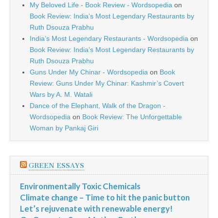
My Beloved Life - Book Review - Wordsopedia
on
Book Review: India’s Most Legendary Restaurants by
Ruth Dsouza Prabhu
India’s Most Legendary Restaurants - Wordsopedia
on
Book Review: India’s Most Legendary Restaurants by
Ruth Dsouza Prabhu
Guns Under My Chinar - Wordsopedia
on
Book
Review: Guns Under My Chinar: Kashmir’s Covert
Wars by A. M. Watali
Dance of the Elephant, Walk of the Dragon -
Wordsopedia
on
Book Review: The Unforgettable
Woman by Pankaj Giri
GREEN ESSAYS
Environmentally Toxic Chemicals
Climate change – Time to hit the panic button
Let’s rejuvenate with renewable energy!