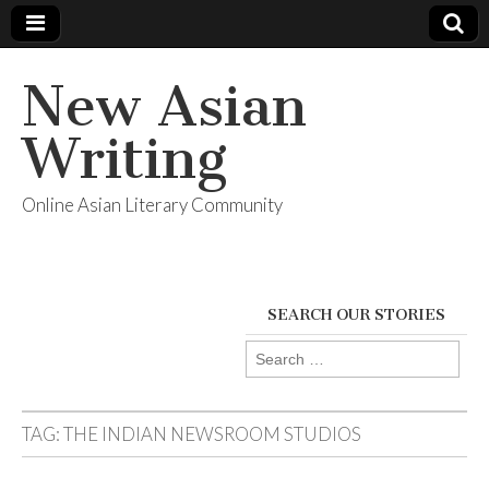
New Asian
Writing
Online Asian Literary Community
SEARCH OUR STORIES
Search
for:
TAG:
THE INDIAN NEWSROOM STUDIOS