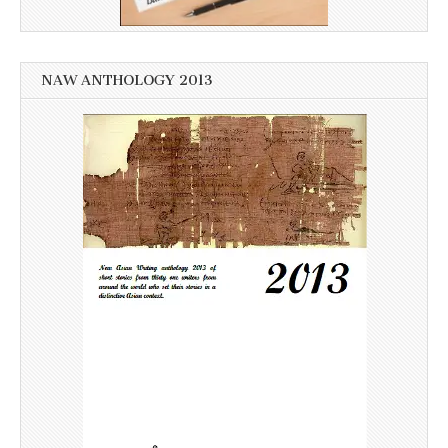
NAW ANTHOLOGY 2013