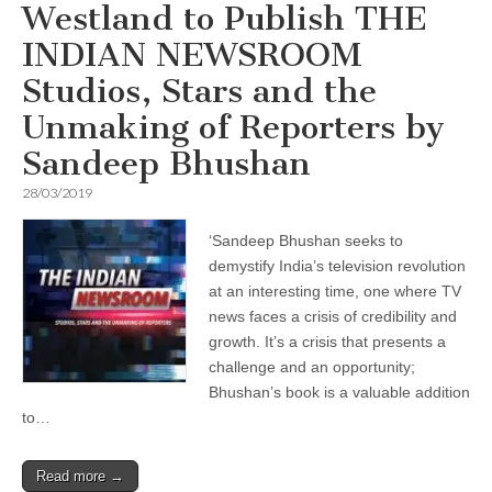
Westland to Publish THE
INDIAN NEWSROOM
Studios, Stars and the
Unmaking of Reporters by
Sandeep Bhushan
28/03/2019
‘Sandeep Bhushan seeks to
demystify India’s television revolution
at an interesting time, one where TV
news faces a crisis of credibility and
growth. It’s a crisis that presents a
challenge and an opportunity;
Bhushan’s book is a valuable addition
to…
Read more →