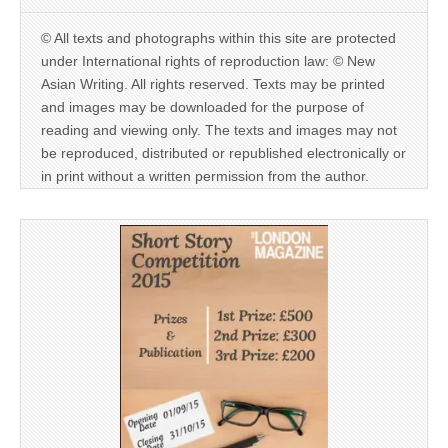
© All texts and photographs within this site are protected
under International rights of reproduction law: © New
Asian Writing. All rights reserved. Texts may be printed
and images may be downloaded for the purpose of
reading and viewing only. The texts and images may not
be reproduced, distributed or republished electronically or
in print without a written permission from the author.