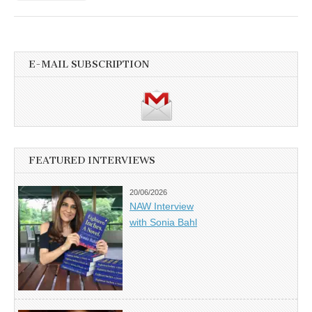
E-MAIL SUBSCRIPTION
FEATURED INTERVIEWS
20/06/2026
NAW Interview
with Sonia Bahl