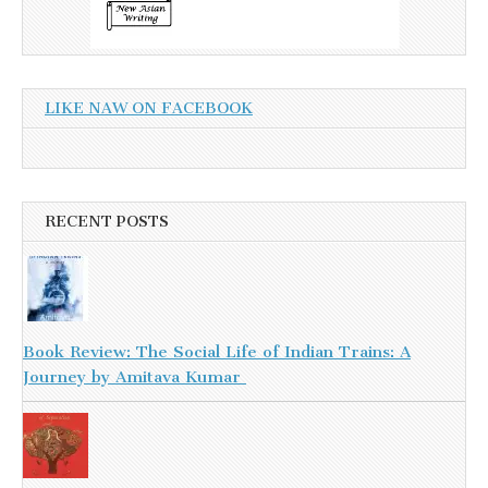
LIKE NAW ON FACEBOOK
RECENT POSTS
Book Review: The Social Life of Indian Trains: A
Journey by Amitava Kumar