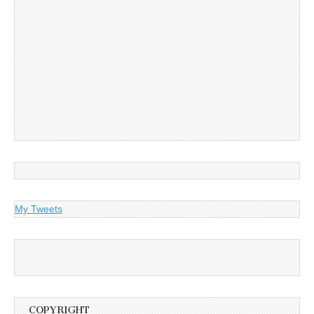
My Tweets
COPYRIGHT