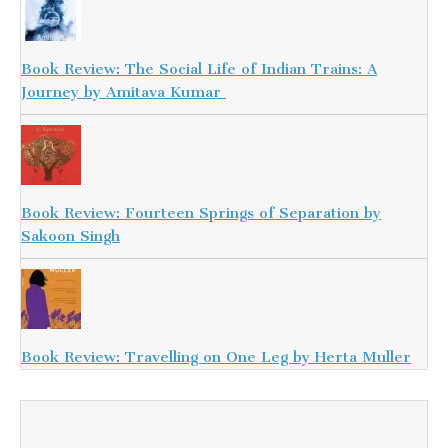
Book Review: The Social Life of Indian Trains: A
Journey by Amitava Kumar
Book Review: Fourteen Springs of Separation by
Sakoon Singh
Book Review: Travelling on One Leg by Herta Muller