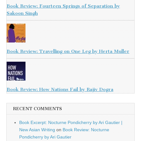
Book Review: Fourteen Springs of Separation by
Sakoon Singh
Book Review: Travelling on One Leg by Herta Muller
Book Review: How Nations Fail by Rajiv Dogra
RECENT COMMENTS
Book Excerpt: Nocturne Pondicherry by Ari Gautier |
New Asian Writing
on
Book Review: Nocturne
Pondicherry by Ari Gautier