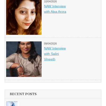
10/04/2026
NAW Interview
with Alpa Arora
09/04/2026
NAW Interview
with Salini
Vineeth
RECENT POSTS