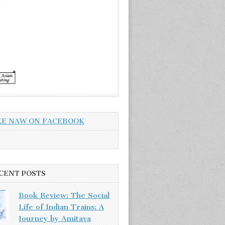
KE NAW ON FACEBOOK
CENT POSTS
Book Review: The Social
Life of Indian Trains: A
Journey by Amitava