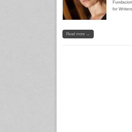
Fundacion
for Writer
Read more →