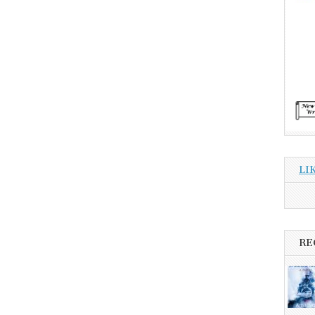
LI
RE