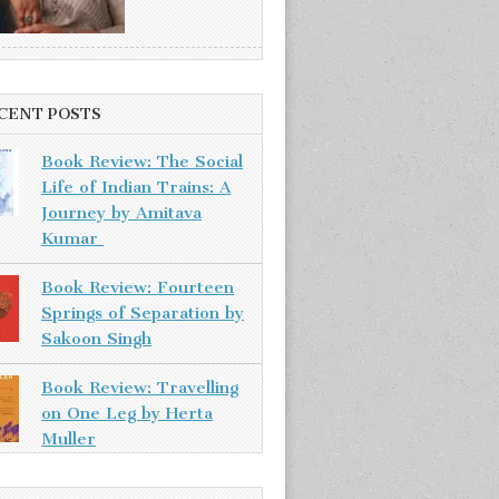
CENT POSTS
Book Review: The Social
Life of Indian Trains: A
Journey by Amitava
Kumar
Book Review: Fourteen
Springs of Separation by
Sakoon Singh
Book Review: Travelling
on One Leg by Herta
Muller