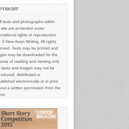
PYRIGHT
ll texts and photographs within
s site are protected under
ernational rights of reproduction
: © New Asian Writing. All rights
erved. Texts may be printed and
ges may be downloaded for the
pose of reading and viewing only.
 texts and images may not be
roduced, distributed or
ublished electronically or in print
hout a written permission from the
hor.