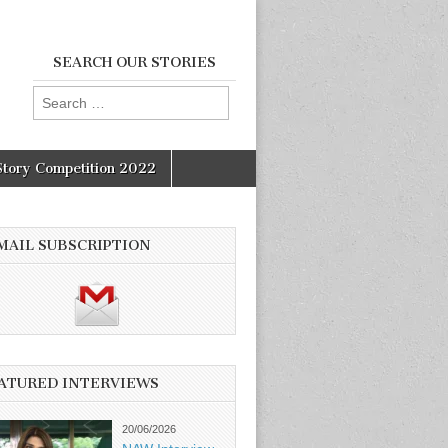
SEARCH OUR STORIES
Search
for:
Story Competition 2022
MAIL SUBSCRIPTION
ATURED INTERVIEWS
20/06/2026