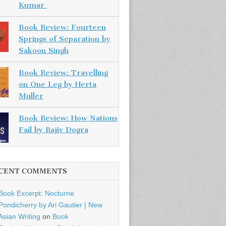
Kumar
Book Review: Fourteen
Springs of Separation by
Sakoon Singh
Book Review: Travelling
on One Leg by Herta
Muller
Book Review: How Nations
Fail by Rajiv Dogra
CENT COMMENTS
Book Excerpt: Nocturne
Pondicherry by Ari Gautier | New
Asian Writing
on
Book