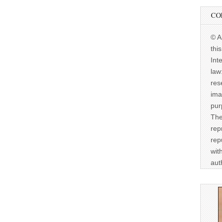
CO
© A
thi
Int
law
res
ima
pur
The
rep
rep
wit
aut