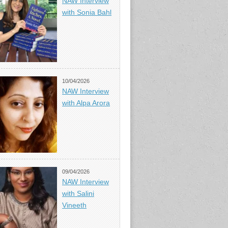
NAW Interview
with Sonia Bahl
10/04/2026
NAW Interview
with Alpa Arora
09/04/2026
NAW Interview
with Salini
Vineeth