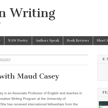
n Writing
y
NAW Poetry
Authors Speak
Book Reviews
Short 
E-
 AWAY
with Maud Casey
FE
 is an Associate Professor of English and teaches in
eative Writing Program at the University of
She has received international fellowships from the