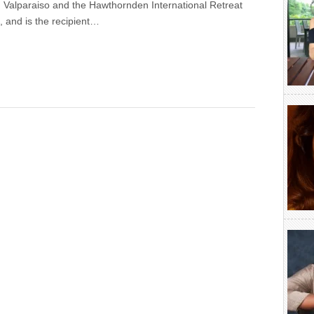
 Valparaiso and the Hawthornden International Retreat
s, and is the recipient…