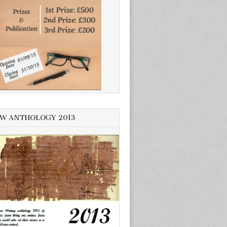
W ANTHOLOGY 2013