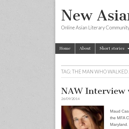
New Asia
Online Asian Literary Communit
Skip
Main
Home
About
Short stories
to
menu
content
TAG:
THE MAN WHO WALKED
NAW Interview 
26/09/2014
Maud Casey
the MFA Cr
Maryland. 