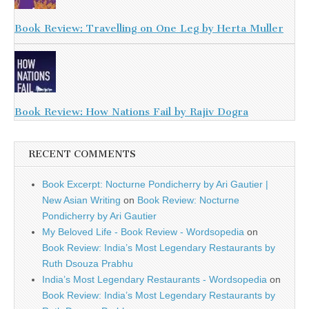
Book Review: Travelling on One Leg by Herta Muller
Book Review: How Nations Fail by Rajiv Dogra
RECENT COMMENTS
Book Excerpt: Nocturne Pondicherry by Ari Gautier |
New Asian Writing
on
Book Review: Nocturne
Pondicherry by Ari Gautier
My Beloved Life - Book Review - Wordsopedia
on
Book Review: India’s Most Legendary Restaurants by
Ruth Dsouza Prabhu
India’s Most Legendary Restaurants - Wordsopedia
on
Book Review: India’s Most Legendary Restaurants by