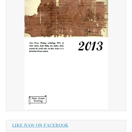
LIKE NAW ON FACEBOOK