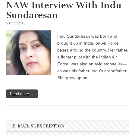
NAW Interview With Indu
Sundaresan
21/11/2015
Indu Sundaresan was born and
brought up in India, on Air Force
bases around the country. Her father,
a fighter pilot with the Indian Air
Force, was also an avid storyteller—
as was his father, Indu’s grandfather.
She grew up on…
Read more →
E-MAIL SUBSCRIPTION