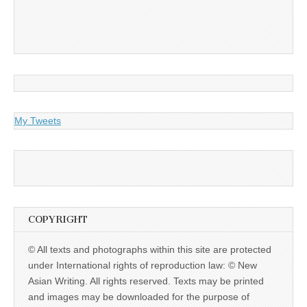
My Tweets
COPYRIGHT
© All texts and photographs within this site are protected
under International rights of reproduction law: © New
Asian Writing. All rights reserved. Texts may be printed
and images may be downloaded for the purpose of