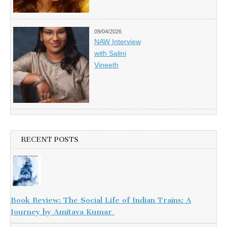
09/04/2026
NAW Interview
with Salini
Vineeth
RECENT POSTS
Book Review: The Social Life of Indian Trains: A
Journey by Amitava Kumar