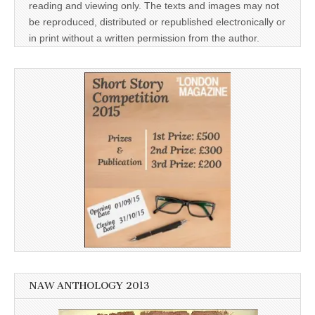
reading and viewing only. The texts and images may not
be reproduced, distributed or republished electronically or
in print without a written permission from the author.
NAW ANTHOLOGY 2013