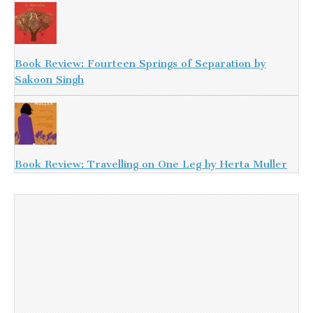
Book Review: Fourteen Springs of Separation by
Sakoon Singh
Book Review: Travelling on One Leg by Herta Muller