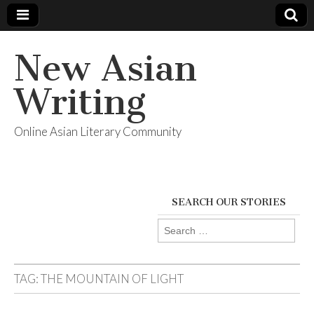
New Asian
Writing
Online Asian Literary Community
SEARCH OUR STORIES
Search
for:
TAG:
THE MOUNTAIN OF LIGHT