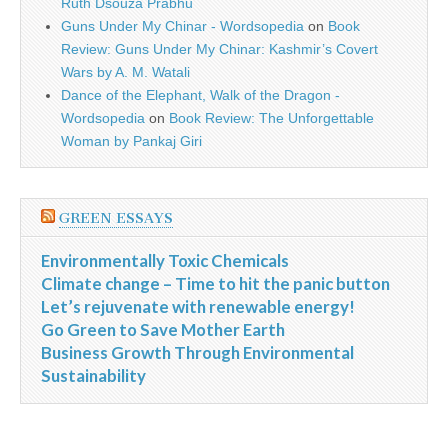
Ruth Dsouza Prabhu
Guns Under My Chinar - Wordsopedia
on
Book
Review: Guns Under My Chinar: Kashmir’s Covert
Wars by A. M. Watali
Dance of the Elephant, Walk of the Dragon -
Wordsopedia
on
Book Review: The Unforgettable
Woman by Pankaj Giri
GREEN ESSAYS
Environmentally Toxic Chemicals
Climate change – Time to hit the panic button
Let’s rejuvenate with renewable energy!
Go Green to Save Mother Earth
Business Growth Through Environmental
Sustainability