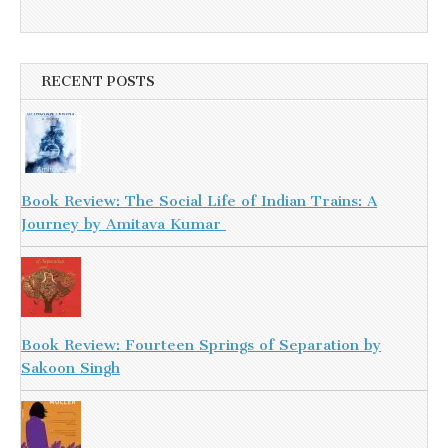
RECENT POSTS
Book Review: The Social Life of Indian Trains: A
Journey by Amitava Kumar
Book Review: Fourteen Springs of Separation by
Sakoon Singh