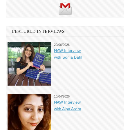
FEATURED INTERVIEWS
20/06/2026
NAW Interview
with Sonia Bahl
10/04/2026
NAW Interview
with Alpa Arora