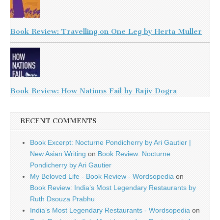
Book Review: Travelling on One Leg by Herta Muller
Book Review: How Nations Fail by Rajiv Dogra
RECENT COMMENTS
Book Excerpt: Nocturne Pondicherry by Ari Gautier |
New Asian Writing
on
Book Review: Nocturne
Pondicherry by Ari Gautier
My Beloved Life - Book Review - Wordsopedia
on
Book Review: India’s Most Legendary Restaurants by
Ruth Dsouza Prabhu
India’s Most Legendary Restaurants - Wordsopedia
on