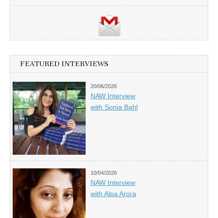
FEATURED INTERVIEWS
20/06/2026
NAW Interview
with Sonia Bahl
10/04/2026
NAW Interview
with Alpa Arora