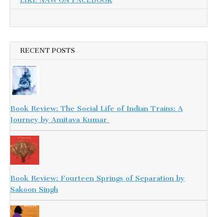
LIKE NAW ON FACEBOOK
RECENT POSTS
Book Review: The Social Life of Indian Trains: A
Journey by Amitava Kumar
Book Review: Fourteen Springs of Separation by
Sakoon Singh