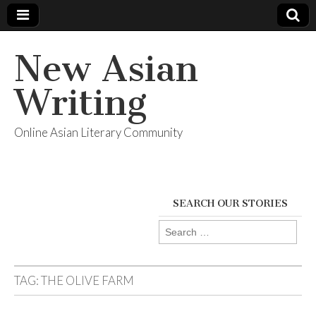
New Asian
Writing
Online Asian Literary Community
SEARCH OUR STORIES
Search
for:
TAG:
THE OLIVE FARM