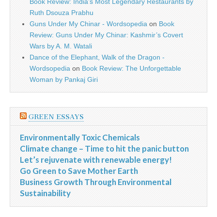
Book Review: India’s Most Legendary Restaurants by
Ruth Dsouza Prabhu
Guns Under My Chinar - Wordsopedia
on
Book
Review: Guns Under My Chinar: Kashmir’s Covert
Wars by A. M. Watali
Dance of the Elephant, Walk of the Dragon -
Wordsopedia
on
Book Review: The Unforgettable
Woman by Pankaj Giri
GREEN ESSAYS
Environmentally Toxic Chemicals
Climate change – Time to hit the panic button
Let’s rejuvenate with renewable energy!
Go Green to Save Mother Earth
Business Growth Through Environmental
Sustainability