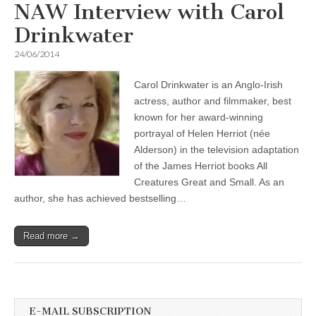
NAW Interview with Carol
Drinkwater
24/06/2014
Carol Drinkwater is an Anglo-Irish
actress, author and filmmaker, best
known for her award-winning
portrayal of Helen Herriot (née
Alderson) in the television adaptation
of the James Herriot books All
Creatures Great and Small. As an
author, she has achieved bestselling…
Read more →
E-MAIL SUBSCRIPTION