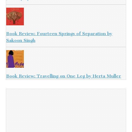
Book Review: Fourteen Springs of Separation by
Sakoon Singh
Book Review: Travelling on One Leg by Herta Muller