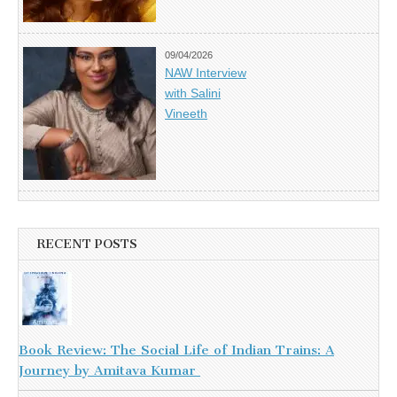
09/04/2026
NAW Interview
with Salini
Vineeth
RECENT POSTS
Book Review: The Social Life of Indian Trains: A
Journey by Amitava Kumar