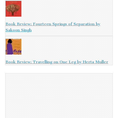
Book Review: Fourteen Springs of Separation by
Sakoon Singh
Book Review: Travelling on One Leg by Herta Muller