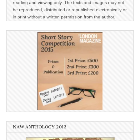
reading and viewing only. The texts and images may not
be reproduced, distributed or republished electronically or
in print without a written permission from the author.
NAW ANTHOLOGY 2013