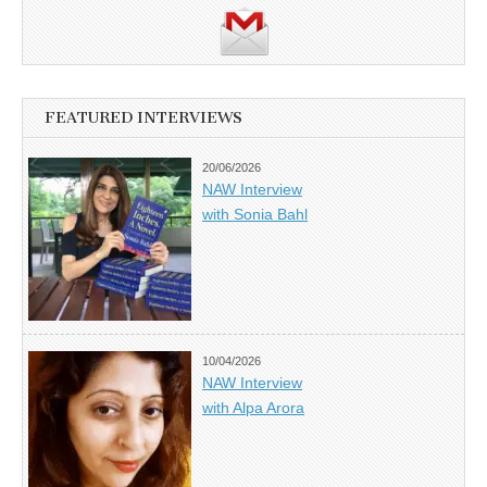
FEATURED INTERVIEWS
20/06/2026
NAW Interview
with Sonia Bahl
10/04/2026
NAW Interview
with Alpa Arora