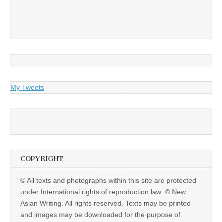
My Tweets
COPYRIGHT
© All texts and photographs within this site are protected
under International rights of reproduction law: © New
Asian Writing. All rights reserved. Texts may be printed
and images may be downloaded for the purpose of