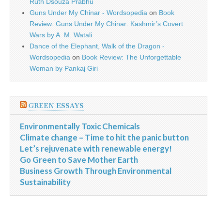
Ruth Dsouza Prabhu
Guns Under My Chinar - Wordsopedia
on
Book
Review: Guns Under My Chinar: Kashmir’s Covert
Wars by A. M. Watali
Dance of the Elephant, Walk of the Dragon -
Wordsopedia
on
Book Review: The Unforgettable
Woman by Pankaj Giri
GREEN ESSAYS
Environmentally Toxic Chemicals
Climate change – Time to hit the panic button
Let’s rejuvenate with renewable energy!
Go Green to Save Mother Earth
Business Growth Through Environmental
Sustainability