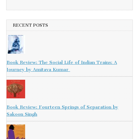
RECENT POSTS
Book Review: The Social Life of Indian Trains: A
Journey by Amitava Kumar
Book Review: Fourteen Springs of Separation by
Sakoon Singh