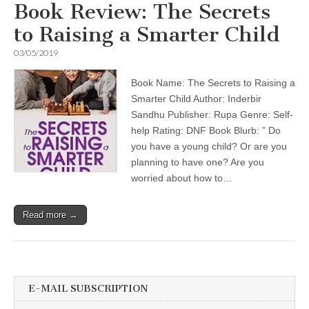
Book Review: The Secrets
to Raising a Smarter Child
03/05/2019
Book Name: The Secrets to Raising a
Smarter Child Author: Inderbir
Sandhu Publisher: Rupa Genre: Self-
help Rating: DNF Book Blurb: ” Do
you have a young child? Or are you
planning to have one? Are you
worried about how to…
Read more →
E-MAIL SUBSCRIPTION