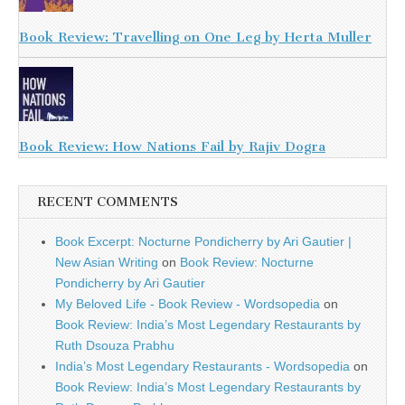
Book Review: Travelling on One Leg by Herta Muller
Book Review: How Nations Fail by Rajiv Dogra
RECENT COMMENTS
Book Excerpt: Nocturne Pondicherry by Ari Gautier |
New Asian Writing
on
Book Review: Nocturne
Pondicherry by Ari Gautier
My Beloved Life - Book Review - Wordsopedia
on
Book Review: India’s Most Legendary Restaurants by
Ruth Dsouza Prabhu
India’s Most Legendary Restaurants - Wordsopedia
on
Book Review: India’s Most Legendary Restaurants by