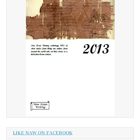
LIKE NAW ON FACEBOOK