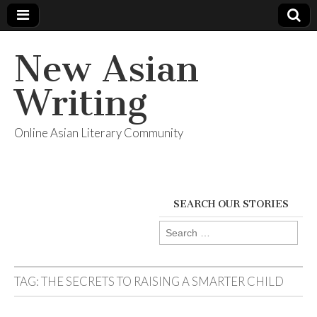
New Asian
Writing
Online Asian Literary Community
SEARCH OUR STORIES
Search
for:
TAG:
THE SECRETS TO RAISING A SMARTER CHILD