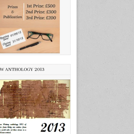
W ANTHOLOGY 2013