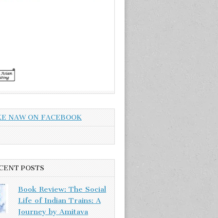
KE NAW ON FACEBOOK
CENT POSTS
Book Review: The Social
Life of Indian Trains: A
Journey by Amitava