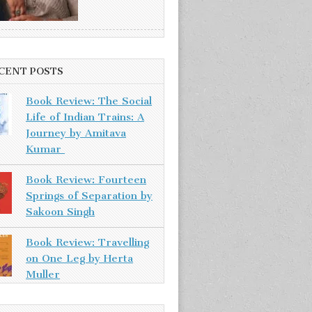
CENT POSTS
Book Review: The Social
Life of Indian Trains: A
Journey by Amitava
Kumar
Book Review: Fourteen
Springs of Separation by
Sakoon Singh
Book Review: Travelling
on One Leg by Herta
Muller