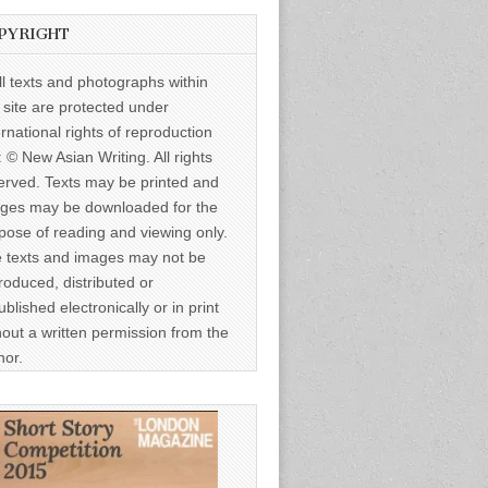
PYRIGHT
ll texts and photographs within
s site are protected under
ernational rights of reproduction
: © New Asian Writing. All rights
erved. Texts may be printed and
ges may be downloaded for the
pose of reading and viewing only.
 texts and images may not be
roduced, distributed or
ublished electronically or in print
hout a written permission from the
hor.