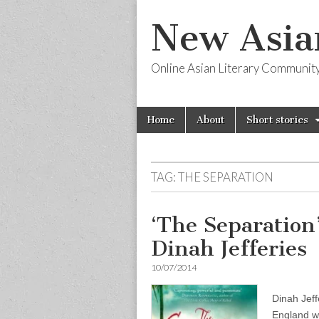
New Asia
Online Asian Literary Communit
Skip
Main
Home
About
Short stories
to
menu
content
TAG:
THE SEPARATION
‘The Separation
Dinah Jefferies
10/07/2014
Dinah Jeff
England wh