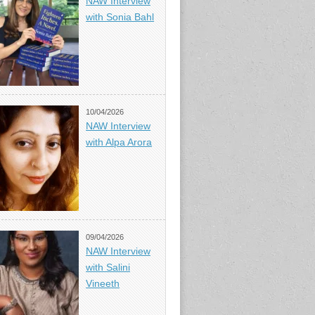
NAW Interview
with Sonia Bahl
10/04/2026
NAW Interview
with Alpa Arora
09/04/2026
NAW Interview
with Salini
Vineeth