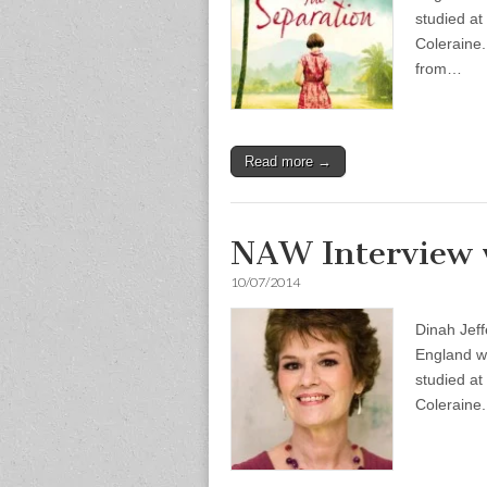
studied at
Coleraine.
from…
Read more →
NAW Interview w
10/07/2014
Dinah Jeff
England wh
studied at
Coleraine.