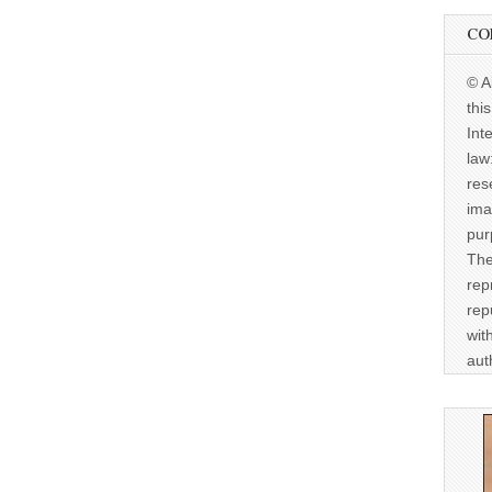
CO
© A
thi
Int
law
res
ima
pur
The
rep
rep
wit
aut