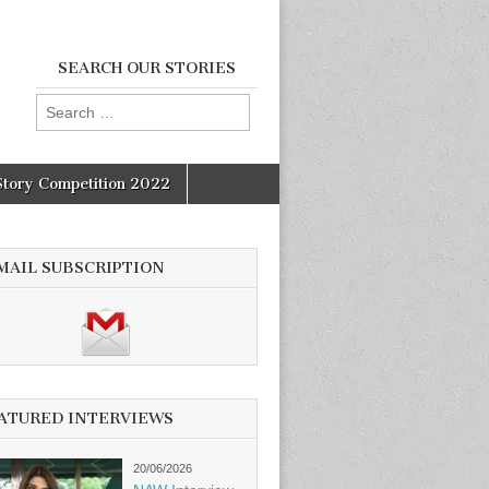
SEARCH OUR STORIES
Search
for:
Story Competition 2022
MAIL SUBSCRIPTION
ATURED INTERVIEWS
20/06/2026