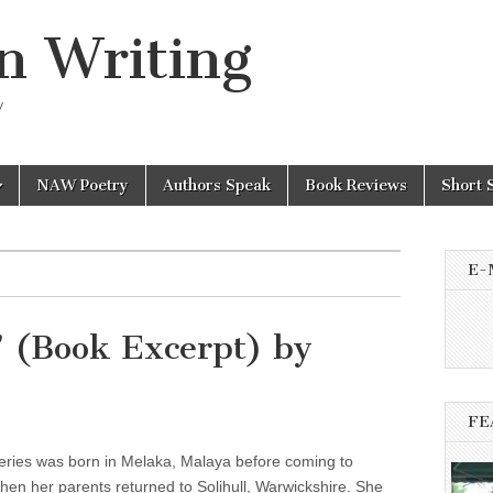
n Writing
y
NAW Poetry
Authors Speak
Book Reviews
Short 
E-
’ (Book Excerpt) by
FE
eries was born in Melaka, Malaya before coming to
en her parents returned to Solihull, Warwickshire. She