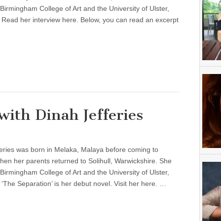
 Birmingham College of Art and the University of Ulster,
 Read her interview here. Below, you can read an excerpt
ith Dinah Jefferies
eries was born in Melaka, Malaya before coming to
en her parents returned to Solihull, Warwickshire. She
 Birmingham College of Art and the University of Ulster,
 ‘The Separation’ is her debut novel. Visit her here. …