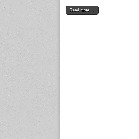
Read more →