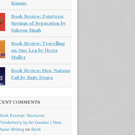
Kumar
Book Review: Fourteen
Springs of Separation by
Sakoon Singh
Book Review: Travelling
on One Leg by Herta
Muller
Book Review: How Nations
Fail by Rajiv Dogra
CENT COMMENTS
Book Excerpt: Nocturne
Pondicherry by Ari Gautier | New
Asian Writing
on
Book