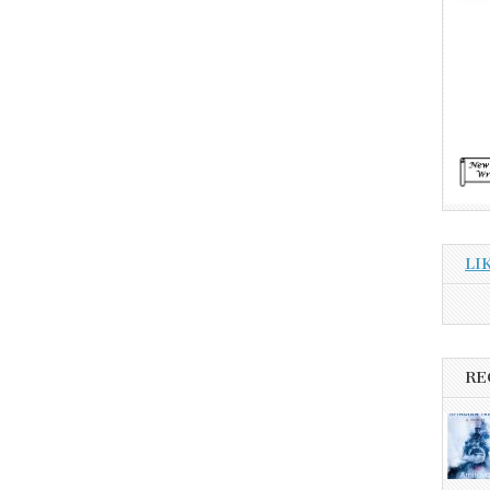
LI
RE