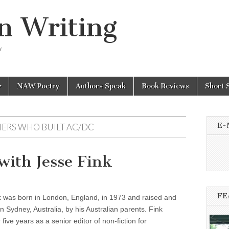
n Writing
y
NAW Poetry
Authors Speak
Book Reviews
Short 
E-
HERS WHO BUILT AC/DC
ith Jesse Fink
FE
k was born in London, England, in 1973 and raised and
n Sydney, Australia, by his Australian parents. Fink
five years as a senior editor of non-fiction for