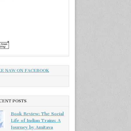
KE NAW ON FACEBOOK
CENT POSTS
Book Review: The Social
Life of Indian Trains: A
Journey by Amitava