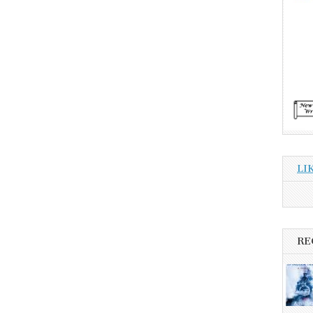
LI
RE