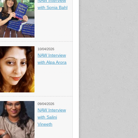
NAW Interview
with Sonia Bahl
10/04/2026
NAW Interview
with Alpa Arora
09/04/2026
NAW Interview
with Salini
Vineeth