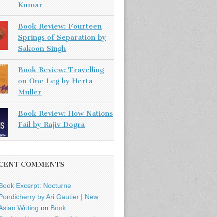
Kumar
Book Review: Fourteen
Springs of Separation by
Sakoon Singh
Book Review: Travelling
on One Leg by Herta
Muller
Book Review: How Nations
Fail by Rajiv Dogra
CENT COMMENTS
Book Excerpt: Nocturne
Pondicherry by Ari Gautier | New
Asian Writing
on
Book