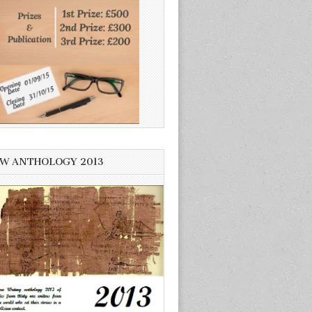
W ANTHOLOGY 2013