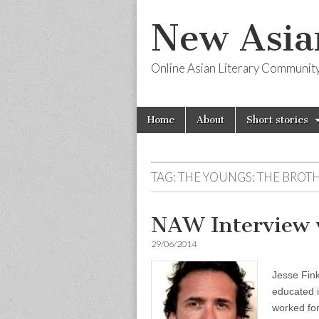
New Asia
Online Asian Literary Communit
Skip
Main
Home
About
Short stories
to
menu
content
TAG:
THE YOUNGS: THE BROT
NAW Interview w
29/06/2014
Jesse Fin
educated i
worked for 