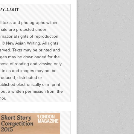
PYRIGHT
ll texts and photographs within
s site are protected under
ernational rights of reproduction
: © New Asian Writing. All rights
erved. Texts may be printed and
ges may be downloaded for the
pose of reading and viewing only.
 texts and images may not be
roduced, distributed or
ublished electronically or in print
hout a written permission from the
hor.