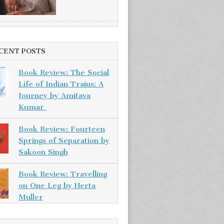
CENT POSTS
Book Review: The Social
Life of Indian Trains: A
Journey by Amitava
Kumar
Book Review: Fourteen
Springs of Separation by
Sakoon Singh
Book Review: Travelling
on One Leg by Herta
Muller