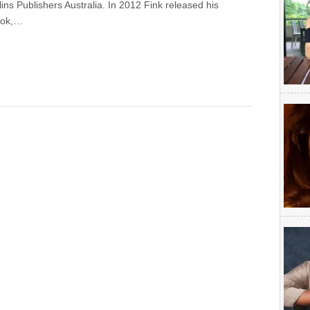
ins Publishers Australia. In 2012 Fink released his
ook,…