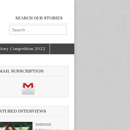
SEARCH OUR STORIES
Search
for:
Story Competition 2022
MAIL SUBSCRIPTION
ATURED INTERVIEWS
20/06/2026