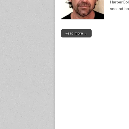
HarperColl
second b
Read more →