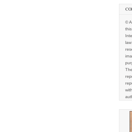
CO
© A
thi
Int
law
res
ima
pur
The
rep
rep
wit
aut