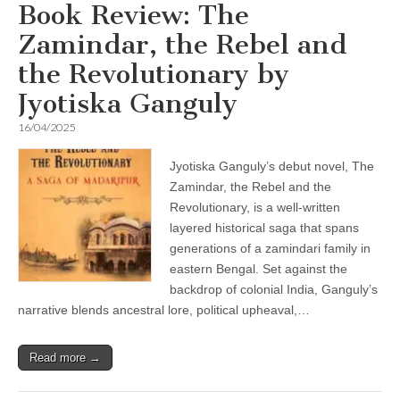
Book Review: The
Zamindar, the Rebel and
the Revolutionary by
Jyotiska Ganguly
16/04/2025
Jyotiska Ganguly’s debut novel, The
Zamindar, the Rebel and the
Revolutionary, is a well-written
layered historical saga that spans
generations of a zamindari family in
eastern Bengal. Set against the
backdrop of colonial India, Ganguly’s
narrative blends ancestral lore, political upheaval,…
Read more →