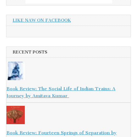
LIKE NAW ON FACEBOOK
RECENT POSTS
Book Review: The Social Life of Indian Trains: A
Journey by Amitava Kumar
Book Review: Fourteen Springs of Separation by