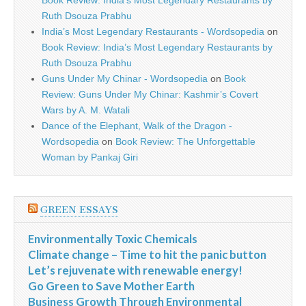
Book Review: India’s Most Legendary Restaurants by
Ruth Dsouza Prabhu
India’s Most Legendary Restaurants - Wordsopedia
on
Book Review: India’s Most Legendary Restaurants by
Ruth Dsouza Prabhu
Guns Under My Chinar - Wordsopedia
on
Book
Review: Guns Under My Chinar: Kashmir’s Covert
Wars by A. M. Watali
Dance of the Elephant, Walk of the Dragon -
Wordsopedia
on
Book Review: The Unforgettable
Woman by Pankaj Giri
GREEN ESSAYS
Environmentally Toxic Chemicals
Climate change – Time to hit the panic button
Let’s rejuvenate with renewable energy!
Go Green to Save Mother Earth
Business Growth Through Environmental