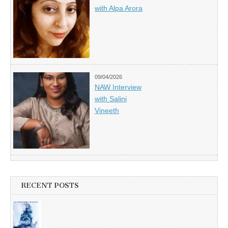
with Alpa Arora
09/04/2026
NAW Interview
with Salini
Vineeth
RECENT POSTS