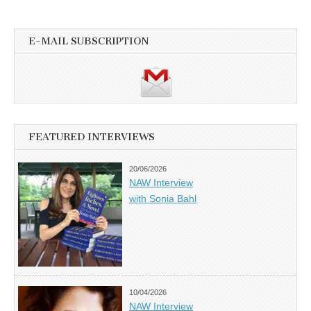
E-MAIL SUBSCRIPTION
FEATURED INTERVIEWS
20/06/2026
NAW Interview
with Sonia Bahl
10/04/2026
NAW Interview