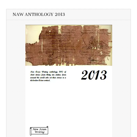
NAW ANTHOLOGY 2013