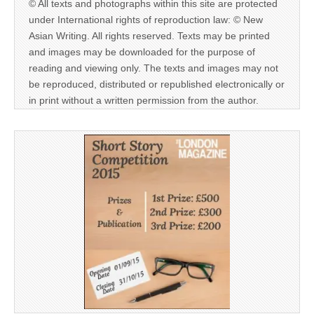
© All texts and photographs within this site are protected
under International rights of reproduction law: © New
Asian Writing. All rights reserved. Texts may be printed
and images may be downloaded for the purpose of
reading and viewing only. The texts and images may not
be reproduced, distributed or republished electronically or
in print without a written permission from the author.