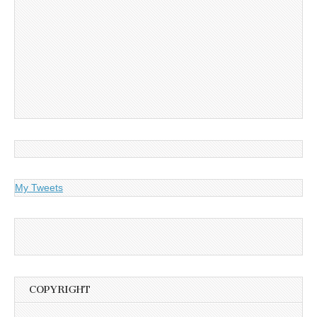
My Tweets
COPYRIGHT