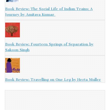
Book Review: The Social Life of Indian Trains: A
Journey by Amitava Kumar
Book Review: Fourteen Springs of Separation by
Sakoon Singh
Book Review: Travelling on One Leg by Herta Muller