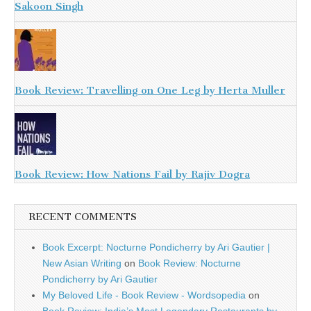
Sakoon Singh
Book Review: Travelling on One Leg by Herta Muller
Book Review: How Nations Fail by Rajiv Dogra
RECENT COMMENTS
Book Excerpt: Nocturne Pondicherry by Ari Gautier |
New Asian Writing
on
Book Review: Nocturne
Pondicherry by Ari Gautier
My Beloved Life - Book Review - Wordsopedia
on