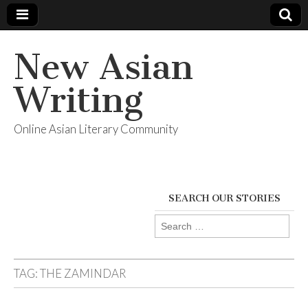
New Asian
Writing
Online Asian Literary Community
SEARCH OUR STORIES
Search
for:
TAG:
THE ZAMINDAR