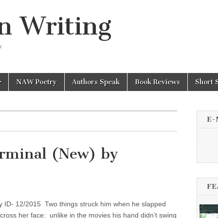
n Writing
y
NAW Poetry
Authors Speak
Book Reviews
Short 
E-
rminal (New) by
FE
ry ID- 12/2015 Two things struck him when he slapped
cross her face: unlike in the movies his hand didn’t swing