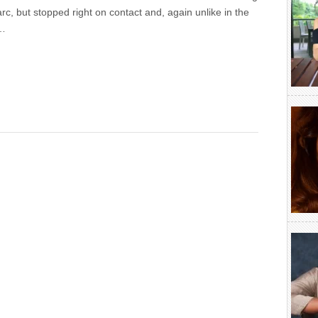
arc, but stopped right on contact and, again unlike in the
t…