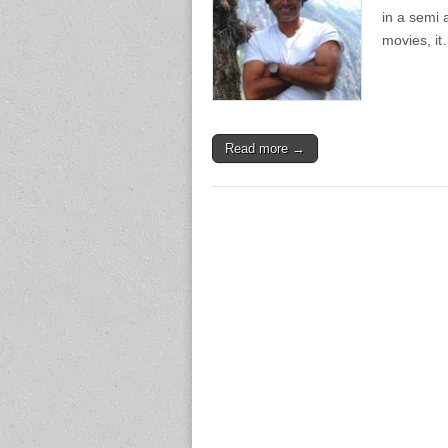
in a semi 
movies, i
Read more →