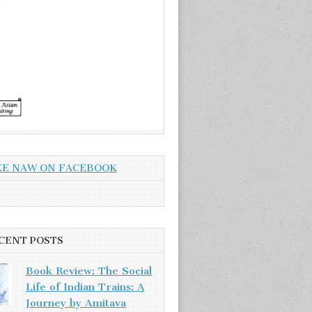
KE NAW ON FACEBOOK
CENT POSTS
Book Review: The Social
Life of Indian Trains: A
Journey by Amitava