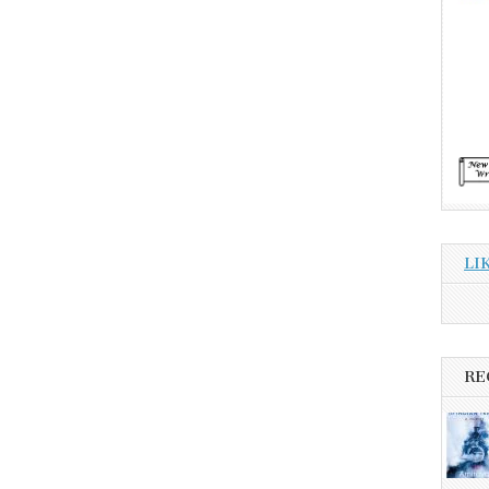
LI
RE