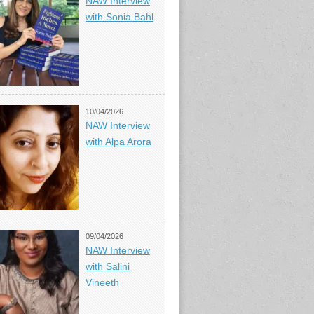
NAW Interview
with Sonia Bahl
10/04/2026
NAW Interview
with Alpa Arora
09/04/2026
NAW Interview
with Salini
Vineeth