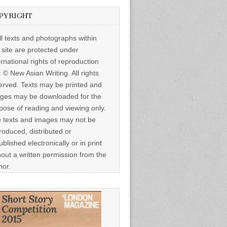
PYRIGHT
ll texts and photographs within
s site are protected under
ernational rights of reproduction
: © New Asian Writing. All rights
erved. Texts may be printed and
ges may be downloaded for the
pose of reading and viewing only.
 texts and images may not be
roduced, distributed or
ublished electronically or in print
hout a written permission from the
hor.