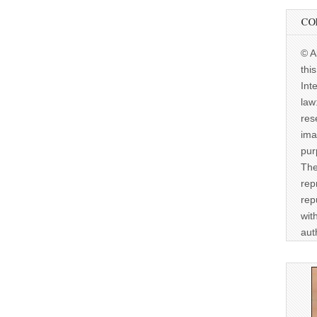
CO
© A
thi
Int
law
res
ima
pur
The
rep
rep
wit
aut