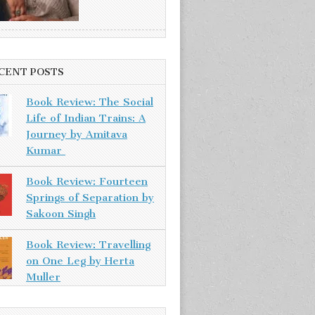
CENT POSTS
Book Review: The Social
Life of Indian Trains: A
Journey by Amitava
Kumar
Book Review: Fourteen
Springs of Separation by
Sakoon Singh
Book Review: Travelling
on One Leg by Herta
Muller