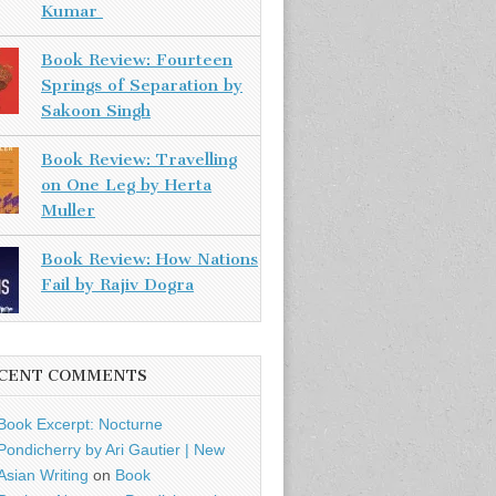
Kumar
Book Review: Fourteen
Springs of Separation by
Sakoon Singh
Book Review: Travelling
on One Leg by Herta
Muller
Book Review: How Nations
Fail by Rajiv Dogra
CENT COMMENTS
Book Excerpt: Nocturne
Pondicherry by Ari Gautier | New
Asian Writing
on
Book