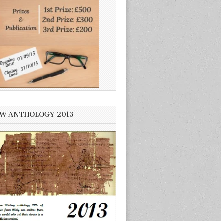
W ANTHOLOGY 2013