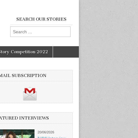
SEARCH OUR STORIES
Search
for:
Story Competition 2022
MAIL SUBSCRIPTION
ATURED INTERVIEWS
20/06/2026