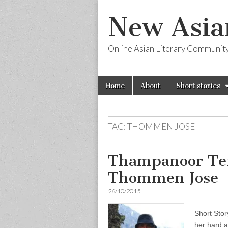
New Asia
Online Asian Literary Communit
Skip
Main
Home
About
Short stories
to
menu
content
TAG:
THOMMEN JOSE
Thampanoor Te
Thommen Jose
26/10/2015
Short Sto
her hard a