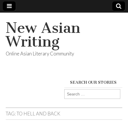
New Asian
Writing
Online Asian Literary Community
SEARCH OUR STORIES
Search
for:
TAG:
TO HELL AND BACK