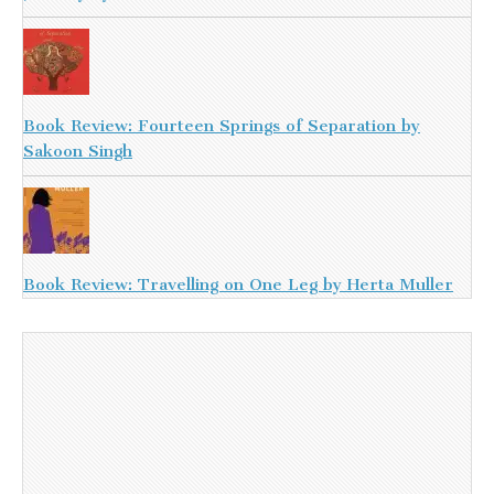
Book Review: Fourteen Springs of Separation by
Sakoon Singh
Book Review: Travelling on One Leg by Herta Muller