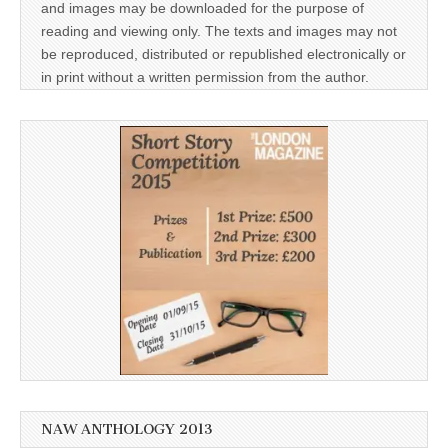
and images may be downloaded for the purpose of
reading and viewing only. The texts and images may not
be reproduced, distributed or republished electronically or
in print without a written permission from the author.
NAW ANTHOLOGY 2013