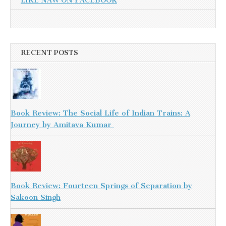
LIKE NAW ON FACEBOOK
RECENT POSTS
Book Review: The Social Life of Indian Trains: A
Journey by Amitava Kumar
Book Review: Fourteen Springs of Separation by
Sakoon Singh