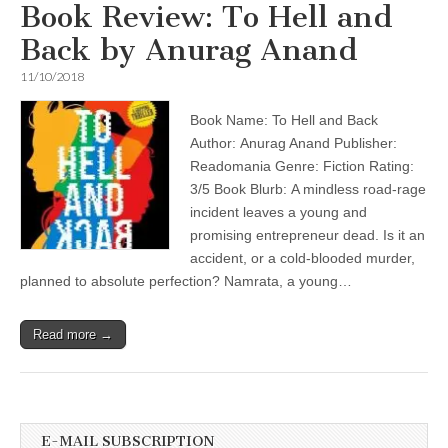
Book Review: To Hell and
Back by Anurag Anand
11/10/2018
Book Name: To Hell and Back
Author: Anurag Anand Publisher:
Readomania Genre: Fiction Rating:
3/5 Book Blurb: A mindless road-rage
incident leaves a young and
promising entrepreneur dead. Is it an
accident, or a cold-blooded murder,
planned to absolute perfection? Namrata, a young…
Read more →
E-MAIL SUBSCRIPTION