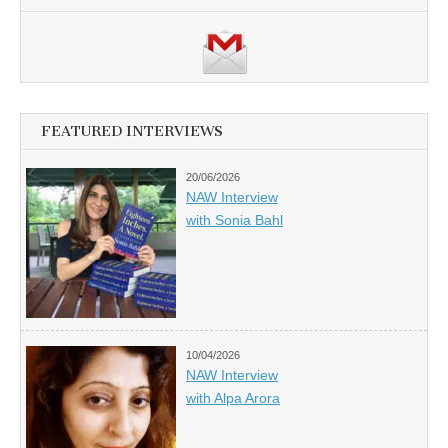
FEATURED INTERVIEWS
20/06/2026
NAW Interview
with Sonia Bahl
10/04/2026
NAW Interview
with Alpa Arora