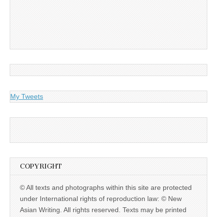
My Tweets
COPYRIGHT
© All texts and photographs within this site are protected
under International rights of reproduction law: © New
Asian Writing. All rights reserved. Texts may be printed