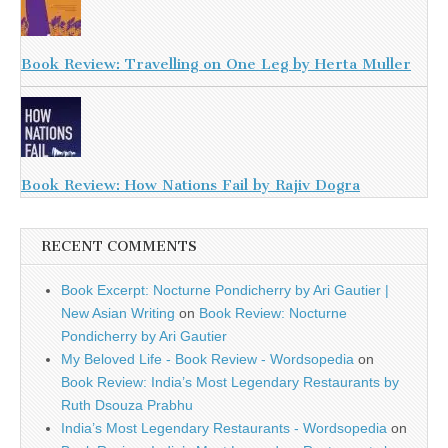
Book Review: Travelling on One Leg by Herta Muller
Book Review: How Nations Fail by Rajiv Dogra
RECENT COMMENTS
Book Excerpt: Nocturne Pondicherry by Ari Gautier |
New Asian Writing
on
Book Review: Nocturne
Pondicherry by Ari Gautier
My Beloved Life - Book Review - Wordsopedia
on
Book Review: India’s Most Legendary Restaurants by
Ruth Dsouza Prabhu
India’s Most Legendary Restaurants - Wordsopedia
on