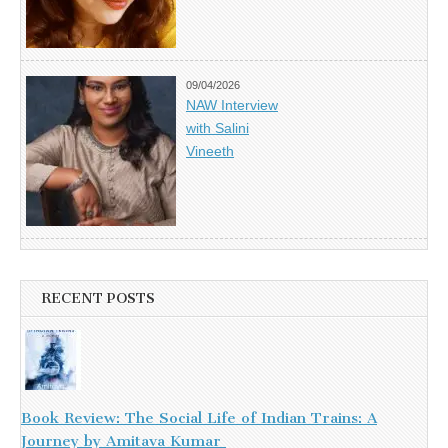
09/04/2026
NAW Interview
with Salini
Vineeth
RECENT POSTS
Book Review: The Social Life of Indian Trains: A
Journey by Amitava Kumar