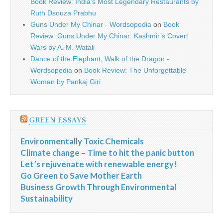
Book Review: India’s Most Legendary Restaurants by
Ruth Dsouza Prabhu
Guns Under My Chinar - Wordsopedia
on
Book
Review: Guns Under My Chinar: Kashmir’s Covert
Wars by A. M. Watali
Dance of the Elephant, Walk of the Dragon -
Wordsopedia
on
Book Review: The Unforgettable
Woman by Pankaj Giri
GREEN ESSAYS
Environmentally Toxic Chemicals
Climate change – Time to hit the panic button
Let’s rejuvenate with renewable energy!
Go Green to Save Mother Earth
Business Growth Through Environmental
Sustainability