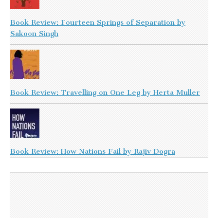
Book Review: Fourteen Springs of Separation by
Sakoon Singh
Book Review: Travelling on One Leg by Herta Muller
Book Review: How Nations Fail by Rajiv Dogra