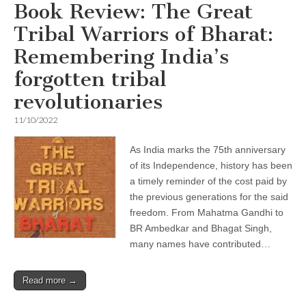
Book Review: The Great
Tribal Warriors of Bharat:
Remembering India’s
forgotten tribal
revolutionaries
11/10/2022
As India marks the 75th anniversary
of its Independence, history has been
a timely reminder of the cost paid by
the previous generations for the said
freedom. From Mahatma Gandhi to
BR Ambedkar and Bhagat Singh,
many names have contributed…
Read more →