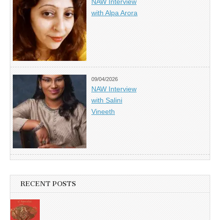
NAW Interview
with Alpa Arora
09/04/2026
NAW Interview
with Salini
Vineeth
RECENT POSTS