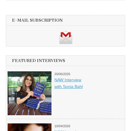
E-MAIL SUBSCRIPTION
FEATURED INTERVIEWS
20/06/2026
NAW Interview
with Sonia Bahl
10/04/2026