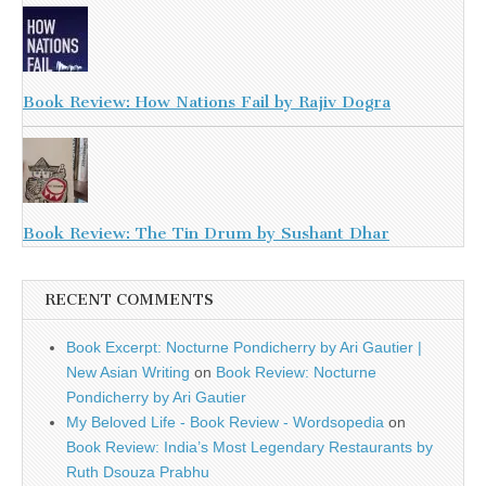
Book Review: How Nations Fail by Rajiv Dogra
Book Review: The Tin Drum by Sushant Dhar
RECENT COMMENTS
Book Excerpt: Nocturne Pondicherry by Ari Gautier |
New Asian Writing
on
Book Review: Nocturne
Pondicherry by Ari Gautier
My Beloved Life - Book Review - Wordsopedia
on
Book Review: India’s Most Legendary Restaurants by
Ruth Dsouza Prabhu