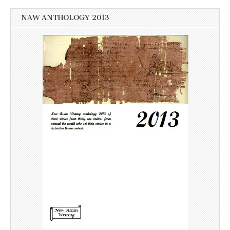
NAW ANTHOLOGY 2013