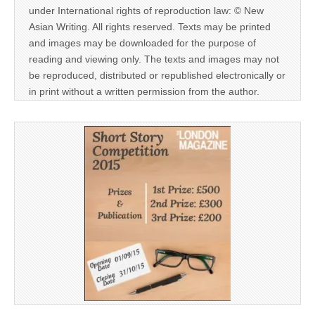
under International rights of reproduction law: © New
Asian Writing. All rights reserved. Texts may be printed
and images may be downloaded for the purpose of
reading and viewing only. The texts and images may not
be reproduced, distributed or republished electronically or
in print without a written permission from the author.