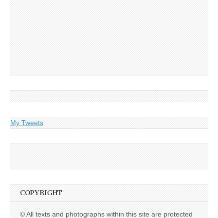
My Tweets
COPYRIGHT
© All texts and photographs within this site are protected