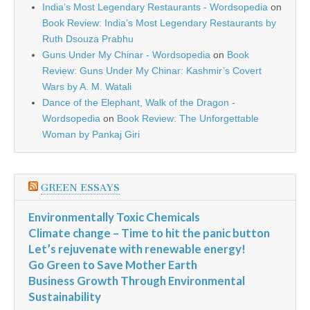
India’s Most Legendary Restaurants - Wordsopedia
on
Book Review: India’s Most Legendary Restaurants by
Ruth Dsouza Prabhu
Guns Under My Chinar - Wordsopedia
on
Book
Review: Guns Under My Chinar: Kashmir’s Covert
Wars by A. M. Watali
Dance of the Elephant, Walk of the Dragon -
Wordsopedia
on
Book Review: The Unforgettable
Woman by Pankaj Giri
GREEN ESSAYS
Environmentally Toxic Chemicals
Climate change – Time to hit the panic button
Let’s rejuvenate with renewable energy!
Go Green to Save Mother Earth
Business Growth Through Environmental
Sustainability