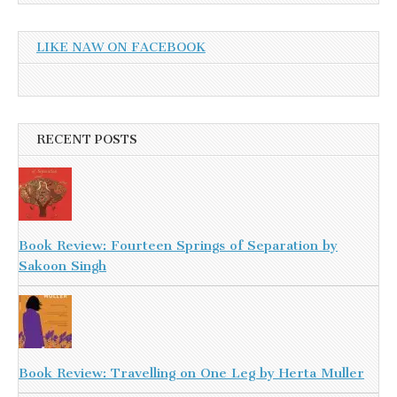
LIKE NAW ON FACEBOOK
RECENT POSTS
Book Review: Fourteen Springs of Separation by
Sakoon Singh
Book Review: Travelling on One Leg by Herta Muller