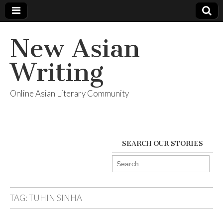
New Asian
Writing
Online Asian Literary Community
SEARCH OUR STORIES
Search
for:
TAG:
TUHIN SINHA