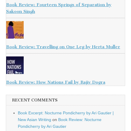
Book Review: Fourteen Springs of Separation by
Sakoon Singh
Book Review: Travelling on One Leg by Herta Muller
Book Review: How Nations Fail by Rajiv Dogra
RECENT COMMENTS
Book Excerpt: Nocturne Pondicherry by Ari Gautier |
New Asian Writing
on
Book Review: Nocturne
Pondicherry by Ari Gautier