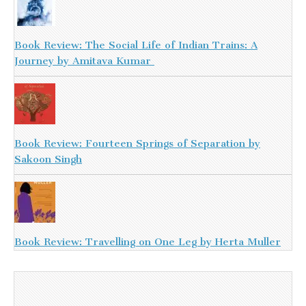
Book Review: The Social Life of Indian Trains: A
Journey by Amitava Kumar
Book Review: Fourteen Springs of Separation by
Sakoon Singh
Book Review: Travelling on One Leg by Herta Muller