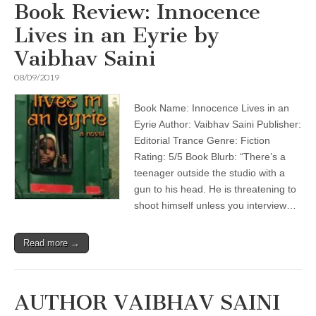
Book Review: Innocence
Lives in an Eyrie by
Vaibhav Saini
08/09/2019
Book Name: Innocence Lives in an
Eyrie Author: Vaibhav Saini Publisher:
Editorial Trance Genre: Fiction
Rating: 5/5 Book Blurb: “There’s a
teenager outside the studio with a
gun to his head. He is threatening to
shoot himself unless you interview…
Read more →
AUTHOR VAIBHAV SAINI