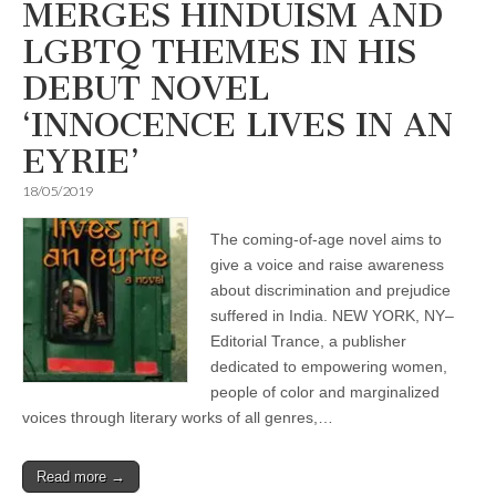
MERGES HINDUISM AND
LGBTQ THEMES IN HIS
DEBUT NOVEL
‘INNOCENCE LIVES IN AN
EYRIE’
18/05/2019
The coming-of-age novel aims to
give a voice and raise awareness
about discrimination and prejudice
suffered in India. NEW YORK, NY–
Editorial Trance, a publisher
dedicated to empowering women,
people of color and marginalized
voices through literary works of all genres,…
Read more →