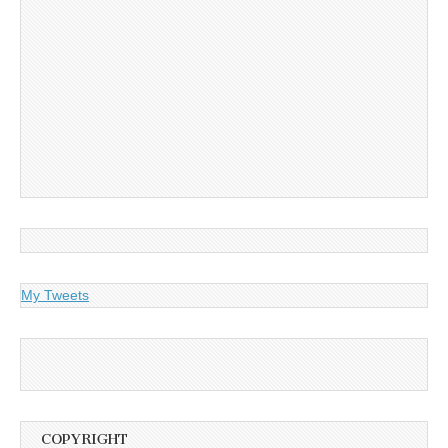
My Tweets
COPYRIGHT