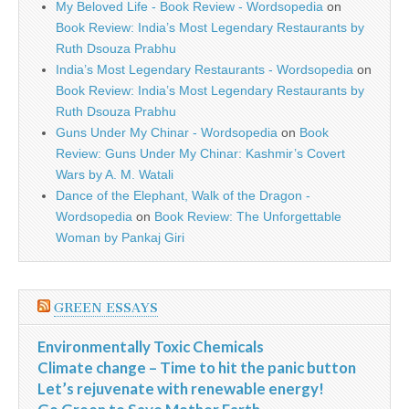
My Beloved Life - Book Review - Wordsopedia
on
Book Review: India’s Most Legendary Restaurants by
Ruth Dsouza Prabhu
India’s Most Legendary Restaurants - Wordsopedia
on
Book Review: India’s Most Legendary Restaurants by
Ruth Dsouza Prabhu
Guns Under My Chinar - Wordsopedia
on
Book
Review: Guns Under My Chinar: Kashmir’s Covert
Wars by A. M. Watali
Dance of the Elephant, Walk of the Dragon -
Wordsopedia
on
Book Review: The Unforgettable
Woman by Pankaj Giri
GREEN ESSAYS
Environmentally Toxic Chemicals
Climate change – Time to hit the panic button
Let’s rejuvenate with renewable energy!