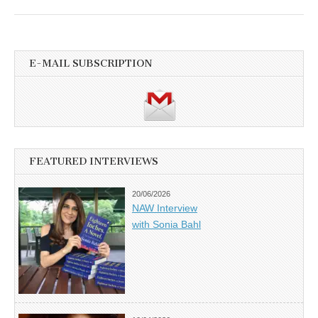
E-MAIL SUBSCRIPTION
FEATURED INTERVIEWS
20/06/2026
NAW Interview
with Sonia Bahl