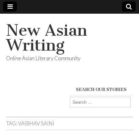
New Asian
Writing
Online Asian Literary Community
SEARCH OUR STORIES
Search
for:
TAG:
VAIBHAV SAINI