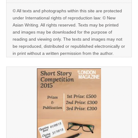
© All texts and photographs within this site are protected
under International rights of reproduction law: © New
Asian Writing. All rights reserved. Texts may be printed
and images may be downloaded for the purpose of
reading and viewing only. The texts and images may not
be reproduced, distributed or republished electronically or
in print without a written permission from the author.