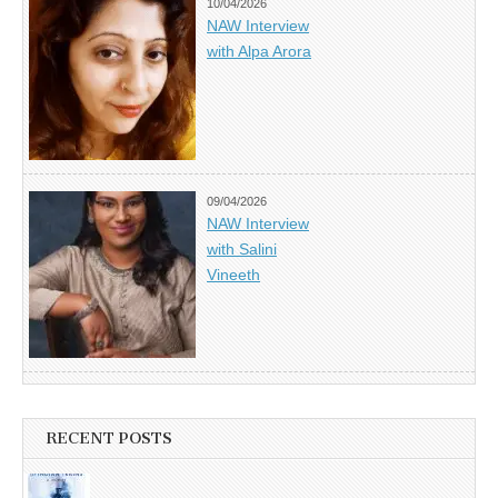
10/04/2026
NAW Interview
with Alpa Arora
09/04/2026
NAW Interview
with Salini
Vineeth
RECENT POSTS