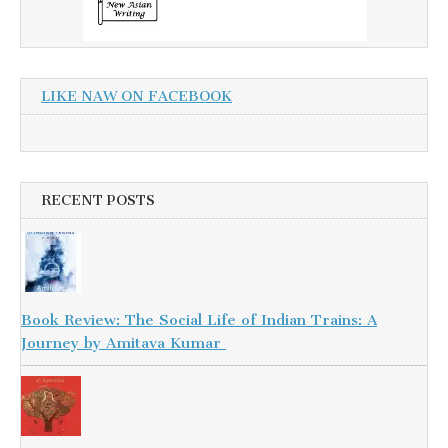
LIKE NAW ON FACEBOOK
RECENT POSTS
Book Review: The Social Life of Indian Trains: A
Journey by Amitava Kumar