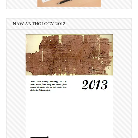
NAW ANTHOLOGY 2013