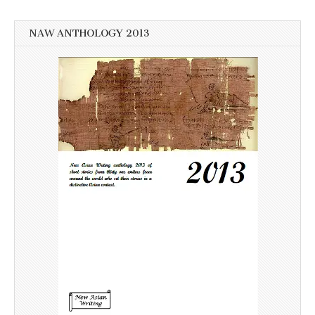
NAW ANTHOLOGY 2013