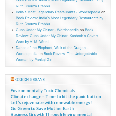
Book Review: India’s Most Legendary Restaurants by
Ruth Dsouza Prabhu
India’s Most Legendary Restaurants - Wordsopedia
on
Book Review: India’s Most Legendary Restaurants by
Ruth Dsouza Prabhu
Guns Under My Chinar - Wordsopedia
on
Book
Review: Guns Under My Chinar: Kashmir’s Covert
Wars by A. M. Watali
Dance of the Elephant, Walk of the Dragon -
Wordsopedia
on
Book Review: The Unforgettable
Woman by Pankaj Giri
GREEN ESSAYS
Environmentally Toxic Chemicals
Climate change – Time to hit the panic button
Let’s rejuvenate with renewable energy!
Go Green to Save Mother Earth
Business Growth Through Environmental