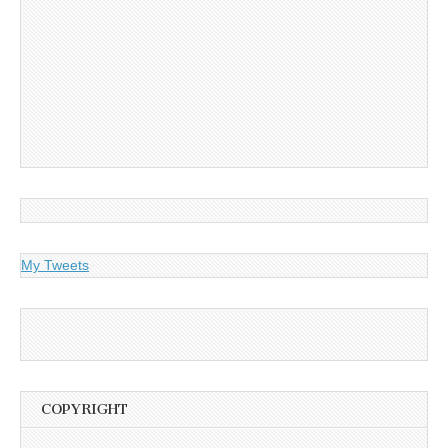
My Tweets
COPYRIGHT