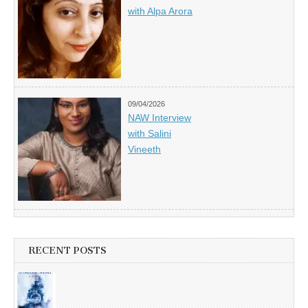
with Alpa Arora
09/04/2026
NAW Interview
with Salini
Vineeth
RECENT POSTS