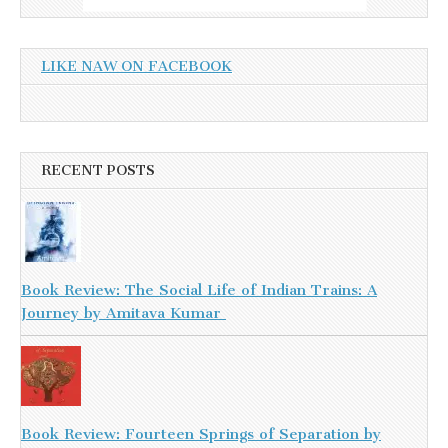
LIKE NAW ON FACEBOOK
RECENT POSTS
Book Review: The Social Life of Indian Trains: A
Journey by Amitava Kumar
Book Review: Fourteen Springs of Separation by