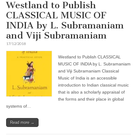
Westland to Publish
CLASSICAL MUSIC OF
INDIA by L. Subramaniam
and Viji Subramaniam
17/12/2018
Westland to Publish CLASSICAL
MUSIC OF INDIA by L. Subramaniam
and Viji Subramaniam Classical
Music of India is an accessible
introduction to Indian classical music
that is also a scholarly appraisal of
the forms and their place in global
systems of…
Read more →