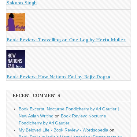
Sakoon Singh
Book Review: Travelling on One Leg by Herta Muller
Book Review: How Nations Fail by Rajiv Dogra
RECENT COMMENTS
Book Excerpt: Nocturne Pondicherry by Ari Gautier |
New Asian Writing
on
Book Review: Nocturne
Pondicherry by Ari Gautier
My Beloved Life - Book Review - Wordsopedia
on