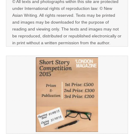
© All texts and photographs within this site are protected
under International rights of reproduction law: © New
Asian Writing. All rights reserved. Texts may be printed
and images may be downloaded for the purpose of
reading and viewing only. The texts and images may not
be reproduced, distributed or republished electronically or
in print without a written permission from the author.