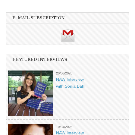
E-MAIL SUBSCRIPTION
FEATURED INTERVIEWS
20/06/2026
NAW Interview
with Sonia Bahl
10/04/2026
NAW Interview