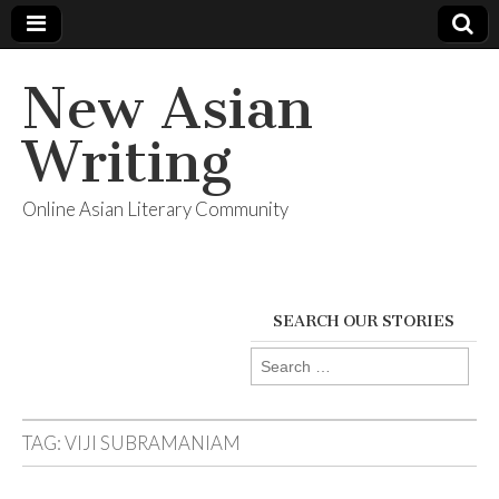
New Asian
Writing
Online Asian Literary Community
SEARCH OUR STORIES
Search
for:
TAG:
VIJI SUBRAMANIAM