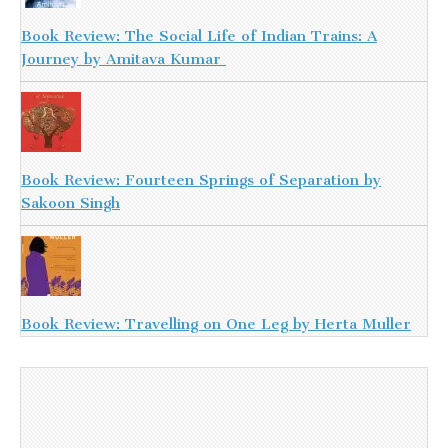
Book Review: The Social Life of Indian Trains: A
Journey by Amitava Kumar
Book Review: Fourteen Springs of Separation by
Sakoon Singh
Book Review: Travelling on One Leg by Herta Muller