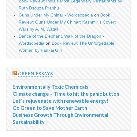
Book Review: India’s Most Legendary Restaurants by
Ruth Dsouza Prabhu
Guns Under My Chinar - Wordsopedia
on
Book
Review: Guns Under My Chinar: Kashmir’s Covert
Wars by A. M. Watali
Dance of the Elephant, Walk of the Dragon -
Wordsopedia
on
Book Review: The Unforgettable
Woman by Pankaj Giri
GREEN ESSAYS
Environmentally Toxic Chemicals
Climate change – Time to hit the panic button
Let’s rejuvenate with renewable energy!
Go Green to Save Mother Earth
Business Growth Through Environmental
Sustainability