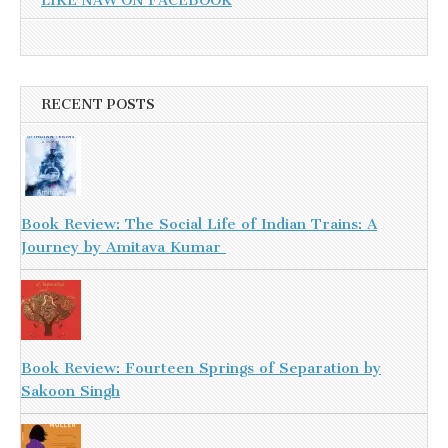
LIKE NAW ON FACEBOOK
RECENT POSTS
Book Review: The Social Life of Indian Trains: A
Journey by Amitava Kumar
Book Review: Fourteen Springs of Separation by
Sakoon Singh