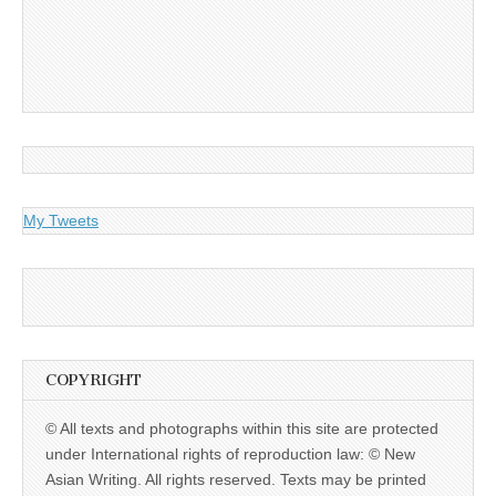
My Tweets
COPYRIGHT
© All texts and photographs within this site are protected
under International rights of reproduction law: © New
Asian Writing. All rights reserved. Texts may be printed