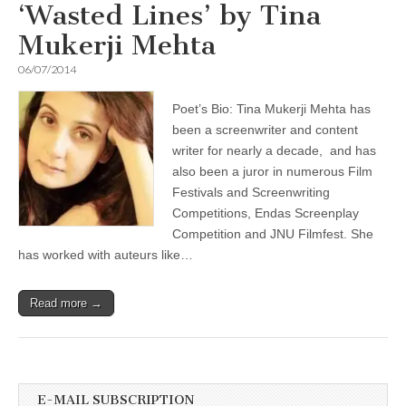
‘Wasted Lines’ by Tina
Mukerji Mehta
06/07/2014
Poet’s Bio: Tina Mukerji Mehta has
been a screenwriter and content
writer for nearly a decade, and has
also been a juror in numerous Film
Festivals and Screenwriting
Competitions, Endas Screenplay
Competition and JNU Filmfest. She
has worked with auteurs like…
Read more →
E-MAIL SUBSCRIPTION