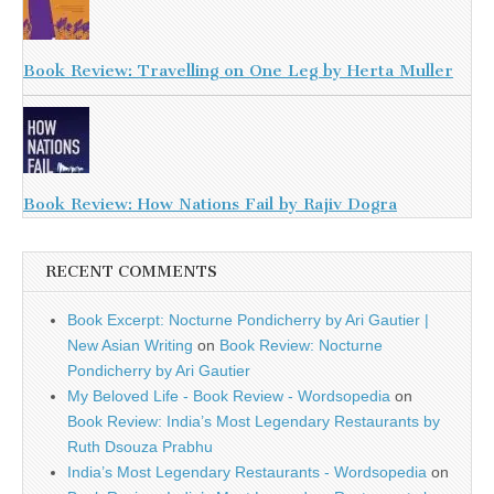
Book Review: Travelling on One Leg by Herta Muller
Book Review: How Nations Fail by Rajiv Dogra
RECENT COMMENTS
Book Excerpt: Nocturne Pondicherry by Ari Gautier |
New Asian Writing
on
Book Review: Nocturne
Pondicherry by Ari Gautier
My Beloved Life - Book Review - Wordsopedia
on
Book Review: India’s Most Legendary Restaurants by
Ruth Dsouza Prabhu
India’s Most Legendary Restaurants - Wordsopedia
on