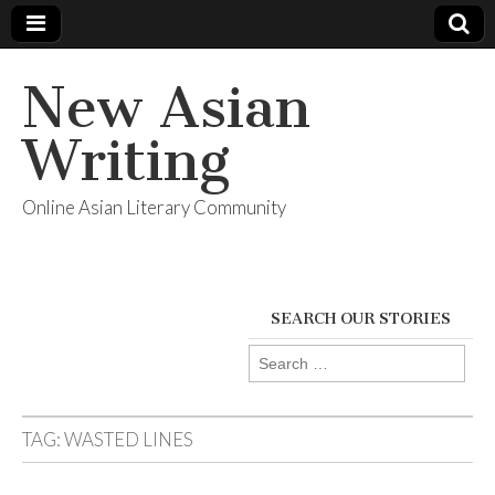
New Asian
Writing
Online Asian Literary Community
SEARCH OUR STORIES
Search
for:
TAG:
WASTED LINES