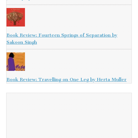
Book Review: Fourteen Springs of Separation by
Sakoon Singh
Book Review: Travelling on One Leg by Herta Muller