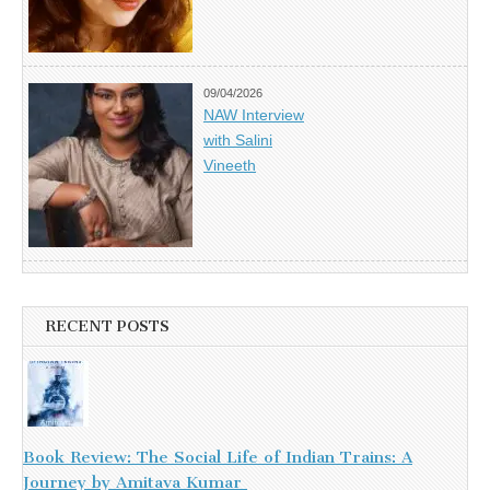
09/04/2026
NAW Interview
with Salini
Vineeth
RECENT POSTS
Book Review: The Social Life of Indian Trains: A
Journey by Amitava Kumar