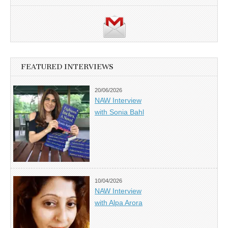
FEATURED INTERVIEWS
20/06/2026
NAW Interview
with Sonia Bahl
10/04/2026
NAW Interview
with Alpa Arora