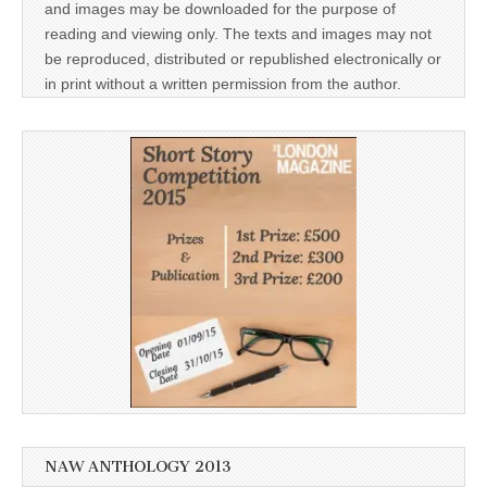
and images may be downloaded for the purpose of
reading and viewing only. The texts and images may not
be reproduced, distributed or republished electronically or
in print without a written permission from the author.
NAW ANTHOLOGY 2013