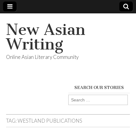
New Asian
Writing
Online Asian Literary Community
SEARCH OUR STORIES
Search
for:
TAG:
WESTLAND PUBLICATIONS