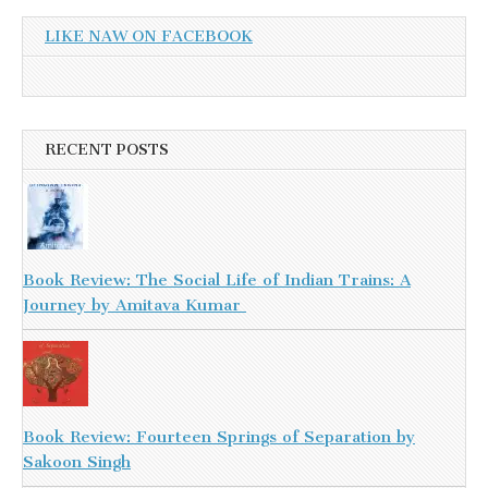
LIKE NAW ON FACEBOOK
RECENT POSTS
Book Review: The Social Life of Indian Trains: A
Journey by Amitava Kumar
Book Review: Fourteen Springs of Separation by
Sakoon Singh