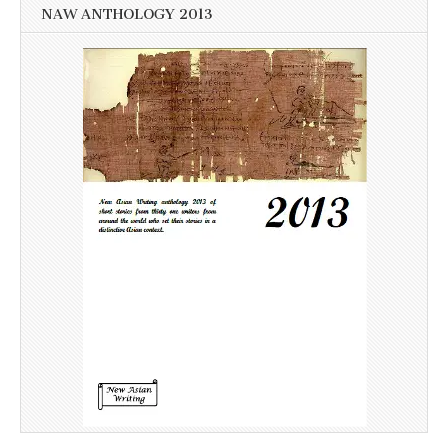
NAW ANTHOLOGY 2013