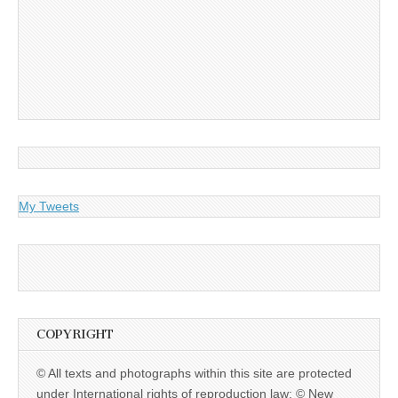
My Tweets
COPYRIGHT
© All texts and photographs within this site are protected
under International rights of reproduction law: © New