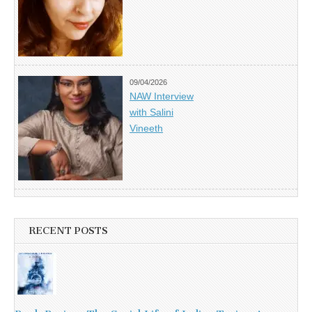
09/04/2026
NAW Interview
with Salini
Vineeth
RECENT POSTS