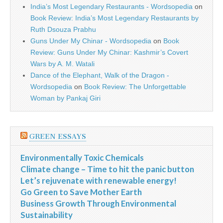
India’s Most Legendary Restaurants - Wordsopedia
on
Book Review: India’s Most Legendary Restaurants by
Ruth Dsouza Prabhu
Guns Under My Chinar - Wordsopedia
on
Book
Review: Guns Under My Chinar: Kashmir’s Covert
Wars by A. M. Watali
Dance of the Elephant, Walk of the Dragon -
Wordsopedia
on
Book Review: The Unforgettable
Woman by Pankaj Giri
GREEN ESSAYS
Environmentally Toxic Chemicals
Climate change – Time to hit the panic button
Let’s rejuvenate with renewable energy!
Go Green to Save Mother Earth
Business Growth Through Environmental
Sustainability