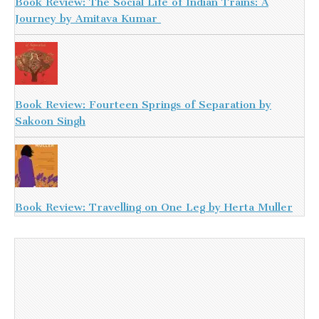
Book Review: The Social Life of Indian Trains: A
Journey by Amitava Kumar
Book Review: Fourteen Springs of Separation by
Sakoon Singh
Book Review: Travelling on One Leg by Herta Muller