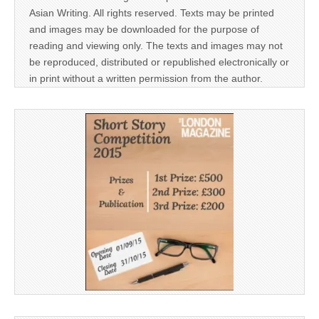
Asian Writing. All rights reserved. Texts may be printed
and images may be downloaded for the purpose of
reading and viewing only. The texts and images may not
be reproduced, distributed or republished electronically or
in print without a written permission from the author.