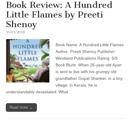
Book Review: A Hundred
Little Flames by Preeti
Shenoy
31/01/2018
Book Name: A Hundred Little Flames
Author: Preeti Shenoy Publisher:
Westland Publications Rating: 5/5
Book Blurb: When 26-year-old Ayan
is sent to live with his grumpy old
grandfather Gopal Shanker, in a tiny
village, in Kerala, he is
understandably devastated. What…
Read more →