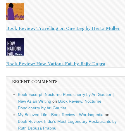
Book Review: Travelling on One Leg by Herta Muller
Book Review: How Nations Fail by Rajiv Dogra
RECENT COMMENTS
Book Excerpt: Nocturne Pondicherry by Ari Gautier |
New Asian Writing
on
Book Review: Nocturne
Pondicherry by Ari Gautier
My Beloved Life - Book Review - Wordsopedia
on
Book Review: India’s Most Legendary Restaurants by
Ruth Dsouza Prabhu