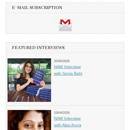
E-MAIL SUBSCRIPTION
FEATURED INTERVIEWS
20/06/2026
NAW Interview
with Sonia Bahl
10/04/2026
NAW Interview
with Alpa Arora