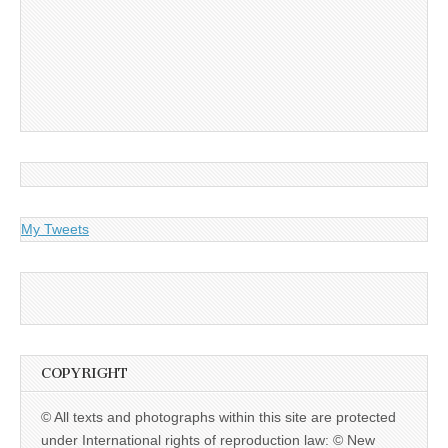
My Tweets
COPYRIGHT
© All texts and photographs within this site are protected
under International rights of reproduction law: © New