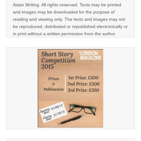
Asian Writing. All rights reserved. Texts may be printed
and images may be downloaded for the purpose of
reading and viewing only. The texts and images may not
be reproduced, distributed or republished electronically or
in print without a written permission from the author.