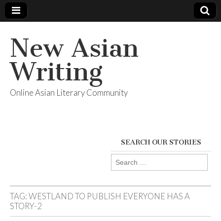
New Asian
Writing
Online Asian Literary Community
SEARCH OUR STORIES
Search
for:
TAG:
WESTLAND TO PUBLISH EVERYONE HAS A
STORY-2