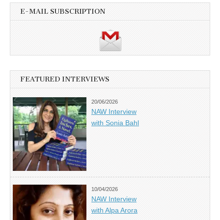
E-MAIL SUBSCRIPTION
FEATURED INTERVIEWS
20/06/2026
NAW Interview
with Sonia Bahl
10/04/2026
NAW Interview
with Alpa Arora