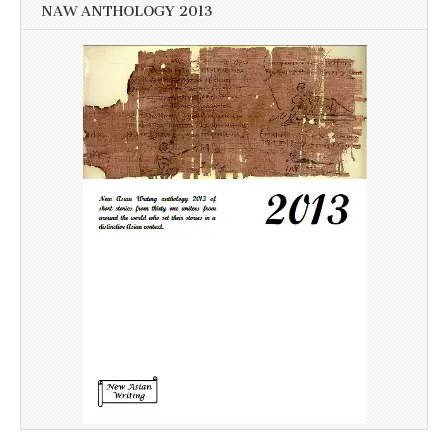
NAW ANTHOLOGY 2013