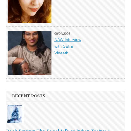
09/04/2026
NAW Interview
with Salini
Vineeth
RECENT POSTS