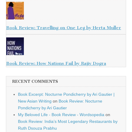
Book Review: Travelling on One Leg by Herta Muller
Book Review: How Nations Fail by Rajiv Dogra
RECENT COMMENTS
Book Excerpt: Nocturne Pondicherry by Ari Gautier |
New Asian Writing
on
Book Review: Nocturne
Pondicherry by Ari Gautier
My Beloved Life - Book Review - Wordsopedia
on
Book Review: India’s Most Legendary Restaurants by
Ruth Dsouza Prabhu