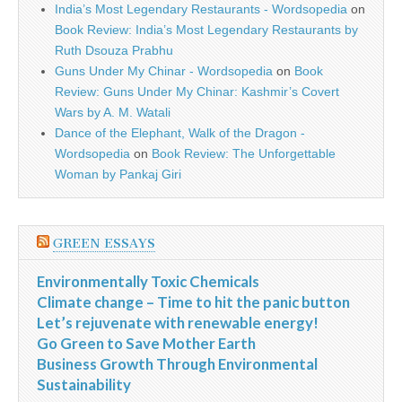
India’s Most Legendary Restaurants - Wordsopedia
on
Book Review: India’s Most Legendary Restaurants by
Ruth Dsouza Prabhu
Guns Under My Chinar - Wordsopedia
on
Book
Review: Guns Under My Chinar: Kashmir’s Covert
Wars by A. M. Watali
Dance of the Elephant, Walk of the Dragon -
Wordsopedia
on
Book Review: The Unforgettable
Woman by Pankaj Giri
GREEN ESSAYS
Environmentally Toxic Chemicals
Climate change – Time to hit the panic button
Let’s rejuvenate with renewable energy!
Go Green to Save Mother Earth
Business Growth Through Environmental
Sustainability