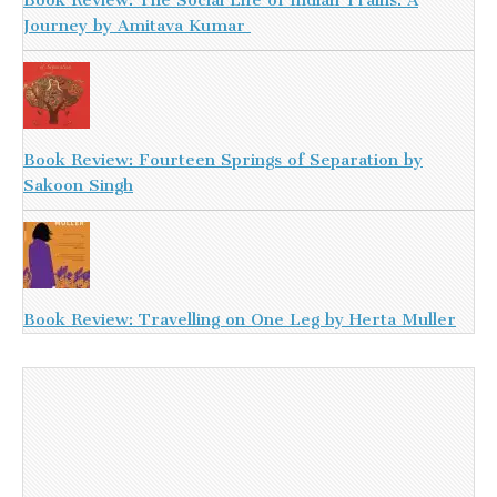
Book Review: The Social Life of Indian Trains: A
Journey by Amitava Kumar
Book Review: Fourteen Springs of Separation by
Sakoon Singh
Book Review: Travelling on One Leg by Herta Muller