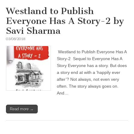
Westland to Publish
Everyone Has A Story-2 by
Savi Sharma
03/08/2018
Westland to Publish Everyone Has A
Story-2 Sequel to Everyone Has A
Story Everyone has a story. But does
a story end at with a ‘happily ever
after’? Not always, not even very
often. The story always goes on.
And…
Read more →