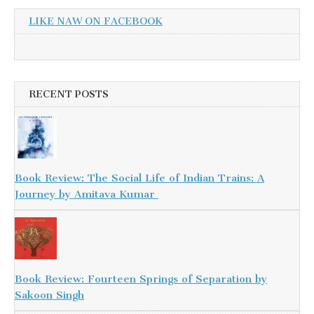
LIKE NAW ON FACEBOOK
RECENT POSTS
Book Review: The Social Life of Indian Trains: A
Journey by Amitava Kumar
Book Review: Fourteen Springs of Separation by
Sakoon Singh