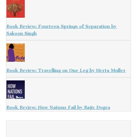
Book Review: Fourteen Springs of Separation by
Sakoon Singh
Book Review: Travelling on One Leg by Herta Muller
Book Review: How Nations Fail by Rajiv Dogra