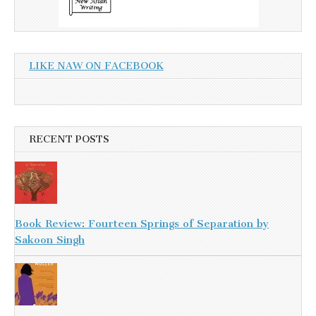
LIKE NAW ON FACEBOOK
RECENT POSTS
Book Review: Fourteen Springs of Separation by
Sakoon Singh