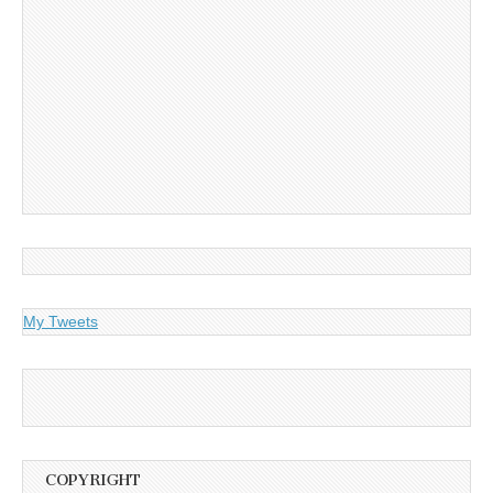
My Tweets
COPYRIGHT