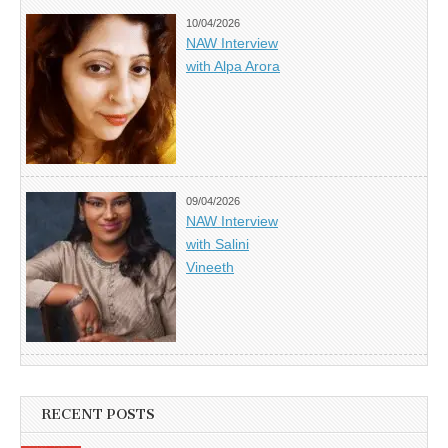
10/04/2026
NAW Interview
with Alpa Arora
09/04/2026
NAW Interview
with Salini
Vineeth
RECENT POSTS