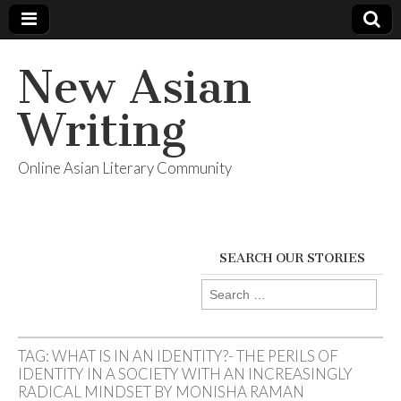
New Asian
Writing
Online Asian Literary Community
SEARCH OUR STORIES
Search
for:
TAG:
WHAT IS IN AN IDENTITY?- THE PERILS OF
IDENTITY IN A SOCIETY WITH AN INCREASINGLY
RADICAL MINDSET BY MONISHA RAMAN