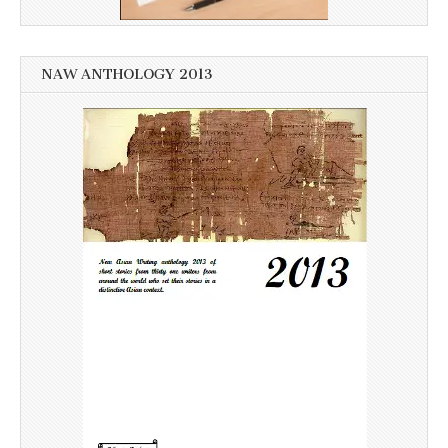
NAW ANTHOLOGY 2013