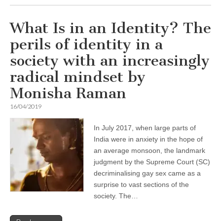
What Is in an Identity? The
perils of identity in a
society with an increasingly
radical mindset by
Monisha Raman
16/04/2019
In July 2017, when large parts of
India were in anxiety in the hope of
an average monsoon, the landmark
judgment by the Supreme Court (SC)
decriminalising gay sex came as a
surprise to vast sections of the
society. The…