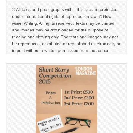
© All texts and photographs within this site are protected
under International rights of reproduction law: © New
Asian Writing. All rights reserved. Texts may be printed
and images may be downloaded for the purpose of
reading and viewing only. The texts and images may not
be reproduced, distributed or republished electronically or
in print without a written permission from the author.