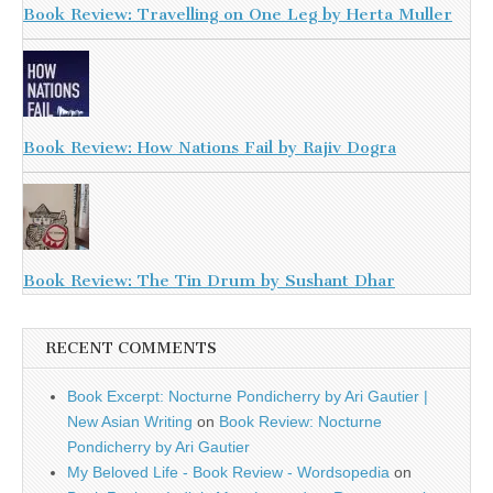
Book Review: Travelling on One Leg by Herta Muller
Book Review: How Nations Fail by Rajiv Dogra
Book Review: The Tin Drum by Sushant Dhar
RECENT COMMENTS
Book Excerpt: Nocturne Pondicherry by Ari Gautier |
New Asian Writing
on
Book Review: Nocturne
Pondicherry by Ari Gautier
My Beloved Life - Book Review - Wordsopedia
on