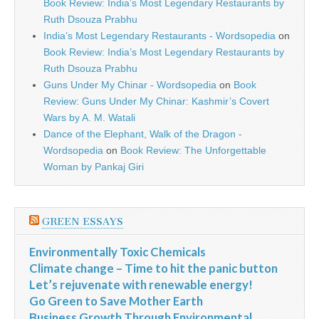
Book Review: India’s Most Legendary Restaurants by
Ruth Dsouza Prabhu
India’s Most Legendary Restaurants - Wordsopedia
on
Book Review: India’s Most Legendary Restaurants by
Ruth Dsouza Prabhu
Guns Under My Chinar - Wordsopedia
on
Book
Review: Guns Under My Chinar: Kashmir’s Covert
Wars by A. M. Watali
Dance of the Elephant, Walk of the Dragon -
Wordsopedia
on
Book Review: The Unforgettable
Woman by Pankaj Giri
GREEN ESSAYS
Environmentally Toxic Chemicals
Climate change – Time to hit the panic button
Let’s rejuvenate with renewable energy!
Go Green to Save Mother Earth
Business Growth Through Environmental