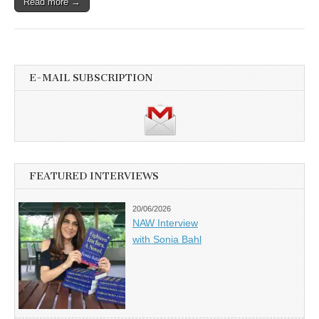
Read more →
E-MAIL SUBSCRIPTION
FEATURED INTERVIEWS
20/06/2026
NAW Interview
with Sonia Bahl