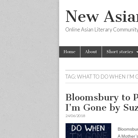
New Asia
Online Asian Literary Communit
Skip
Main
Home
About
Short stories
to
menu
content
TAG:
WHAT TO DO WHEN I’M 
Bloomsbury to 
I’m Gone by Su
24/06/2018
Bloomsbur
A Mother’s