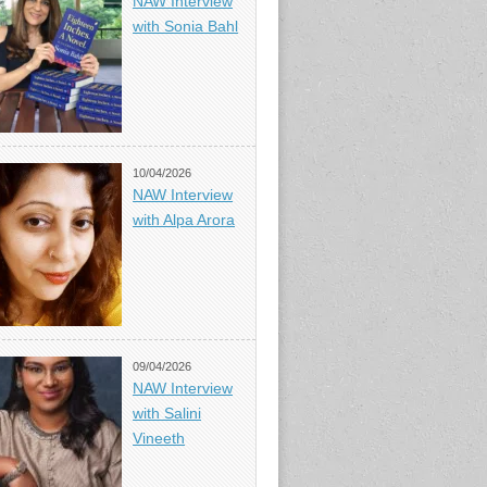
NAW Interview
with Sonia Bahl
10/04/2026
NAW Interview
with Alpa Arora
09/04/2026
NAW Interview
with Salini
Vineeth