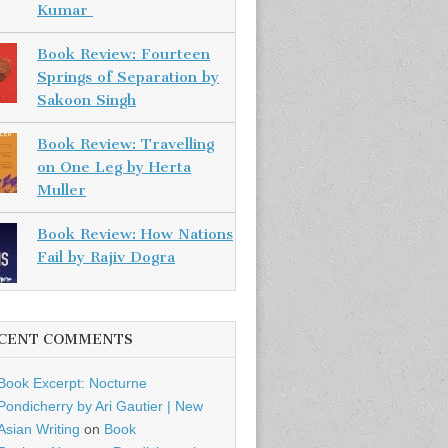
Kumar
Book Review: Fourteen
Springs of Separation by
Sakoon Singh
Book Review: Travelling
on One Leg by Herta
Muller
Book Review: How Nations
Fail by Rajiv Dogra
CENT COMMENTS
Book Excerpt: Nocturne
Pondicherry by Ari Gautier | New
Asian Writing
on
Book