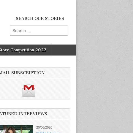
SEARCH OUR STORIES
Search
for:
Story Competition 2022
MAIL SUBSCRIPTION
ATURED INTERVIEWS
20/06/2026