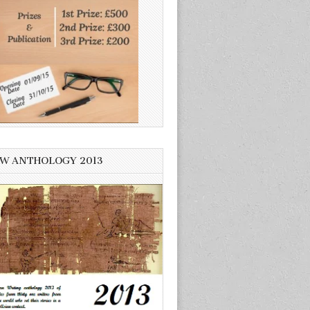
W ANTHOLOGY 2013