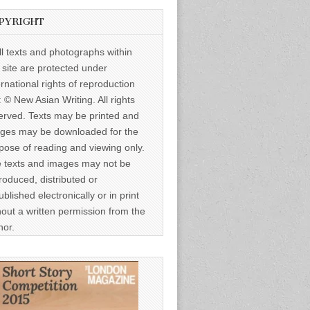
PYRIGHT
ll texts and photographs within
s site are protected under
ernational rights of reproduction
: © New Asian Writing. All rights
erved. Texts may be printed and
ges may be downloaded for the
pose of reading and viewing only.
 texts and images may not be
roduced, distributed or
ublished electronically or in print
hout a written permission from the
hor.