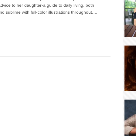
dvice to her daughter-a guide to daily living, both
and sublime with full-color illustrations throughout.…