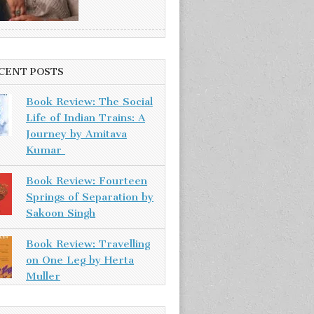
CENT POSTS
Book Review: The Social
Life of Indian Trains: A
Journey by Amitava
Kumar
Book Review: Fourteen
Springs of Separation by
Sakoon Singh
Book Review: Travelling
on One Leg by Herta
Muller