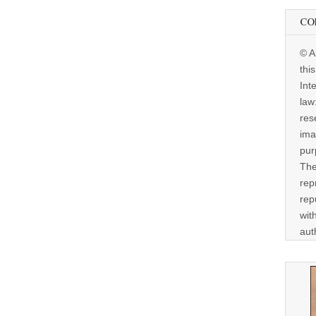
CO
© A
thi
Int
law
res
ima
pur
The
rep
rep
wit
aut