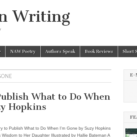
n Writing
y
NAW Poetry
Authors Speak
Book Reviews
Short 
E-
GONE
Publish What to Do When
zy Hopkins
FE
y to Publish What to Do When I’m Gone by Suzy Hopkins
 Wisdom to Her Daughter Illustrated by Hallie Bateman A