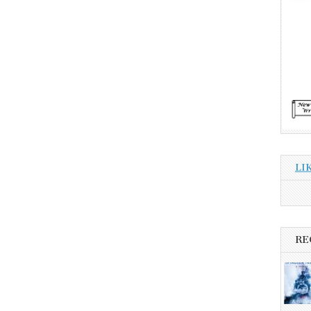
LI
RE