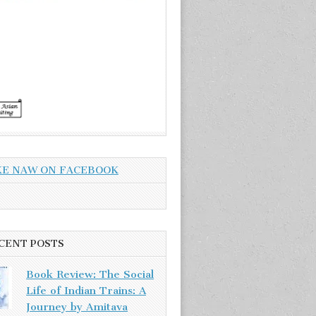
KE NAW ON FACEBOOK
CENT POSTS
Book Review: The Social
Life of Indian Trains: A
Journey by Amitava