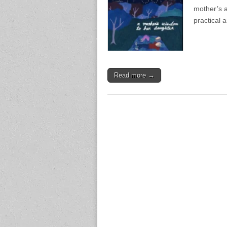
mother’s a
practical 
Read more →