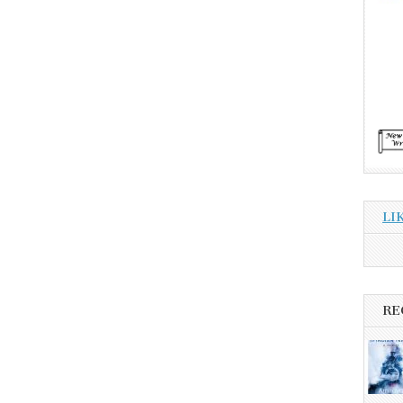
LI
RE