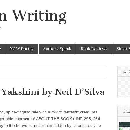
n Writing
y
NAW Poetry
Authors Speak
Book Reviews
Short 
E-
 Yakshini by Neil D’Silva
FE
ng, spine-tingling tale with a mix of fantastic creatures
gettable characters! ABOUT THE BOOK ( INR 295, 264
y to the heavens, in a realm hidden by clouds, a divine