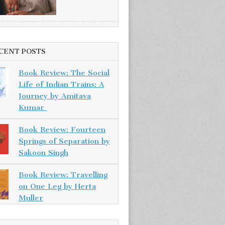
CENT POSTS
Book Review: The Social
Life of Indian Trains: A
Journey by Amitava
Kumar
Book Review: Fourteen
Springs of Separation by
Sakoon Singh
Book Review: Travelling
on One Leg by Herta
Muller