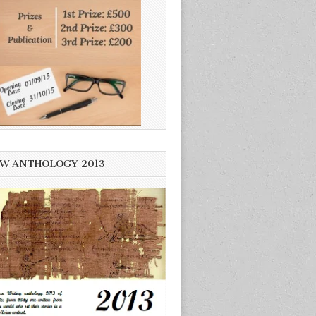
W ANTHOLOGY 2013