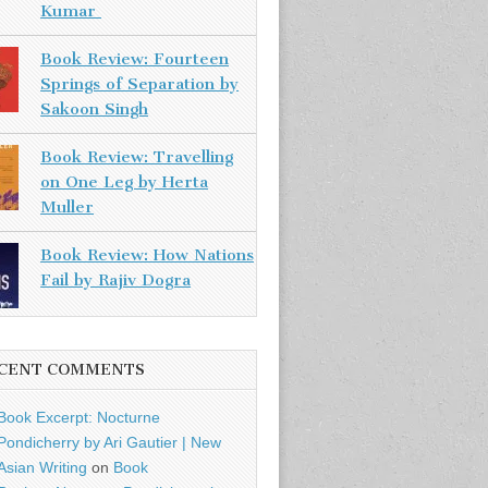
Kumar
Book Review: Fourteen
Springs of Separation by
Sakoon Singh
Book Review: Travelling
on One Leg by Herta
Muller
Book Review: How Nations
Fail by Rajiv Dogra
CENT COMMENTS
Book Excerpt: Nocturne
Pondicherry by Ari Gautier | New
Asian Writing
on
Book