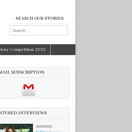
SEARCH OUR STORIES
Search
for:
Story Competition 2022
MAIL SUBSCRIPTION
ATURED INTERVIEWS
20/06/2026