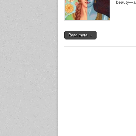
beauty—a 
Read more →