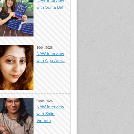
NAW Interview
with Sonia Bahl
10/04/2026
NAW Interview
with Alpa Arora
09/04/2026
NAW Interview
with Salini
Vineeth