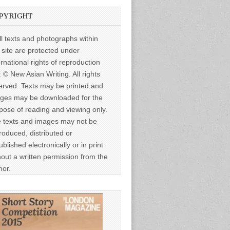
PYRIGHT
ll texts and photographs within
s site are protected under
ernational rights of reproduction
: © New Asian Writing. All rights
erved. Texts may be printed and
ges may be downloaded for the
pose of reading and viewing only.
 texts and images may not be
roduced, distributed or
ublished electronically or in print
hout a written permission from the
hor.