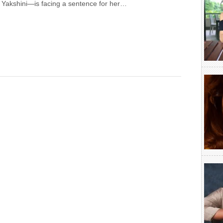
Yakshini—is facing a sentence for her…