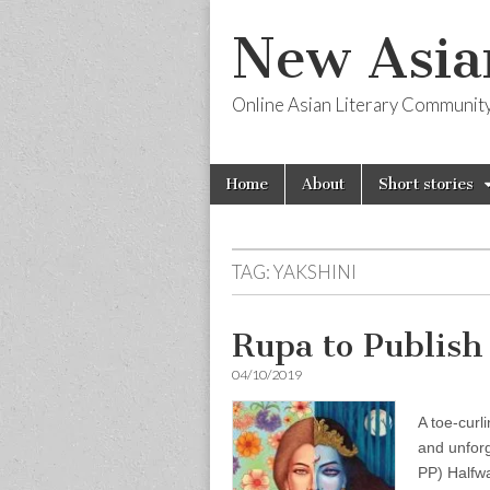
New Asia
Online Asian Literary Communit
Skip
Main
Home
About
Short stories
to
menu
content
TAG:
YAKSHINI
Rupa to Publish
04/10/2019
A toe-curli
and unfor
PP) Halfwa