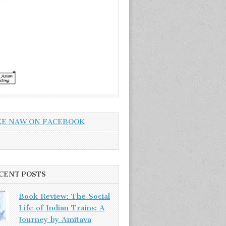
KE NAW ON FACEBOOK
CENT POSTS
Book Review: The Social
Life of Indian Trains: A
Journey by Amitava