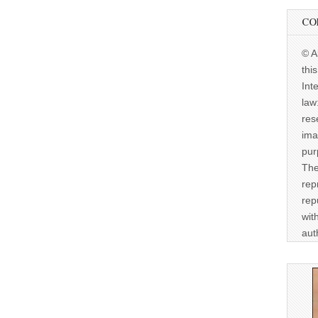
CO
© A
thi
Int
law
res
ima
pur
The
rep
rep
wit
aut