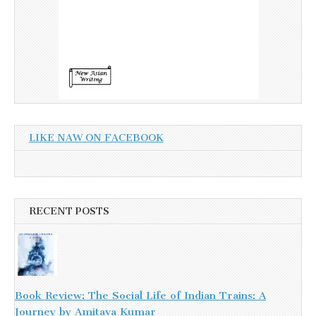
LIKE NAW ON FACEBOOK
RECENT POSTS
Book Review: The Social Life of Indian Trains: A
Journey by Amitava Kumar