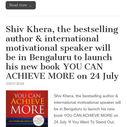
Read more →
Shiv Khera, the bestselling
author & international
motivational speaker will
be in Bengaluru to launch
his new book YOU CAN
ACHIEVE MORE on 24 July
23/07/2018
Shiv Khera, the bestselling author &
international motivational speaker will
be in Bengaluru to launch his new
book YOU CAN ACHIEVE MORE on
24 July ‘If You Want To Stand Out,