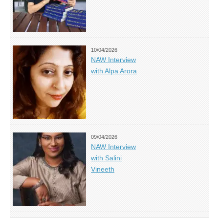
10/04/2026
NAW Interview
with Alpa Arora
09/04/2026
NAW Interview
with Salini
Vineeth