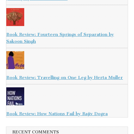
Book Review: Fourteen Springs of Separation by
Sakoon Singh
Book Review: Travelling on One Leg by Herta Muller
Book Review: How Nations Fail by Rajiv Dogra
RECENT COMMENTS