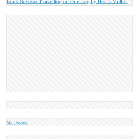
Book Review: Travelling on One Leg by Herta Muller
My Tweets