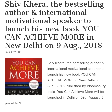
Shiv Khera, the bestselling
author & international
motivational speaker to
launch his new book YOU
CAN ACHIEVE MORE in
New Delhi on 9 Aug., 2018
02/08/2018
Shiv Khera, the bestselling author &
international motivational speaker to
launch his new book YOU CAN
ACHIEVE MORE in New Delhi on 9
Aug., 2018 Published by Bloomsbury
India, You Can Achieve More will be
launched in Delhi on 09th August, 6
pm at NCUI…