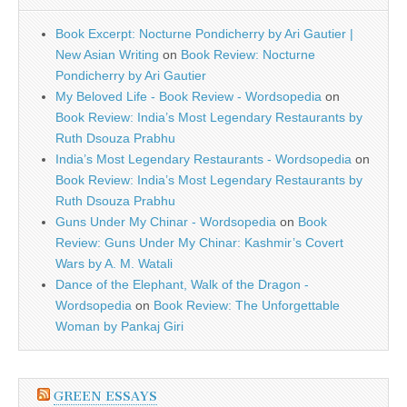
Book Excerpt: Nocturne Pondicherry by Ari Gautier |
New Asian Writing
on
Book Review: Nocturne
Pondicherry by Ari Gautier
My Beloved Life - Book Review - Wordsopedia
on
Book Review: India’s Most Legendary Restaurants by
Ruth Dsouza Prabhu
India’s Most Legendary Restaurants - Wordsopedia
on
Book Review: India’s Most Legendary Restaurants by
Ruth Dsouza Prabhu
Guns Under My Chinar - Wordsopedia
on
Book
Review: Guns Under My Chinar: Kashmir’s Covert
Wars by A. M. Watali
Dance of the Elephant, Walk of the Dragon -
Wordsopedia
on
Book Review: The Unforgettable
Woman by Pankaj Giri
GREEN ESSAYS