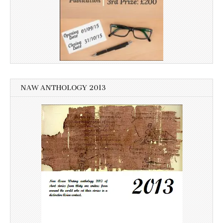
NAW ANTHOLOGY 2013