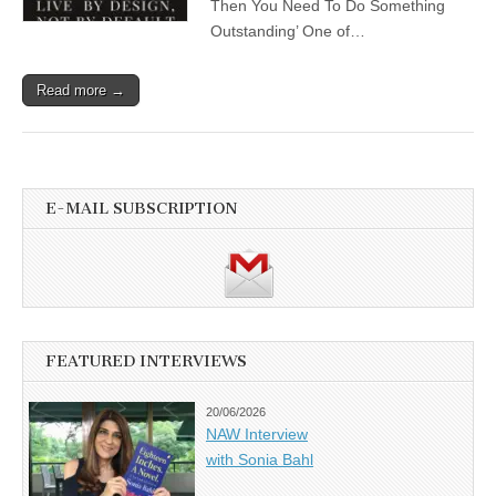
Then You Need To Do Something
Outstanding’ One of…
Read more →
E-MAIL SUBSCRIPTION
FEATURED INTERVIEWS
20/06/2026
NAW Interview
with Sonia Bahl