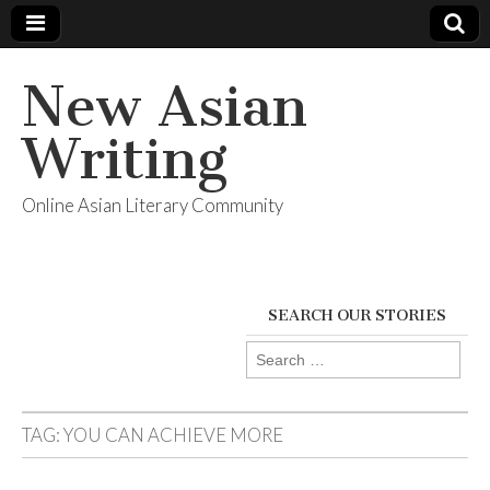
New Asian
Writing
Online Asian Literary Community
SEARCH OUR STORIES
Search
for:
TAG:
YOU CAN ACHIEVE MORE