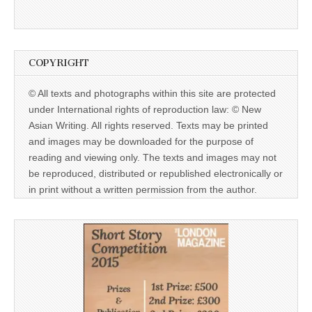
COPYRIGHT
© All texts and photographs within this site are protected
under International rights of reproduction law: © New
Asian Writing. All rights reserved. Texts may be printed
and images may be downloaded for the purpose of
reading and viewing only. The texts and images may not
be reproduced, distributed or republished electronically or
in print without a written permission from the author.