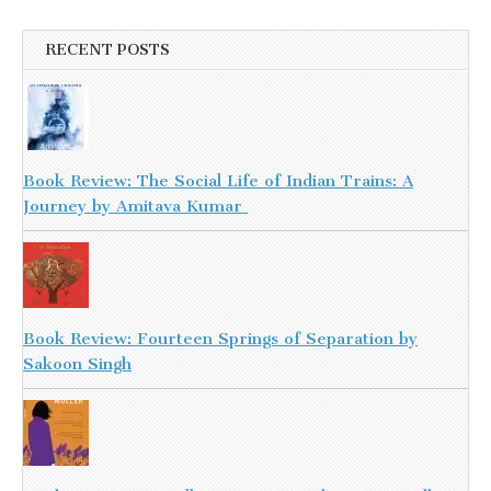
RECENT POSTS
Book Review: The Social Life of Indian Trains: A
Journey by Amitava Kumar
Book Review: Fourteen Springs of Separation by
Sakoon Singh