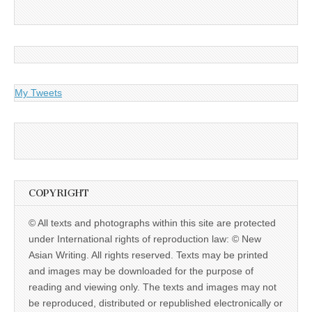
My Tweets
COPYRIGHT
© All texts and photographs within this site are protected
under International rights of reproduction law: © New
Asian Writing. All rights reserved. Texts may be printed
and images may be downloaded for the purpose of
reading and viewing only. The texts and images may not
be reproduced, distributed or republished electronically or