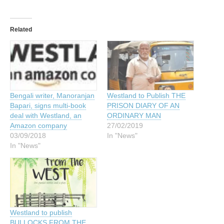
Related
Bengali writer, Manoranjan
Westland to Publish THE
Bapari, signs multi-book
PRISON DIARY OF AN
deal with Westland, an
ORDINARY MAN
Amazon company
27/02/2019
03/09/2018
In "News"
In "News"
Westland to publish
BULLOCKS FROM THE