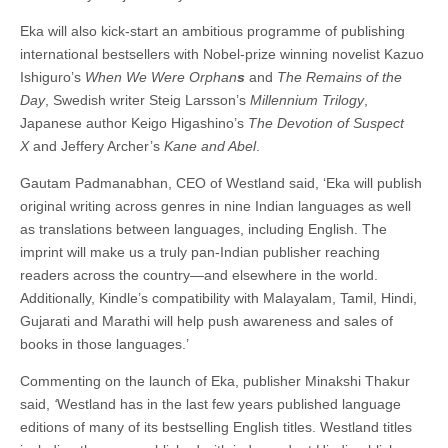
Eka will also kick-start an ambitious programme of publishing
international bestsellers with Nobel-prize winning novelist Kazuo
Ishiguro’s
When We Were Orphan
s
and
The Remains of the
Day
, Swedish writer Steig Larsson’s
Millennium Trilogy
,
Japanese author Keigo Higashino’s
The Devotion of Suspect
X
and Jeffery Archer’s
Kane and Abel
.
Gautam Padmanabhan, CEO of Westland said, ‘Eka will publish
original writing across genres in nine Indian languages as well
as translations between languages, including English. The
imprint will make us a truly pan-Indian publisher reaching
readers across the country—and elsewhere in the world.
Additionally, Kindle’s compatibility with Malayalam, Tamil, Hindi,
Gujarati and Marathi will help push awareness and sales of
books in those languages.’
Commenting on the launch of Eka, publisher Minakshi Thakur
said,
‘
Westland has in the last few years published language
editions of many of its bestselling English titles. Westland titles