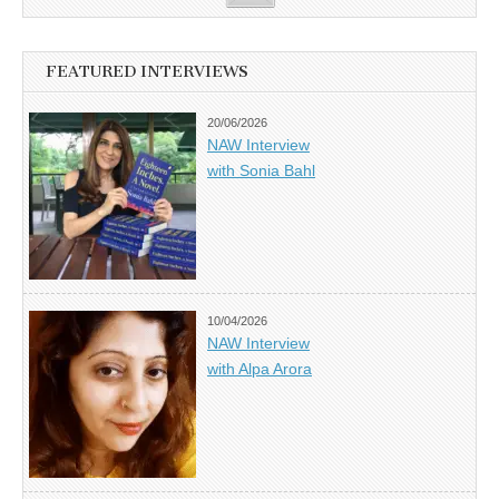
FEATURED INTERVIEWS
20/06/2026
NAW Interview
with Sonia Bahl
10/04/2026
NAW Interview
with Alpa Arora