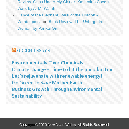
Review: Guns Under My Chinar: Kashmir’s Covert
Wars by A. M. Watali
Dance of the Elephant, Walk of the Dragon -
Wordsopedia
on
Book Review: The Unforgettable
Woman by Pankaj Giri
GREEN ESSAYS
Environmentally Toxic Chemicals
Climate change – Time to hit the panic button
Let’s rejuvenate with renewable energy!
Go Green to Save Mother Earth
Business Growth Through Environmental
Sustainability
Copyright © 2026
New Asian Writing
. All Rights Reserved.