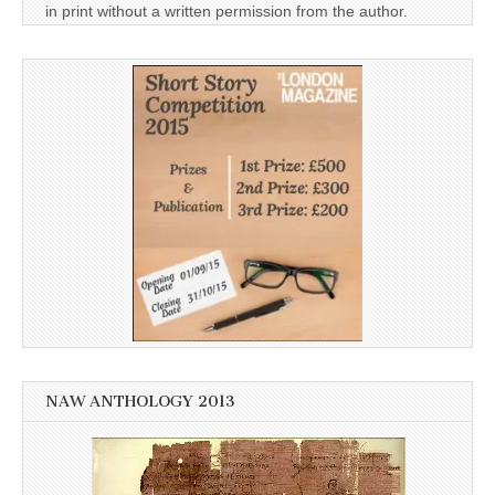
in print without a written permission from the author.
NAW ANTHOLOGY 2013