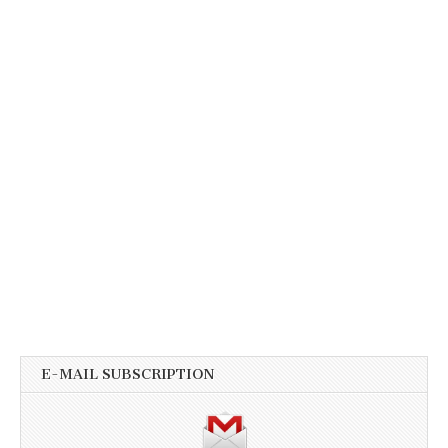
E-MAIL SUBSCRIPTION