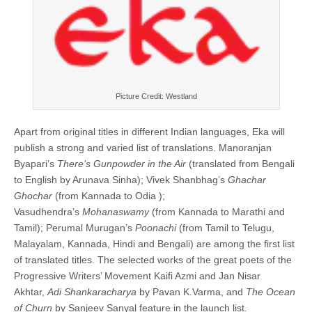
Picture Credit: Westland
Apart from original titles in different Indian languages, Eka will
publish a strong and varied list of translations. Manoranjan
Byapari’s
There’s Gunpowder in the Air
(translated from Bengali
to English by Arunava Sinha); Vivek Shanbhag’s
Ghachar
Ghochar
(from Kannada to Odia );
Vasudhendra’s
Mohanaswamy
(from Kannada to Marathi and
Tamil); Perumal Murugan’s
Poonachi
(from Tamil to Telugu,
Malayalam, Kannada, Hindi and Bengali) are among the first list
of translated titles. The selected works of the great poets of the
Progressive Writers’ Movement
Kaifi Azmi and Jan Nisar
Akhtar,
Adi Shankaracharya
by Pavan K.Varma, and
The Ocean
of Churn
by Sanjeev Sanyal feature in the launch list.