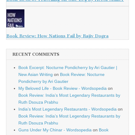
Book Review: How Nations Fail by Rajiv Dogra
RECENT COMMENTS
Book Excerpt: Nocturne Pondicherry by Ari Gautier |
New Asian Writing
on
Book Review: Nocturne
Pondicherry by Ari Gautier
My Beloved Life - Book Review - Wordsopedia
on
Book Review: India’s Most Legendary Restaurants by
Ruth Dsouza Prabhu
India’s Most Legendary Restaurants - Wordsopedia
on
Book Review: India’s Most Legendary Restaurants by
Ruth Dsouza Prabhu
Guns Under My Chinar - Wordsopedia
on
Book