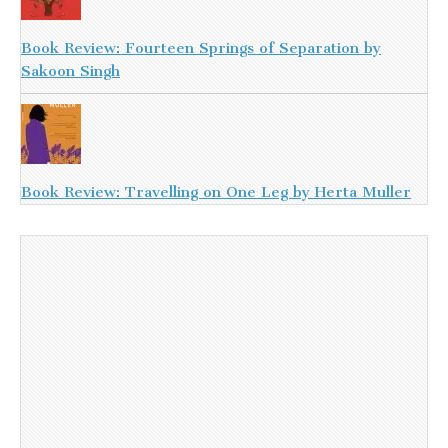
Book Review: Fourteen Springs of Separation by
Sakoon Singh
Book Review: Travelling on One Leg by Herta Muller