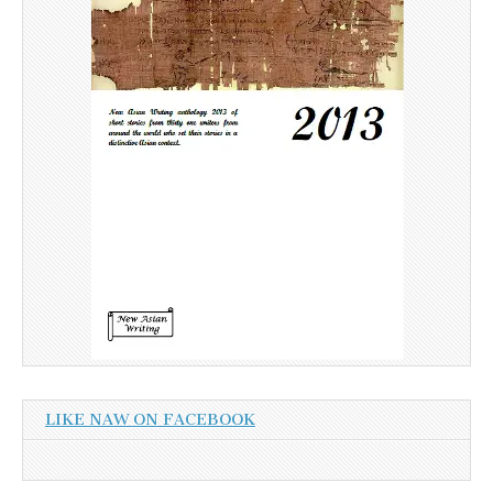
LIKE NAW ON FACEBOOK