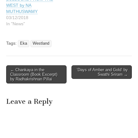
WEST by NA
MUTHUSWAMY
03/12/2018
In "News"
Tags:
Eka
Westland
Post
← Chankaya in the
‘Days of Amber and Gold’ by
Classroom (Book Excerpt)
Swathi Sriram →
navigation
by Radhakrishnan Pillai
Leave a Reply