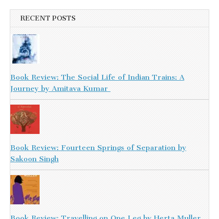
RECENT POSTS
Book Review: The Social Life of Indian Trains: A
Journey by Amitava Kumar
Book Review: Fourteen Springs of Separation by
Sakoon Singh
Book Review: Travelling on One Leg by Herta Muller