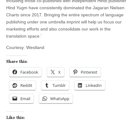
including those co-published with independent Hindi publisher
Hind Yugm have consistently dominated the Jagaran Nielsen
Charts since 2017. Bringing the entire spectrum of language
publishing under one umbrella imprint will help us focus our
marketing efforts and also consolidate our work in the
translation space.’
Courtesy: Westland
Share this:
Facebook
X
Pinterest
Reddit
Tumblr
LinkedIn
Email
WhatsApp
Like this: