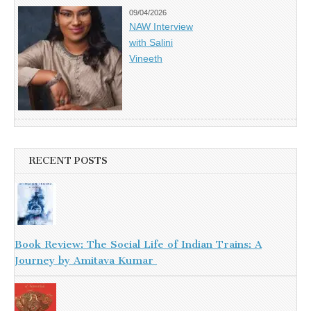
09/04/2026
NAW Interview
with Salini
Vineeth
RECENT POSTS
Book Review: The Social Life of Indian Trains: A
Journey by Amitava Kumar