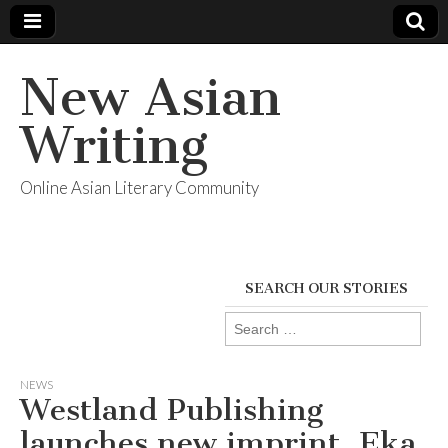
New Asian
Writing
Online Asian Literary Community
SEARCH OUR STORIES
Search
for:
NEWS
Westland Publishing
launches new imprint, Eka