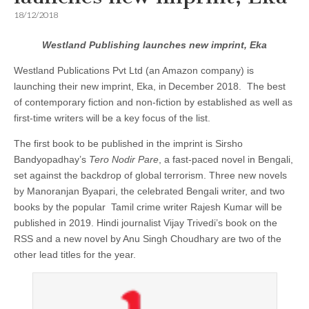
18/12/2018
Westland Publishing launches new imprint, Eka
Westland Publications Pvt Ltd (an Amazon company) is
launching their new imprint, Eka, in
December 2018. The best
of contemporary fiction and non-fiction by established as well as
first-time writers will be a key focus of the list.
The first book to be published in the imprint is Sirsho
Bandyopadhay’s
Tero Nodir Pare
, a fast-paced novel in Bengali,
set against the backdrop of global terrorism. Three new novels
by Manoranjan Byapari, the celebrated Bengali writer, and two
books by the popular Tamil crime writer Rajesh Kumar will be
published in 2019. Hindi journalist Vijay Trivedi’s book on the
RSS and a new novel by Anu Singh Choudhary are two of the
other lead titles for the year.